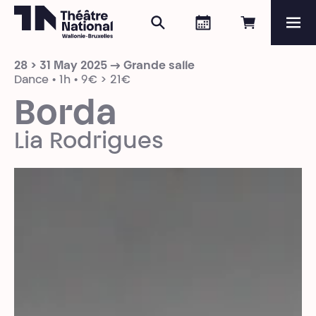
Search
Agenda
Book onli
Me
Théâtre National
Wallonie-Bruxelles
28 > 31 May 2025 → Grande salle
Magazine
Dance • 1h • 9€ > 21€
Borda
Programme
Lia Rodrigues