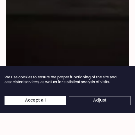
We use cookies to ensure the proper functioning of the site and
associated services, as well as for statistical analysis of visits.
Annual closure of the box office 04.07 > 16.08.2026
Accept all
Adjust
×
© Sammi Landweer
Online reservations remain open 24/7
Her shows are always scores for large groups and
energetically bring out the power of the collective.