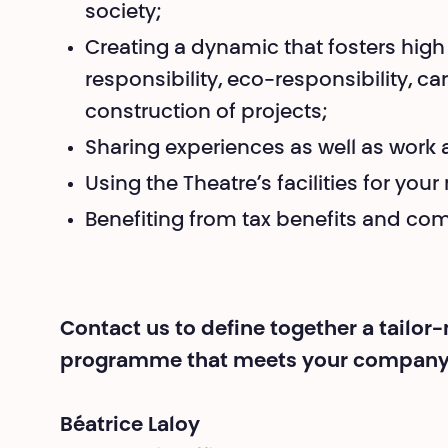
society;
Creating a dynamic that fosters high
responsibility, eco-responsibility, c
construction of projects;
Sharing experiences as well as wo
Using the Theatre’s facilities for you
Benefiting from tax benefits and co
Contact us to define together a tailo
programme that meets your company’
Béatrice Laloy