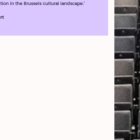
tion in the Brussels cultural landscape.’
rt