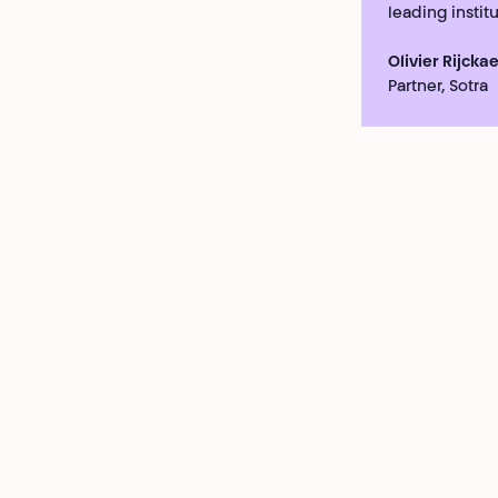
leading institu
Olivier Rijckae
Partner, Sotra