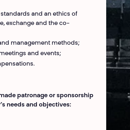
 standards and an ethics of
are, exchange and the co-
rk and management methods;
r meetings and events;
mpensations.
r-made patronage or sponsorship
s needs and objectives: