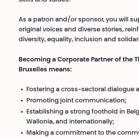
As a patron and/or sponsor, you will su
original voices and diverse stories, re
diversity, equality, inclusion and solidari
Becoming a Corporate Partner of the T
Bruxelles means:
Fostering a cross-sectoral dialogue 
Promoting joint communication;
Establishing a strong foothold in Be
Wallonia, and internationally;
Making a commitment to the commu