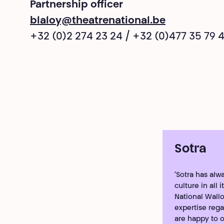
Partnership officer
blaloy@theatrenational.be
+32 (0)2 274 23 24 / +32 (0)477 35 79 
Sotra
‘Sotra has al
culture in all
National Wallo
expertise regar
are happy to of