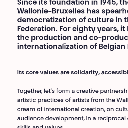
Since its foundation in 1945, t
Wallonie-Bruxelles has spearh
democratization of culture in 
Federation. For eighty years, i
the production and co-product
internationalization of Belgian
Its core values are solidarity, accessib
Together, let’s form a creative partners
artistic practices of artists from the W
cream of international creation, on cul
audience development, in a reciprocal
skills and values.