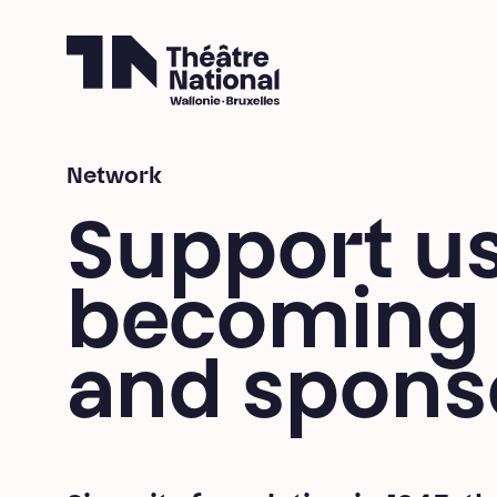
Théâtre National
Wallonie-Bruxelles
Breadcrumb
Network
Support u
becoming 
and spons