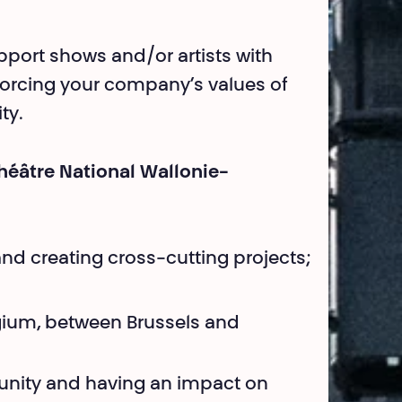
pport shows and/or artists with
inforcing your company’s values of
ty.
héâtre National Wallonie-
and creating cross-cutting projects;
lgium, between Brussels and
nity and having an impact on