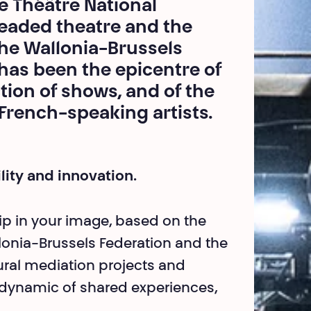
he Théâtre National
eaded theatre and the
the Wallonia-Brussels
t has been the epicentre of
ion of shows, and of the
 French-speaking artists.
ility and innovation.
hip in your image, based on the
allonia-Brussels Federation and the
tural mediation projects and
 dynamic of shared experiences,