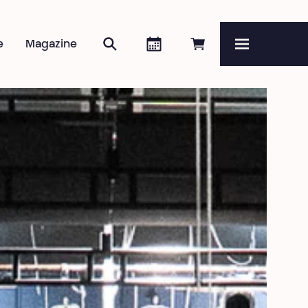
Search
Agenda
Book online
e
Magazine
Menu