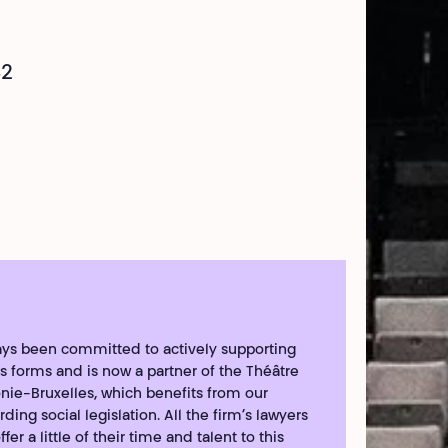
42
ways been committed to actively supporting
 its forms and is now a partner of the Théâtre
nie-Bruxelles, which benefits from our
ding social legislation. All the firm’s lawyers
fer a little of their time and talent to this