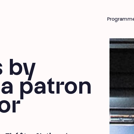
Programm
s by
a patron
or