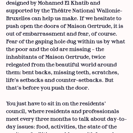
designed by Mohamed El Khatib and
supported by the Théâtre National Wallonie-
Bruxelles can help us make. If we hesitate to
push open the doors of Maison Gertrude, it is
out of embarrassment and fear, of course.
Fear of the gaping hole dug within us by what
the poor and the old are missing – the
inhabitants of Maison Gertrude, twice
relegated from the beautiful world around
them: bent backs, missing teeth, scratches,
life’s setbacks and counter-setbacks. But
that’s before you push the door.
You just have to sit in on the residents’
council, where residents and professionals
meet every three months to talk about day-to-
day issues: food, activities, the state of the