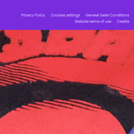
Privacy Policy
Cookies settings
General Sales Conditions
Website terms of use
Credits