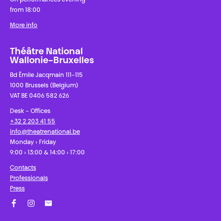
from 18:00
More info
Théâtre National
Wallonie-Bruxelles
Bd Émile Jacqmain 111-115
1000 Brussels (Belgium)
VAT BE 0406 582 626
Desk - Offices
+32 2 203 41 55
info@theatrenational.be
Monday › Friday
9:00 › 13:00 & 14:00 › 17:00
Contacts
Professionals
Press
Facebook
Instagram
Subscribe to our newsletter!