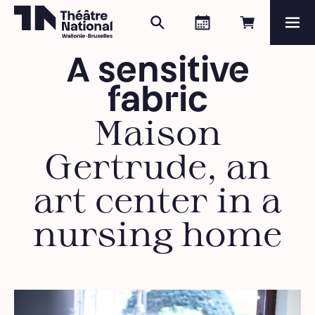
Search
Agenda
Book onli
Me
Théâtre National
Wallonie-Bruxelles
A sensitive
Magazine
fabric
Programme
Maison
Gertrude, an
art center in a
nursing home