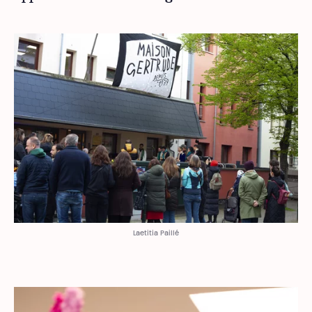
Laetitia Paillé