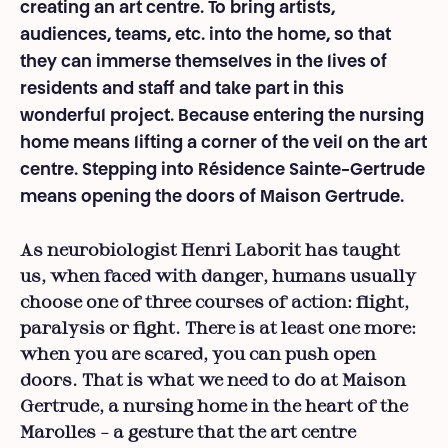
creating an art centre. To bring artists,
audiences, teams, etc. into the home, so that
they can immerse themselves in the lives of
residents and staff and take part in this
wonderful project. Because entering the nursing
home means lifting a corner of the veil on the art
centre. Stepping into Résidence Sainte-Gertrude
means opening the doors of Maison Gertrude.
As neurobiologist Henri Laborit has taught
us, when faced with danger, humans usually
choose one of three courses of action: flight,
paralysis or fight. There is at least one more:
when you are scared, you can push open
doors. That is what we need to do at Maison
Gertrude, a nursing home in the heart of the
Marolles – a gesture that the art centre