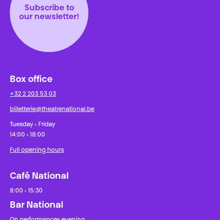
Subscribe to
our newsletter!
Box office
+32 2 203 53 03
billetterie@theatrenational.be
Tuesday › Friday
14:00 › 18:00
Full opening hours
Café National
8:00 › 15:30
Bar National
On performances evening