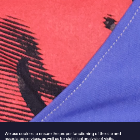
We use cookies to ensure the proper functioning of the site and
associated services, as well as for statistical analysis of visits.