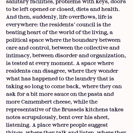
sanitary facilities, problems with keys, doors
to be left opened or closed, diets and health.
And then, suddenly, life overflows, life is
everywhere: the residents’ council is the
beating heart of the world of the living, a
political space where the boundary between
care and control, between the collective and
intimacy, between disorder and organization,
is tested at every moment. A space where
residents can disagree, where they wonder
what has happened to the laundry that is
taking so long to come back, where they can
ask for a bit more sauce on the pasta and
more Camembert cheese, while the
representative of the Brussels kitchens takes
notes scrupulously, bent over his sheet,
listening. A place where people suggest
things, where they talk and listen, where they