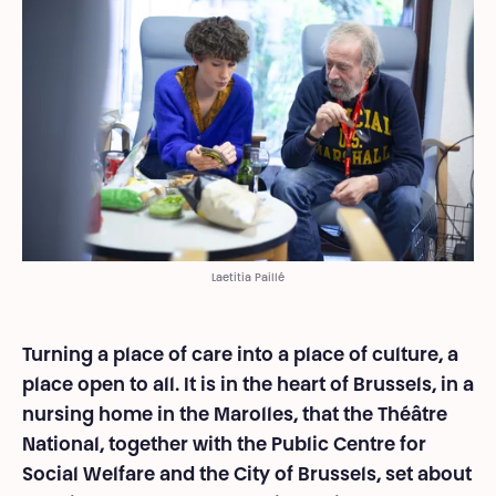
Laetitia Paillé
Turning a place of care into a place of culture, a
place open to all. It is in the heart of Brussels, in a
nursing home in the Marolles, that the Théâtre
National, together with the Public Centre for
Social Welfare and the City of Brussels, set about