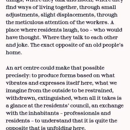
find ways of living together, through small
adjustments, slight displacements, through
the meticulous attention of the workers. A
place where residents laugh, too – who would
have thought. Where they talk to each other
and joke. The exact opposite of an old people’s
home.
An art centre could make that possible
precisely: to produce forms based on what
vibrates and expresses itself here, what we
imagine from the outside to be restrained,
withdrawn, extinguished, when all it takes is
a glance at the residents’ council, an exchange
with the inhabitants – professionals and
residents – to understand that it is quite the
opposite that is unfolding here.