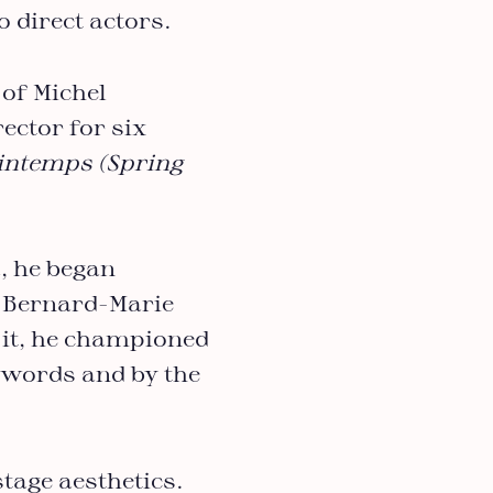
o direct actors.
 of Michel
ector for six
rintemps (Spring
, he began
 Bernard-Marie
 it, he championed
y words and by the
tage aesthetics.