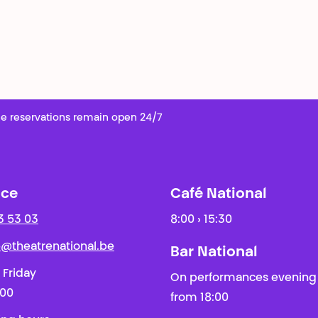
e reservations remain open 24/7
ice
Café National
3 53 03
8:00 › 15:30
ie@theatrenational.be
Bar National
 Friday
On performances evening
:00
from 18:00