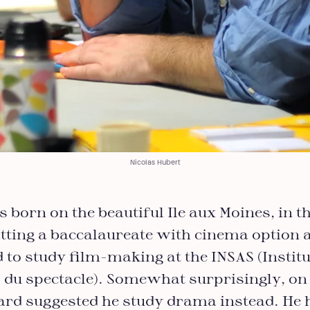
Nicolas Hubert
born on the beautiful Ile aux Moines, in th
tting a baccalaureate with cinema option a
 to study film-making at the INSAS (Institu
 du spectacle). Somewhat surprisingly, on 
oard suggested he study drama instead. He 