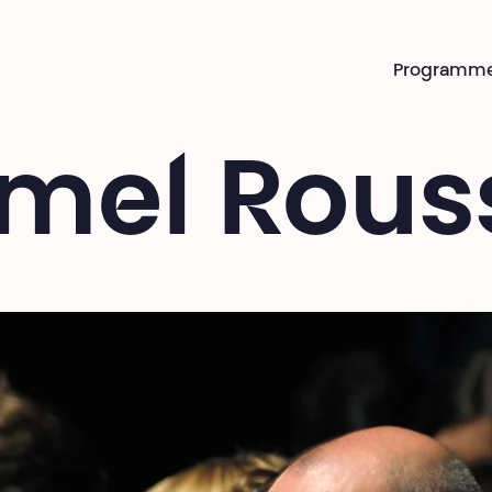
Programm
mel Rous