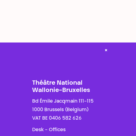
×
Théâtre National
Wallonie-Bruxelles
Bd Émile Jacqmain 111-115
1000 Brussels (Belgium)
VAT BE 0406 582 626
Desk - Offices