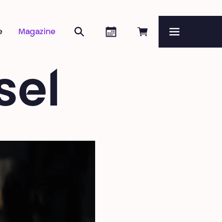
Search
Agenda
Book online
e
Magazine
Menu
sel