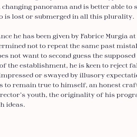
 changing panorama and is better able to 
 is lost or submerged in all this plurality.
nce he has been given by Fabrice Murgia at
termined not to repeat the same past mista
oes not want to second guess the supposed 
of the establishment, he is keen to reject fa
 impressed or swayed by illusory expectati
 to remain true to himself, an honest craf
irector’s youth, the originality of his pro
h ideas.