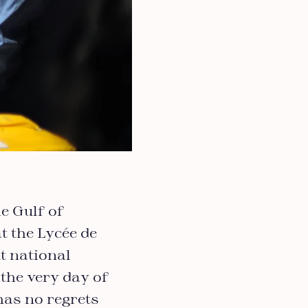
e Gulf of
t the Lycée de
t national
the very day of
has no regrets