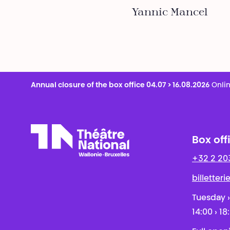
Yannic Mancel
Annual closure of the box office 04.07 > 16.08.2026
Onlin
Box off
+32 2 20
Théâtre National
Wallonie-Bruxelles
billetter
Tuesday ›
14:00 › 18