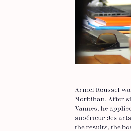
Armel Roussel was 
Morbihan. After si
Vannes, he applied
supérieur des arts
the results, the b