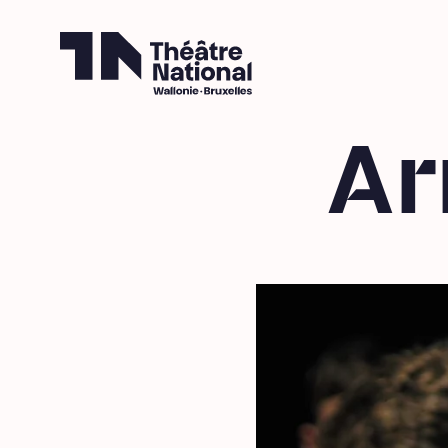
Théâtre National
Wallonie-Bruxelles
Ar