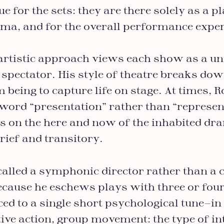
e for the sets: they are there solely as a p
ama, and for the overall performance exper
artistic approach views each show as a u
 spectator. His style of theatre breaks dow
m being to capture life on stage. At times, 
 word “presentation” rather than “represen
s on the here and now of the inhabited d
rief and transitory.
called a symphonic director rather than 
because he eschews plays with three or fou
ced to a single short psychological tune—in
ctive action, group movement: the type of in