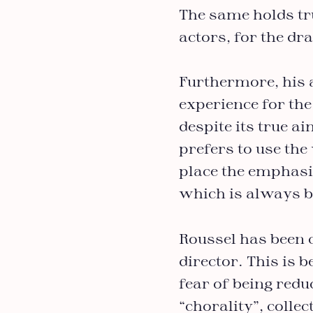
The same holds tru
actors, for the dr
Furthermore, his 
experience for the
despite its true ai
prefers to use the
place the emphasi
which is always b
Roussel has been 
director. This is 
fear of being redu
“chorality”, colle