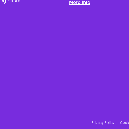
ing hours
More info
Privacy Policy
Cooki