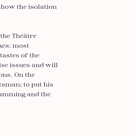
show the isolation
 the Théâtre
kes: most
tastes of the
lse issues and will
ons. On the
tsman; to put his
gramming and the