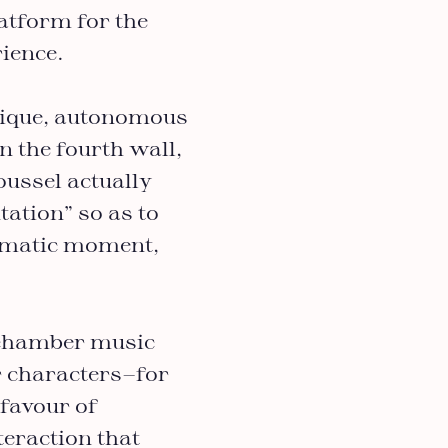
latform for the
ience.
nique, autonomous
n the fourth wall,
Roussel actually
tation” so as to
ramatic moment,
a chamber music
r characters—for
 favour of
teraction that