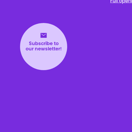
Full open
Subscribe to
our newsletter!