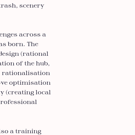
 trash, scenery
lenges across a
was born. The
design (rational
tion of the hub,
; rationalisation
ove optimisation
y (creating local
professional
lso a training