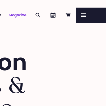
Search
Agenda
Book online
e
Magazine
Menu
ion
s &