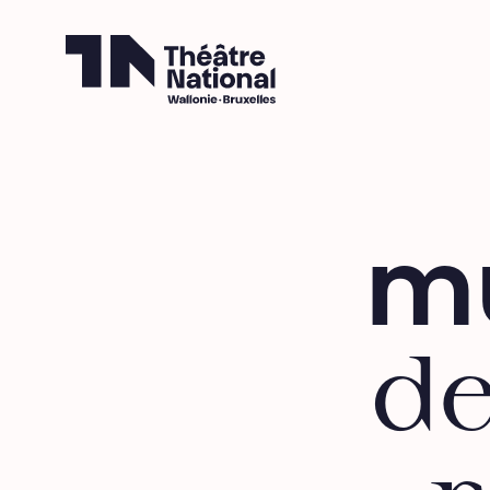
Théâtre National
Wallonie-Bruxelles
mu
de