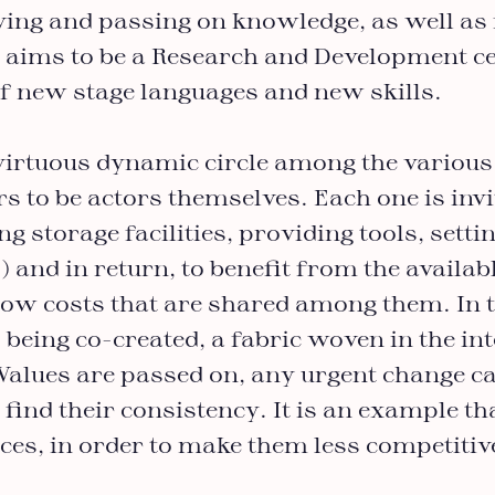
rving and passing on knowledge, as well as
o aims to be a Research and Development ce
f new stage languages and new skills.
virtuous dynamic circle among the various 
rs to be actors themselves. Each one is invi
ing storage facilities, providing tools, setti
.) and in return, to benefit from the availa
 low costs that are shared among them. In 
 being co-created, a fabric woven in the int
Values are passed on, any urgent change ca
 find their consistency. It is an example th
ices, in order to make them less competiti