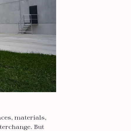
aces, materials,
terchange. But