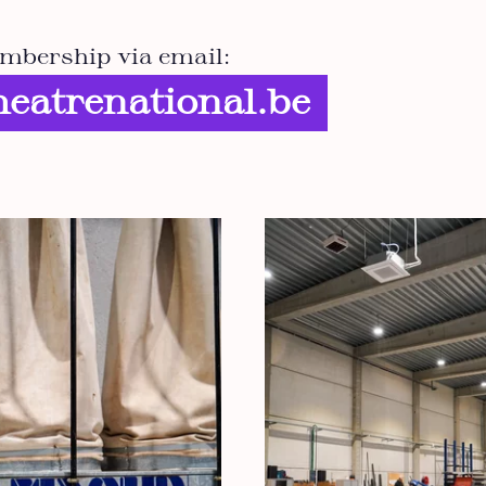
mbership via email:
eatrenational.be