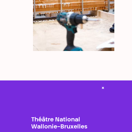
×
Théâtre National
Wallonie-Bruxelles