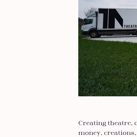
Creating theatre, 
money, creations,