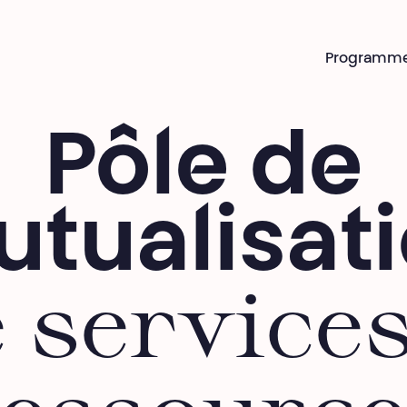
Programm
Pôle de
tualisat
 service