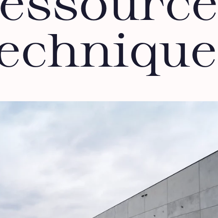
ressource
technique