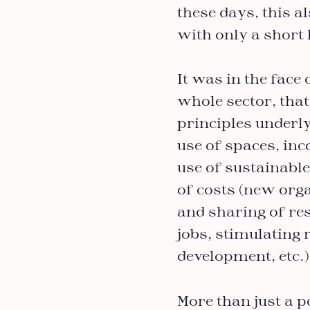
these days, this a
with only a short l
It was in the fac
whole sector, that
principles underly
use of spaces, inc
use of sustainable,
of costs (new org
and sharing of res
jobs, stimulating
development, etc.
More than just a p