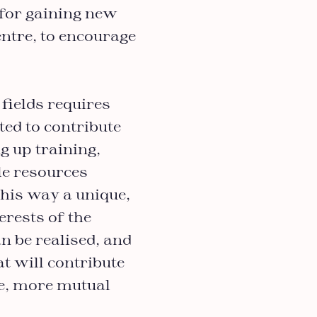
 for gaining new
ntre, to encourage
fields requires
ted to contribute
ng up training,
ble resources
this way a unique,
erests of the
n be realised, and
at will contribute
ve, more mutual