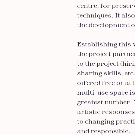
centre, for prese
techniques. It als
the development o
Establishing this 
the project partne
to the project (hir
sharing skills, etc
offered free or at
multi-use space is
greatest number. 
artistic responses
to changing pract
and responsible.