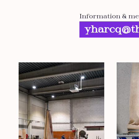
Information & me
yharcq@th