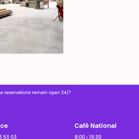
e reservations remain open 24/7
ice
Café National
3 53 03
8:00 › 15:30