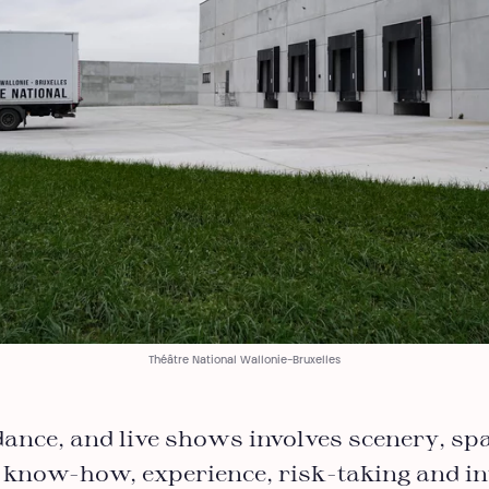
Théâtre National Wallonie-Bruxelles
dance, and live shows involves scenery, sp
 know-how, experience, risk-taking and in