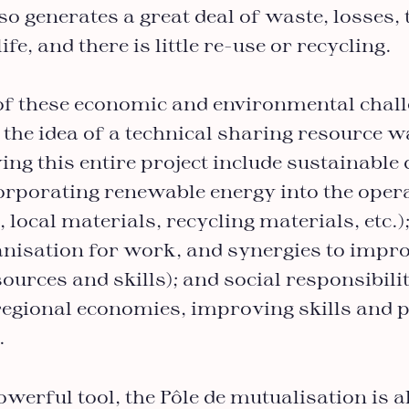
lso generates a great deal of waste, losses,
ife, and there is little re-use or recycling.
e of these economic and environmental chal
 the idea of a technical sharing resource 
ing this entire project include sustainable 
orporating renewable energy into the opera
 local materials, recycling materials, etc.)
anisation for work, and synergies to impr
ources and skills); and social responsibilit
 regional economies, improving skills and 
).
owerful tool, the Pôle de mutualisation is a