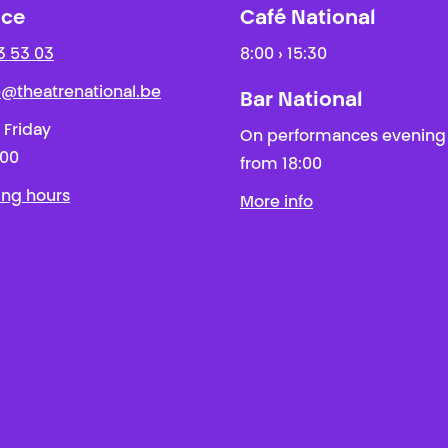
ice
Café National
3 53 03
8:00 › 15:30
ie@theatrenational.be
Bar National
 Friday
On performances evening
:00
from 18:00
ing hours
More info