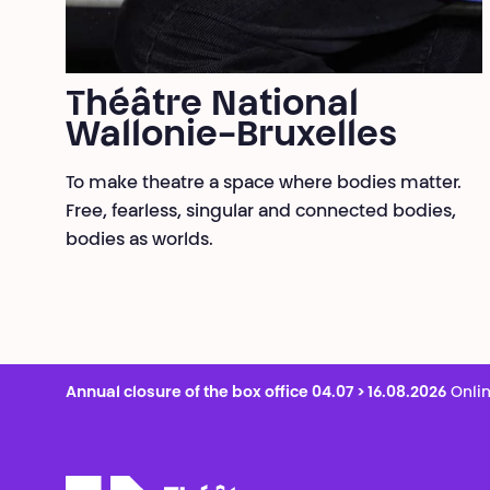
Théâtre National
Wallonie-Bruxelles
To make theatre a space where bodies matter.
Free, fearless, singular and connected bodies,
bodies as worlds.
Annual closure of the box office 04.07 > 16.08.2026
Onlin