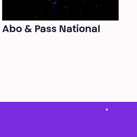
Abo & Pass National
×