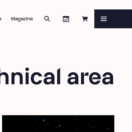
Search
Agenda
Book online
e
Magazine
Menu
hnical area