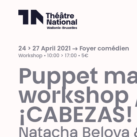
Théâtre National
Wallonie-Bruxelles
24 > 27 April 2021 → Foyer comédien
Workshop • 10:00 > 17:00 • 5€
Puppet ma
workshop 
¡CABEZAS!
Natacha Belova 