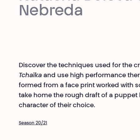
Nebreda
Discover the techniques used for the c
Tchaïka
and use high performance ther
formed from a face print worked with soi
take home the rough draft of a puppet h
character of their choice.
Season 20/21