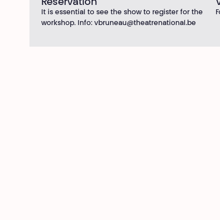
Reservation
It is essential to see the show to register for the
F
workshop. Info:
vbruneau@theatrenational.be