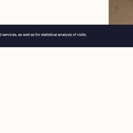
© Natacha 
vices, as well as for statistical analysis of visits.
e reservations remain open 24/7
ice
Café National
3 53 03
8:00 › 15:30
ie@theatrenational.be
Bar National
 Friday
On performances evening
:00
from 18:00