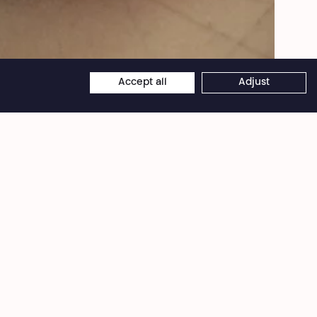
Belova - Marionnettes faites pour le spectacle The Great He-Goat de la Cie
Mossoux-Bonté.
Accept all
Adjust
×
Théâtre National
Wallonie-Bruxelles
Bd Émile Jacqmain 111-115
1000 Brussels (Belgium)
VAT BE 0406 582 626
Desk - Offices