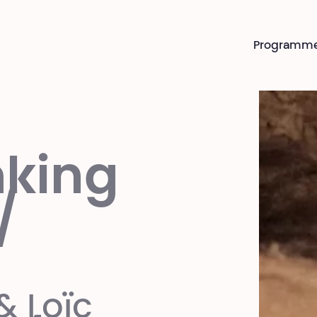
Programm
king
/
& Loïc