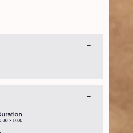
Duration
0:00 > 17:00