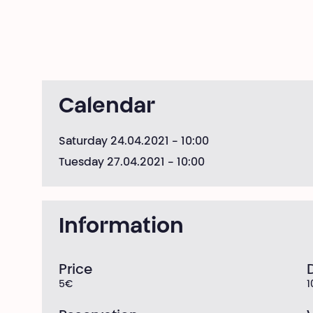
Calendar
Saturday 24.04.2021
- 10:00
Tuesday 27.04.2021
- 10:00
Information
Price
5€
1