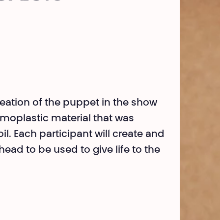
reation of the puppet in the show
moplastic material that was
l. Each participant will create and
ead to be used to give life to the