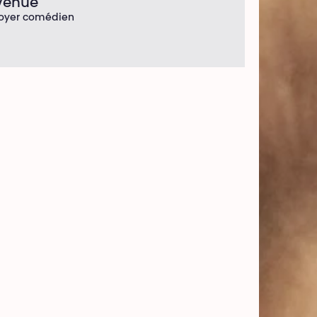
Venue
oyer comédien