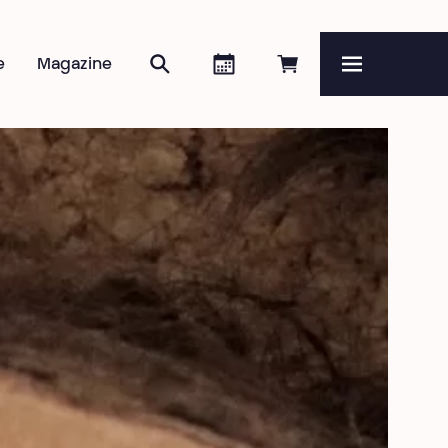
Search
Agenda
Book online
e
Magazine
Menu