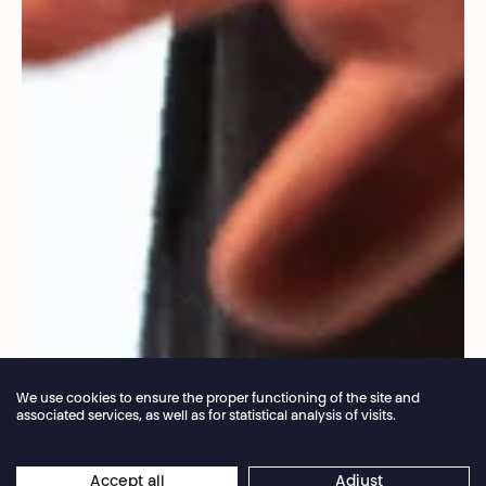
We use cookies to ensure the proper functioning of the site and
associated services, as well as for statistical analysis of visits.
Annual closure of the box office 04.07 > 16.08.2026
Accept all
Adjust