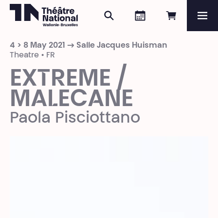
Search
Agenda
Book onli
Me
Théâtre National
Wallonie-Bruxelles
4 > 8 May 2021 → Salle Jacques Huisman
Magazine
Theatre • FR
EXTREME /
Programme
MALECANE
Paola Pisciottano