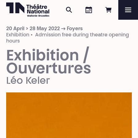
Search
Agenda
Book onli
Me
Théâtre National
Wallonie-Bruxelles
20 April > 28 May 2022 → Foyers
Magazine
Exhibition • Admission free during theatre opening
hours
Programme
Exhibition /
Ouvertures
Léo Keler