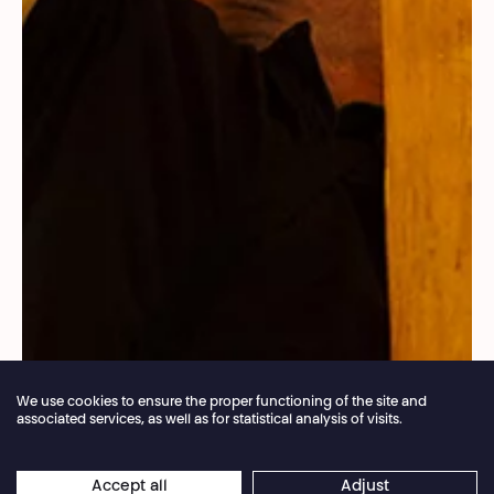
We use cookies to ensure the proper functioning of the site and
associated services, as well as for statistical analysis of visits.
Annual closure of the box office 04.07 > 16.08.2026
Accept all
Adjust
×