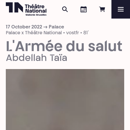
Search
Agenda
Book onli
Me
Théâtre National
Wallonie-Bruxelles
17 October 2022 → Palace
Magazine
Palace x Théâtre National • vostfr • 81'
L'Armée du salut
Programme
Abdellah Taïa