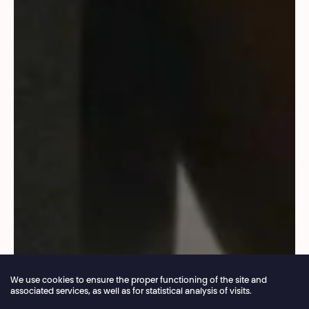
We use cookies to ensure the proper functioning of the site and
associated services, as well as for statistical analysis of visits.