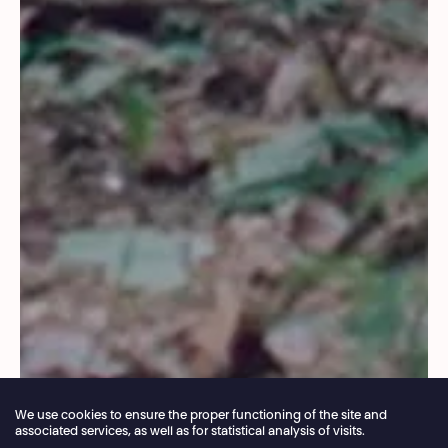
We use cookies to ensure the proper functioning of the site and
associated services, as well as for statistical analysis of visits.