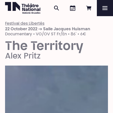
Search
Agenda
Book onli
Me
Théâtre National
Wallonie-Bruxelles
Festival des Libertés
Magazine
22 October 2022 → Salle Jacques Huisman
Documentary • VO/OV ST Fr/En • 86' • 6€
Programme
The Territory
Alex Pritz