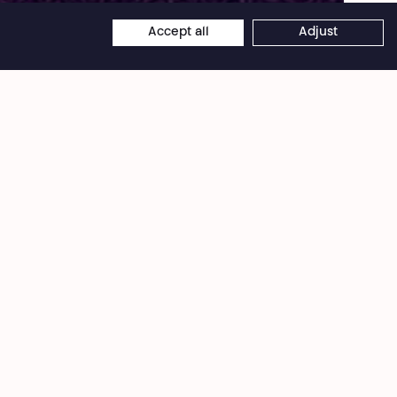
Accept all
Adjust
×
Théâtre National
Wallonie-Bruxelles
Bd Émile Jacqmain 111-115
1000 Brussels (Belgium)
VAT BE 0406 582 626
Desk - Offices
+32 2 203 41 55
info@theatrenational.be
Monday › Friday