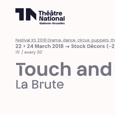
Théâtre National
Wallonie-Bruxelles
Festival XS 2018 Drama, dance, circus, puppets, the
22 > 24 March 2018 → Stock Décors (-2
15' / every 30'
Touch and
La Brute