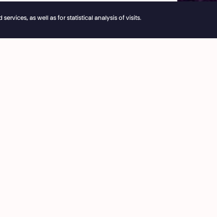
vices, as well as for statistical analysis of visits.
e reservations remain open 24/7
ice
Café National
3 53 03
8:00 › 15:30
ie@theatrenational.be
Bar National
 Friday
On performances evening
:00
from 18:00
ing hours
More info