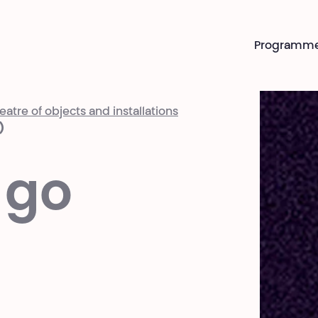
Programm
atre of objects and installations
)
 go