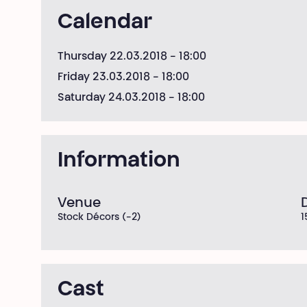
Calendar
Thursday 22.03.2018
- 18:00
Friday 23.03.2018
- 18:00
Saturday 24.03.2018
- 18:00
Information
Venue
Stock Décors (-2)
1
Cast