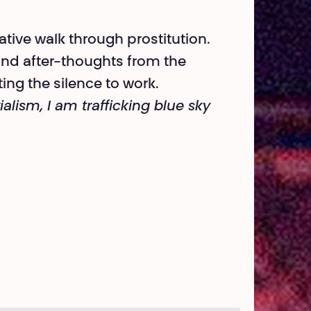
tive walk through prostitution.
and after-thoughts from the
ing the silence to work.
lism, I am trafficking blue sky