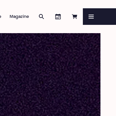
Search
Agenda
Book online
e
Magazine
Menu