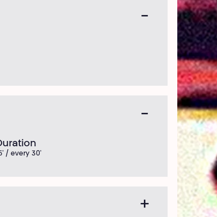
Duration
5' / every 30'