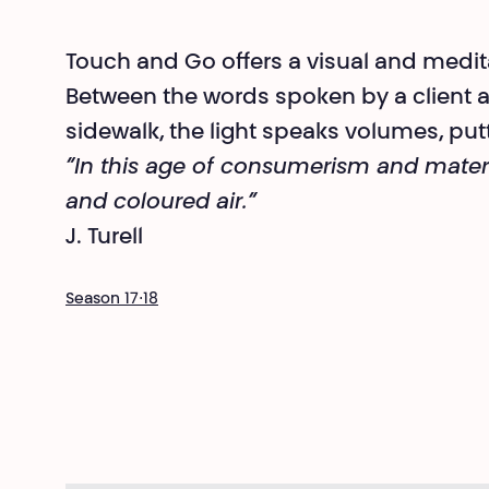
Touch and Go offers a visual and medita
Between the words spoken by a client 
sidewalk, the light speaks volumes, putt
“In this age of consumerism and materia
and coloured air.”
J. Turell
Season 17⋅18