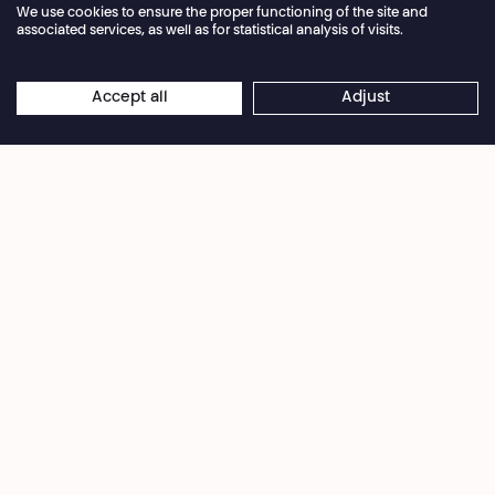
We use cookies to ensure the proper functioning of the site and
associated services, as well as for statistical analysis of visits.
Annual closure of the box office 04.07 > 16.08.2026
Accept all
Adjust
×
Hertier Byiringiro
Online reservations remain open 24/7
Every year, Dorcy Rugamba returns to his family
home in Kigali, to the ivy covering the walls, the
callas and anthuriums on the terrace, the palm
and papaya trees at the entrance, Mount Jali to
the north and Mount Kigali to the south. But for
years, this journey home was impossible.
This book is at once a love letter to those who are
no longer here, a hymn to life, and a piece of
ancestor worship. In it, Dorcy Rugamba
addresses his father, his mother and those who
are no longer here. He gives an account of what