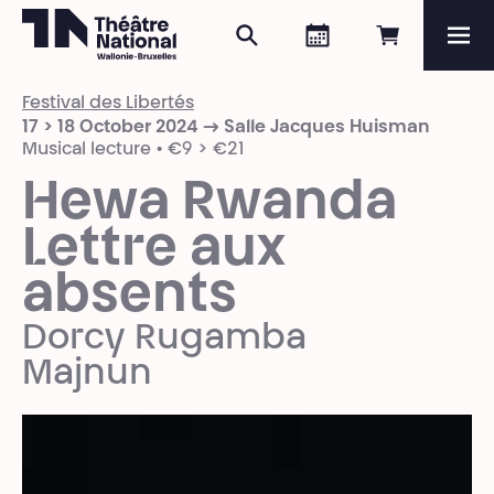
Search
Agenda
Book onli
Me
Théâtre National
Wallonie-Bruxelles
Festival des Libertés
Magazine
17 > 18 October 2024 → Salle Jacques Huisman
Musical lecture • €9 > €21
Programme
Hewa Rwanda
Lettre aux
absents
Dorcy Rugamba
Majnun