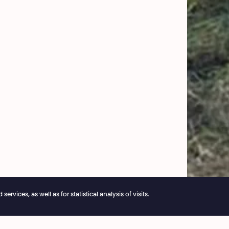
vices, as well as for statistical analysis of visits.
e reservations remain open 24/7