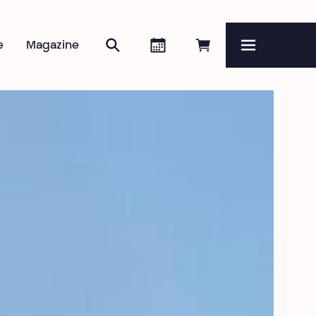
Search
Agenda
Book online
e
Magazine
Menu