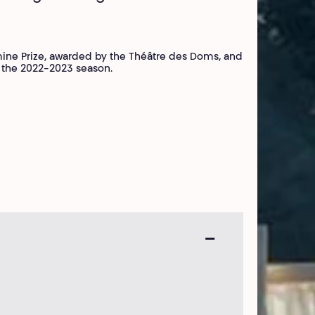
mine Prize, awarded by the Théâtre des Doms, and
or the 2022-2023 season.