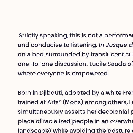
Strictly speaking, this is not a perfor
and conducive to listening.
In Jusque d
on a bed surrounded by translucent curt
one-to-one discussion. Lucile Saada of
where everyone is empowered.
Born in Djibouti, adopted by a white Fr
trained at Arts² (Mons) among others, 
simultaneously asserts her decolonial p
place of racialized people in an overwhe
landscape) while avoiding the posture 