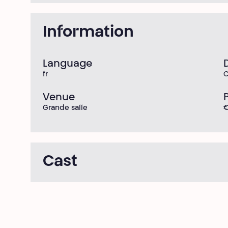
Information
Language
fr
C
Venue
Grande salle
Cast