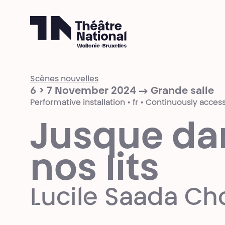
Théâtre National
Wallonie-Bruxelles
Scènes nouvelles
6 > 7 November 2024 → Grande salle
Performative installation • fr • Continuously access
Jusque da
nos lits
Lucile Saada Ch