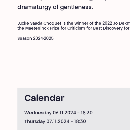
dramaturgy of gentleness.
Lucile Saada Choquet is the winner of the 2022 Jo Dek
the Maeterlinck Prize for Criticism for Best Discovery f
Season 2024·2025
Calendar
Wednesday 06.11.2024
- 18:30
Thursday 07.11.2024
- 18:30