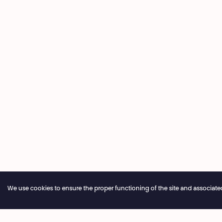
We use cookies to ensure the proper functioning of the site and associated ser
Annual closure of the box office 04.07 > 16.08.2026
Onlin