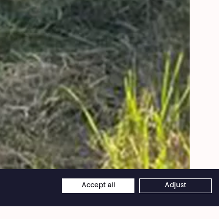
Clio Garcia
Accept all
Adjust
×