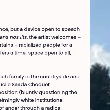
mance, but a device open to speech
ans nos lits
, the artist welcomes –
ains – racialized people for a
fers a time-space open to all,
ench family in the countryside and
Lucile Saada Choquet
osition (bluntly questioning the
lmingly white institutional
of anger through a radical