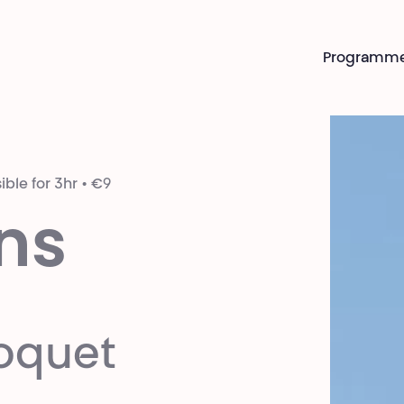
Programm
ible for 3hr • €9
ns
oquet