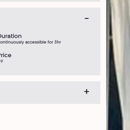
Duration
ontinuously accessible for 3hr
Price
€9