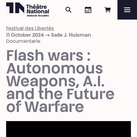
Search
Agenda
Book onli
Me
Théâtre National
Wallonie-Bruxelles
Festival des Libertés
Magazine
11 October 2024 → Salle J. Huisman
Documentarie
Programme
Flash wars :
Autonomous
Weapons, A.I.
and the Future
of Warfare