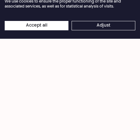
We use cookies to ensure the proper functioning of the site and
associated services, as well as for statistical analysis of visits.
Annual closure of the box office 04.07 > 16.08.2026
Accept all
Adjust
×
© Droits réservés
Online reservations remain open 24/7
Once the domain of science fiction, autonomous
weapons and robotic warfare are now very real.
Through testimonies from experts, a roboticist, a
hacker, and a soldier,
Flash Wars
examines how
artificial intelligence—from kamikaze drones to
patrolling robots—is transforming battlefields and
our city streets. With AI as the main weapon, are
we risking a total loss of control?
Season 2024·2025