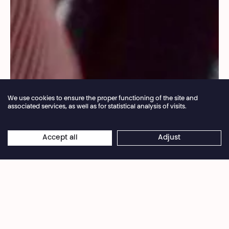
We use cookies to ensure the proper functioning of the site and
associated services, as well as for statistical analysis of visits.
Annual closure of the box office 04.07 > 16.08.2026
Accept all
Adjust
×
Droits réservés
Online reservations remain open 24/7
Sara Shahverdi is the first woman ever elected in
her rural Iranian village. Breaking patriarchal
norms, she fights for girls’ emancipation while
facing strong local resistance. Her commitment—
blending personal courage and collective