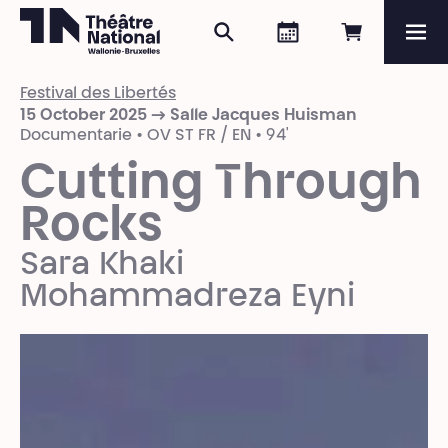
Search
Agenda
Book onli
Me
Théâtre National
Wallonie-Bruxelles
Festival des Libertés
Magazine
15 October 2025 → Salle Jacques Huisman
Documentarie • OV ST FR / EN • 94'
Programme
Cutting Through
Rocks
Sara Khaki
Mohammadreza Eyni