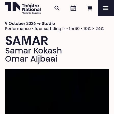
Search
Agenda
Book onli
Me
Théâtre National
Wallonie-Bruxelles
9 October 2026 → Studio
Magazine
Performance • fr, ar surtitling fr • 1hr30 • 10€ > 24€
SAMAR
Programme
Samar Kokash
Omar Aljbaai