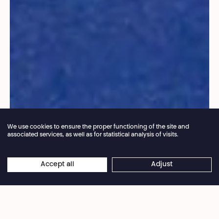
We use cookies to ensure the proper functioning of the site and
associated services, as well as for statistical analysis of visits.
Annual closure of the box office 04.07 > 16.08.2026
Accept all
Adjust
×
© Navid Fayaz
Online reservations remain open 24/7
In a single, powerful performance, a woman
revisits her life story and transforms the