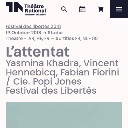
Search
Agenda
Book onli
Me
Théâtre National
Wallonie-Bruxelles
Festival des libertés 2018
Magazine
19 October 2018 → Studio
Theatre • AR, HE, FR — Surtitles FR, NL • 80'
Programme
L’attentat
Yasmina Khadra, Vincent
Hennebicq, Fabian Fiorini
/ Cie. Popi Jones
Festival des Libertés