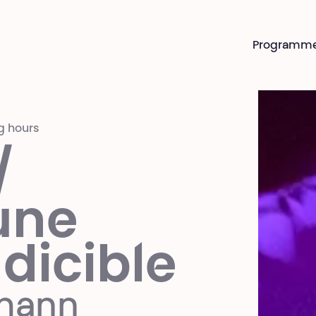
Programm
g hours
/
une
ndicible
gmann