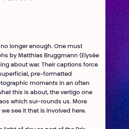
is no longer enough. One must
phs by Matthias Bruggmann (Elysée
ing about war. Their captions force
t superficial, pre-formatted
photographic moments in an often
hat this is about, the vertigo one
haos which sur-rounds us. More
we see it that is involved here.