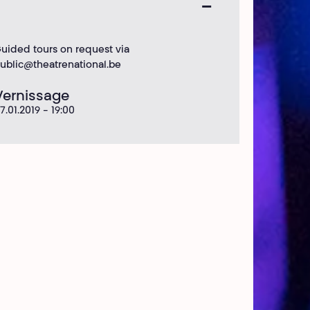
uided tours on request via
ublic@theatrenational.be
Vernissage
7.01.2019 - 19:00