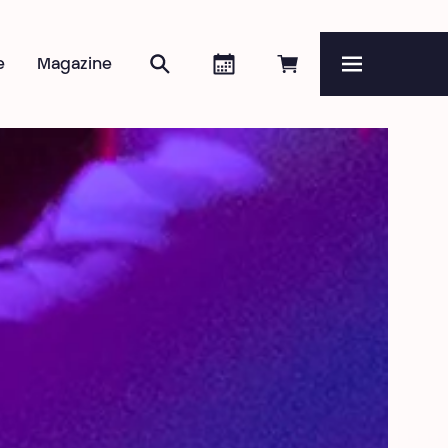
Search
Agenda
Book online
e
Magazine
Menu