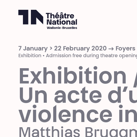
Théâtre National
Wallonie-Bruxelles
7 January > 22 February 2020 → Foyers
Exhibition • Admission free during theatre openin
Exhibition 
Un acte d’
violence i
Matthias Brug