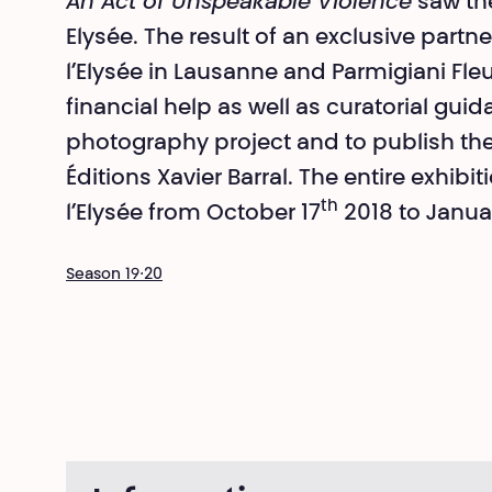
An Act of Unspeakable Violence
saw the
Elysée. The result of an exclusive par
l’Elysée in Lausanne and Parmigiani Fleur
financial help as well as curatorial guid
photography project and to publish the
Éditions Xavier Barral. The entire exhib
th
l’Elysée from October 17
2018 to Janua
Season 19⋅20