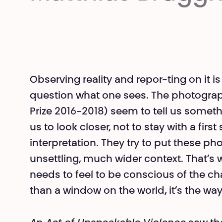
Observing reality and repor-ting on it 
question what one sees. The photogra
Prize 2016-2018) seem to tell us someth
us to look closer, not to stay with a firs
interpretation. They try to put these 
unsettling, much wider context. That’s w
needs to feel to be conscious of the c
than a window on the world, it’s the way 