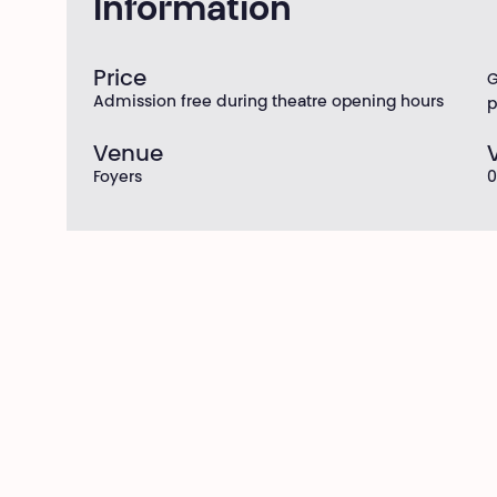
Information
Price
G
Admission free during theatre opening hours
p
Venue
Foyers
0