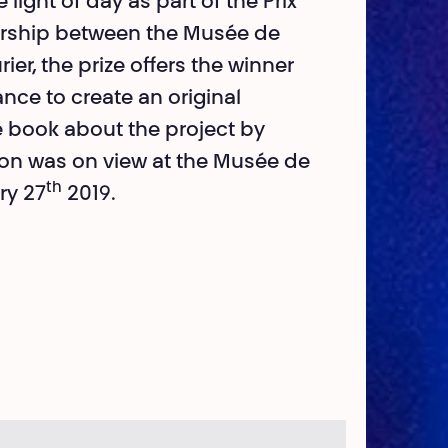
 light of day as part of the Prix
tnership between the Musée de
ier, the prize offers the winner
ance to create an original
 book about the project by
ition was on view at the Musée de
th
ry 27
2019.