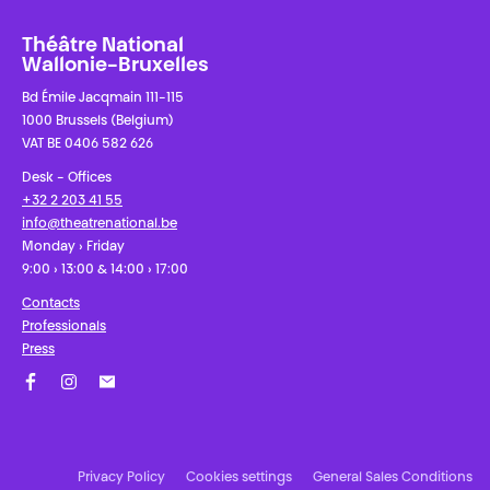
Théâtre National
Wallonie-Bruxelles
Bd Émile Jacqmain 111-115
1000 Brussels (Belgium)
VAT BE 0406 582 626
Desk - Offices
+32 2 203 41 55
info@theatrenational.be
Monday › Friday
9:00 › 13:00 & 14:00 › 17:00
Contacts
Professionals
Press
Facebook
Instagram
Subscribe to our newsletter!
Privacy Policy
Cookies settings
General Sales Conditions