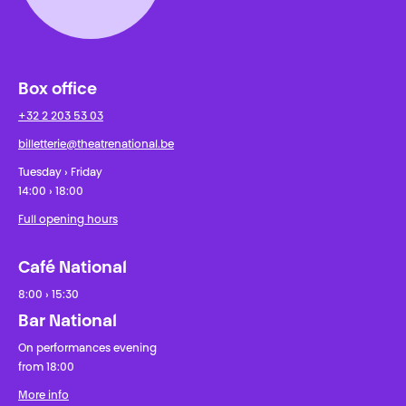
Box office
+32 2 203 53 03
billetterie@theatrenational.be
Tuesday › Friday
14:00 › 18:00
Full opening hours
Café National
8:00 › 15:30
Bar National
On performances evening
from 18:00
More info