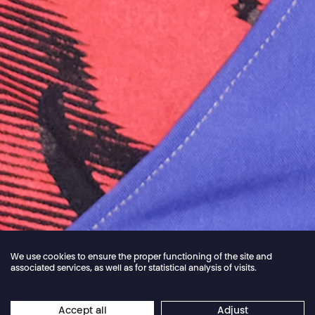
We use cookies to ensure the proper functioning of the site and
associated services, as well as for statistical analysis of visits.
Jordan Core
Accept all
Adjust