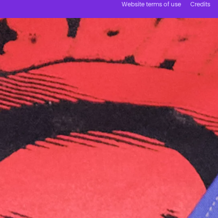
Website terms of use
Credits