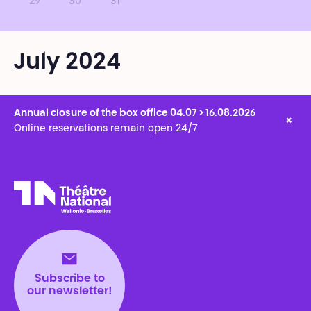
29
30
31
July 2024
Annual closure of the box office 04.07 > 16.08.2026
×
Online reservations remain open 24/7
Théâtre National
Wallonie-Bruxelles
Subscribe to
our newsletter!