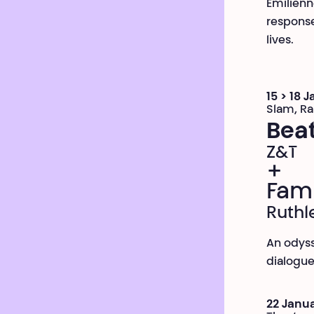
Émilienn
response
lives.
15 > 18 
Slam, R
Bea
Z&T
+
Fami
Ruthl
An odyss
dialogue 
22 Janua