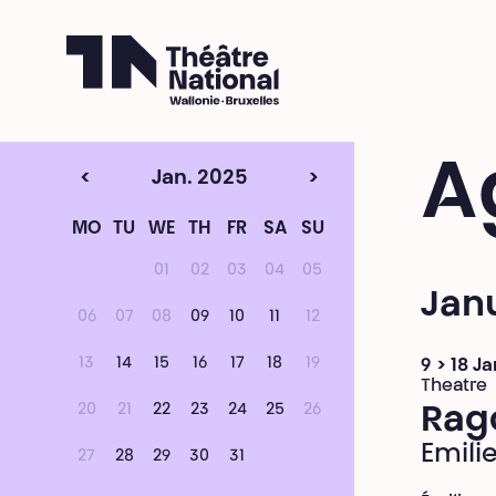
Théâtre National
Wallonie-Bruxelles
A
<
Jan. 2025
>
MO
TU
WE
TH
FR
SA
SU
01
02
03
04
05
Jan
06
07
08
09
10
11
12
13
14
15
16
17
18
19
9 > 18 J
Theatre
20
21
22
23
24
25
26
Rag
Emili
27
28
29
30
31