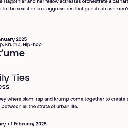
e Flagothier and her fellow actresses orchestrate a cathart
 to the sexist micro-aggressions that punctuate women’s
January 2025
ap, Krump, Hip-hop
t’ume
ly Ties
ess
ey where slam, rap and krump come together to create 
between all the strata of urban life.
ry > 1 February 2025