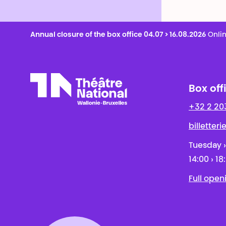
Annual closure of the box office 04.07 > 16.08.2026
Onlin
Box off
+32 2 20
Théâtre National
Wallonie-Bruxelles
billetter
Tuesday ›
14:00 › 18
Full open