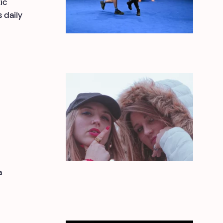
ic
 daily
a