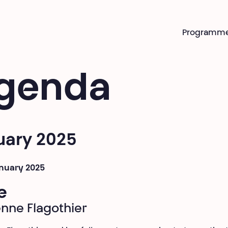
Programm
genda
uary 2025
anuary 2025
e
enne Flagothier