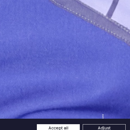
Jordan Core
Accept all
Adjust