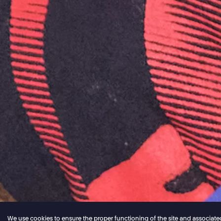
We use cookies to ensure the proper functioning of the site and associated ser