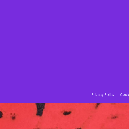
Privacy Policy
Cooki