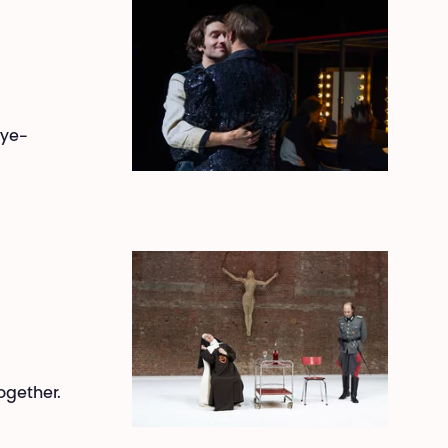
eye-
together.