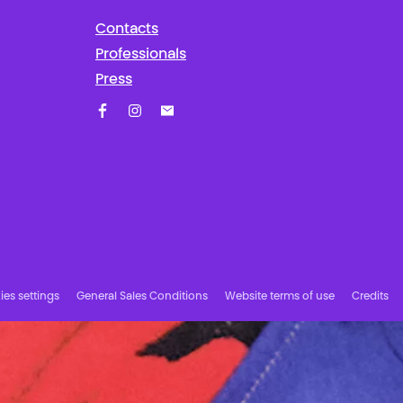
Contacts
Professionals
Press
Facebook
Instagram
Subscribe to our newsletter!
es settings
General Sales Conditions
Website terms of use
Credits