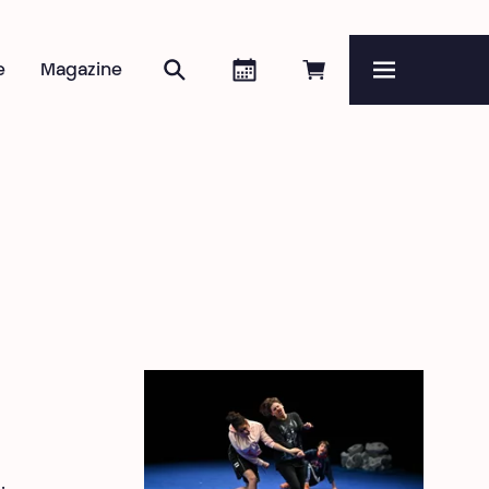
Search
Agenda
Book online
e
Magazine
Menu