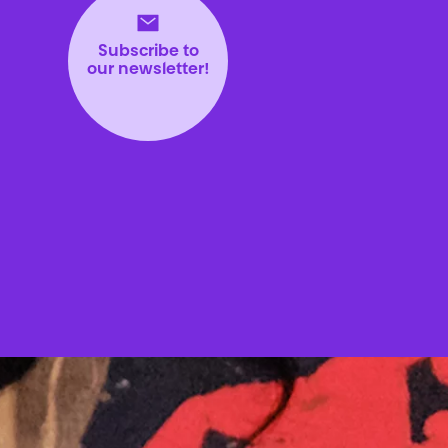
Subscribe to
our newsletter!