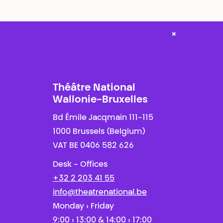
×
Théâtre National
Wallonie-Bruxelles
Bd Émile Jacqmain 111-115
1000 Brussels (Belgium)
VAT BE 0406 582 626
Desk - Offices
+32 2 203 41 55
info@theatrenational.be
Monday › Friday
9:00 › 13:00 & 14:00 › 17:00