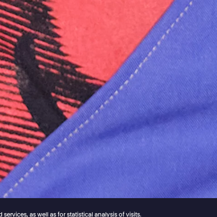
vices, as well as for statistical analysis of visits.