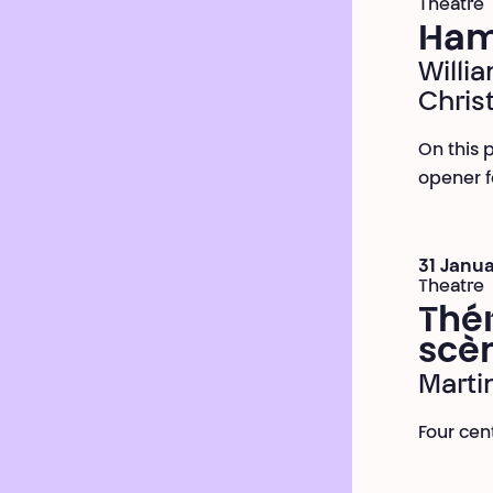
Theatre
Ham
Willi
Chris
On this p
opener f
31 Janua
Theatre
Thér
scè
Marti
Four cen