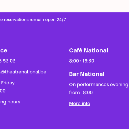
e reservations remain open 24/7
ice
Café National
3 53 03
8:00 › 15:30
ie@theatrenational.be
Bar National
 Friday
On performances evening
:00
from 18:00
ing hours
More info