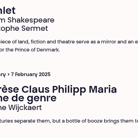
let
am Shakespeare
tophe Sermet
iece of land, fiction and theatre serve as a mirror and an 
or the Prince of Denmark.
ry > 7 February 2025
èse Claus Philipp Maria
ne de genre
ne Wijckaert
turies separate them, but a bottle of booze brings them 