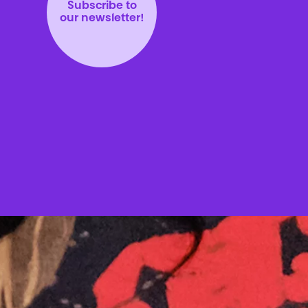
Subscribe to
our newsletter!