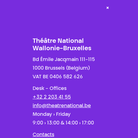
×
Théâtre National
Wallonie-Bruxelles
Bd Émile Jacqmain 111-115
1000 Brussels (Belgium)
VAT BE 0406 582 626
Desk - Offices
+32 2 203 41 55
info@theatrenational.be
Monday › Friday
9:00 › 13:00 & 14:00 › 17:00
Contacts