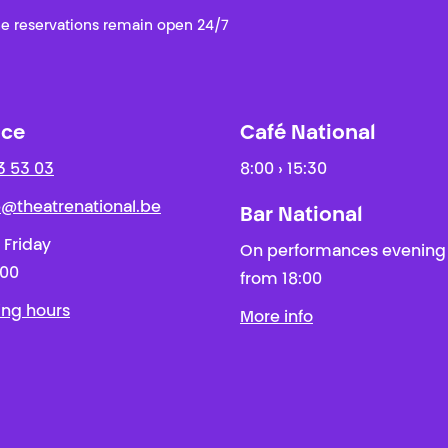
e reservations remain open 24/7
ice
Café National
3 53 03
8:00 › 15:30
ie@theatrenational.be
Bar National
 Friday
On performances evening
:00
from 18:00
ing hours
More info