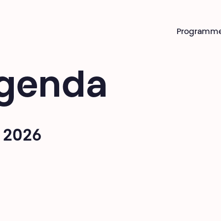
Programm
genda
 2026