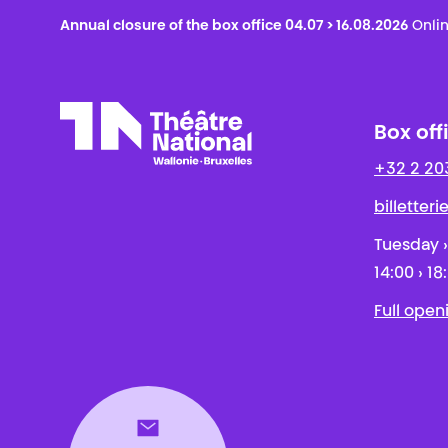
Annual closure of the box office 04.07 > 16.08.2026
Onlin
Box off
+32 2 20
Théâtre National
Wallonie-Bruxelles
billetter
Tuesday ›
14:00 › 18
Full open