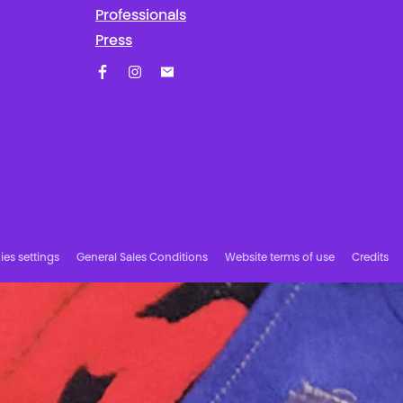
Professionals
Press
Facebook
Instagram
Subscribe to our newsletter!
es settings
General Sales Conditions
Website terms of use
Credits