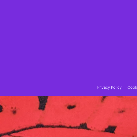
Privacy Policy
Cooki