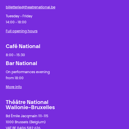
billetterie@theatrenational.be
Tuesday › Friday
14:00 › 18:00
Full opening hours
Café National
8:00 › 15:30
Bar National
On performances evening
from 18:00
More info
Théâtre National
Wallonie-Bruxelles
Bd Émile Jacqmain 111-115
1000 Brussels (Belgium)
VAT BE 0406 582 626