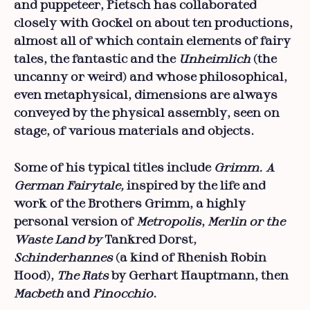
and puppeteer, Pietsch has collaborated
closely with Gockel on about ten productions,
almost all of which contain elements of fairy
tales, the fantastic and the
Unheimlich
(the
uncanny or weird) and whose philosophical,
even metaphysical, dimensions are always
conveyed by the physical assembly, seen on
stage, of various materials and objects.
Some of his typical titles include
Grimm. A
German Fairytale,
inspired by the life and
work of the Brothers Grimm, a highly
personal version of
Metropolis
,
Merlin or the
Waste Land by
Tankred Dorst,
Schinderhannes
(a kind of Rhenish Robin
Hood),
The Rats
by Gerhart Hauptmann, then
Macbeth
and
Pinocchio
.