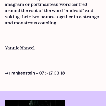
anagram or portmanteau word centred
around the root of the word “android” and
yoking their two names together in a strange
and monstrous coupling.
Yannic Mancel
07 > 17.03.18
→
Frankenstein
-