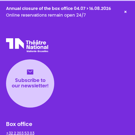
Annual closure of the box office 04.07 > 16.08.2026
×
Online reservations remain open 24/7
Théâtre National
Wallonie-Bruxelles
Subscribe to
our newsletter!
Box office
+32 2 203 53 03