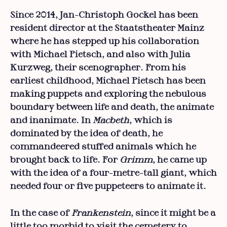
Since 2014, Jan-Christoph Gockel has been
resident director at the Staatstheater Mainz
where he has stepped up his collaboration
with Michael Pietsch, and also with Julia
Kurzweg, their scenographer. From his
earliest childhood, Michael Pietsch has been
making puppets and exploring the nebulous
boundary between life and death, the animate
and inanimate. In
Macbeth
, which is
dominated by the idea of death, he
commandeered stuffed animals which he
brought back to life. For
Grimm
, he came up
with the idea of a four-metre-tall giant, which
needed four or five puppeteers to animate it.
In the case of
Frankenstein
, since it might be a
little too morbid to visit the cemetery to