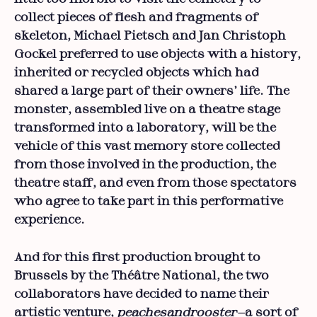
collect pieces of flesh and fragments of
skeleton, Michael Pietsch and Jan Christoph
Gockel preferred to use objects with a history,
inherited or recycled objects which had
shared a large part of their owners’ life. The
monster, assembled live on a theatre stage
transformed into a laboratory, will be the
vehicle of this vast memory store collected
from those involved in the production, the
theatre staff, and even from those spectators
who agree to take part in this performative
experience.
And for this first production brought to
Brussels by the Théâtre National, the two
collaborators have decided to name their
artistic venture,
peachesandrooster—
a sort of