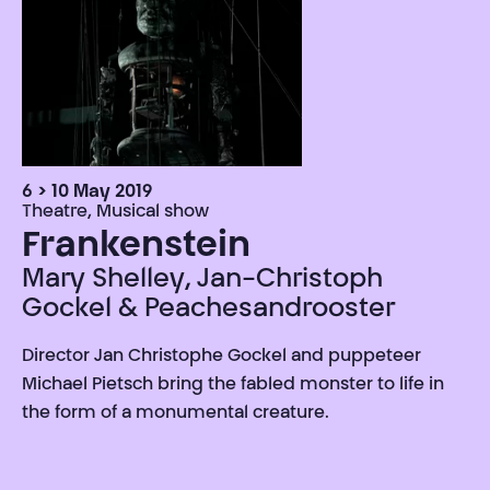
6 > 10 May 2019
Theatre, Musical show
Frankenstein
Mary Shelley, Jan-Christoph
Gockel & Peachesandrooster
Director Jan Christophe Gockel and puppeteer
Michael Pietsch bring the fabled monster to life in
the form of a monumental creature.