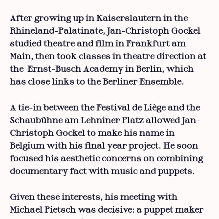
After growing up in Kaiserslautern in the
Rhineland-Palatinate, Jan-Christoph Gockel
studied theatre and film in Frankfurt am
Main, then took classes in theatre direction at
the Ernst-Busch Academy in Berlin, which
has close links to the Berliner Ensemble.
A tie-in between the Festival de Liège and the
Schaubühne am Lehniner Platz allowed Jan-
Christoph Gockel to make his name in
Belgium with his final year project. He soon
focused his aesthetic concerns on combining
documentary fact with music and puppets.
Given these interests, his meeting with
Michael Pietsch was decisive: a puppet maker