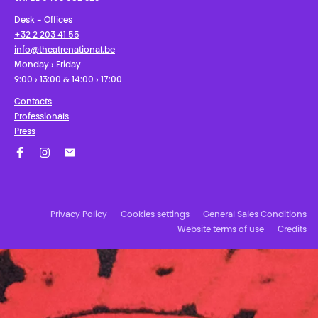
Desk - Offices
+32 2 203 41 55
info@theatrenational.be
Monday › Friday
9:00 › 13:00 & 14:00 › 17:00
Contacts
Professionals
Press
Facebook
Instagram
Subscribe to our newsletter!
Privacy Policy
Cookies settings
General Sales Conditions
Website terms of use
Credits