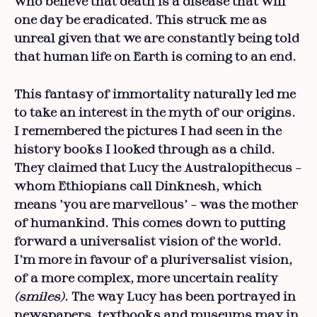
who believe that death is a disease that will
one day be eradicated. This struck me as
unreal given that we are constantly being told
that human life on Earth is coming to an end.
This fantasy of immortality naturally led me
to take an interest in the myth of our origins.
I remembered the pictures I had seen in the
history books I looked through as a child.
They claimed that Lucy the Australopithecus –
whom Ethiopians call Dinknesh, which
means ‘you are marvellous’ – was the mother
of humankind. This comes down to putting
forward a universalist vision of the world.
I’m more in favour of a pluriversalist vision,
of a more complex, more uncertain reality
(smiles)
. The way Lucy has been portrayed in
newspapers, textbooks and museums may in