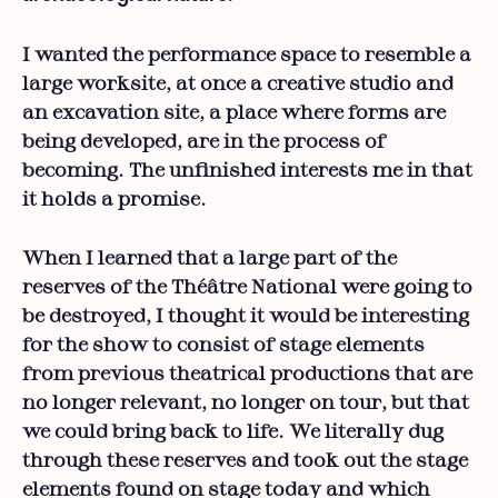
I wanted the performance space to resemble a
large worksite, at once a creative studio and
an excavation site, a place where forms are
being developed, are in the process of
becoming. The unfinished interests me in that
it holds a promise.
When I learned that a large part of the
reserves of the Théâtre National were going to
be destroyed, I thought it would be interesting
for the show to consist of stage elements
from previous theatrical productions that are
no longer relevant, no longer on tour, but that
we could bring back to life. We literally dug
through these reserves and took out the stage
elements found on stage today and which