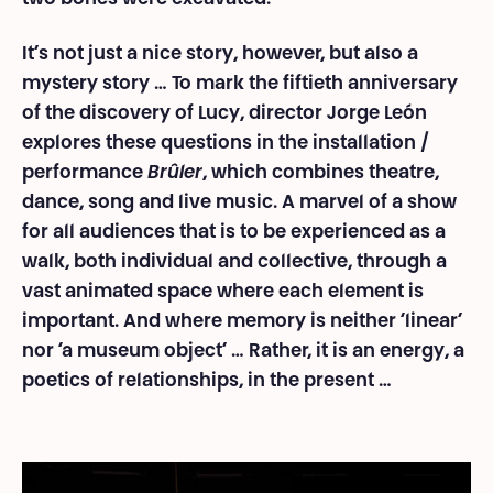
It’s not just a nice story, however, but also a
mystery story … To mark the fiftieth anniversary
of the discovery of Lucy, director Jorge León
explores these questions in the installation /
performance
Brûler
, which combines theatre,
dance, song and live music. A marvel of a show
for all audiences that is to be experienced as a
walk, both individual and collective, through a
vast animated space where each element is
important. And where memory is neither ‘linear’
nor ‘a museum object’ … Rather, it is an energy, a
poetics of relationships, in the present …