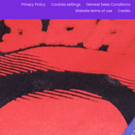
Privacy Policy
Cookies settings
General Sales Conditions
Website terms of use
Credits