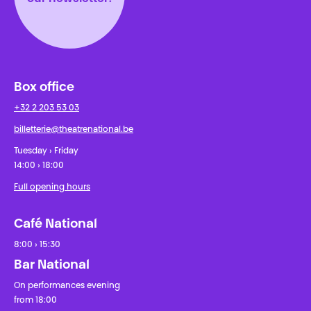
Box office
+32 2 203 53 03
billetterie@theatrenational.be
Tuesday › Friday
14:00 › 18:00
Full opening hours
Café National
8:00 › 15:30
Bar National
On performances evening
from 18:00