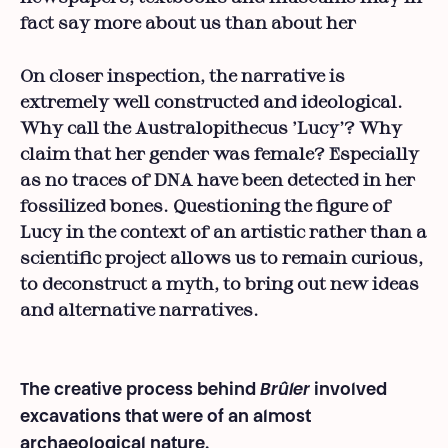
fact say more about us than about her
On closer inspection, the narrative is
extremely well constructed and ideological.
Why call the Australopithecus ‘Lucy’? Why
claim that her gender was female? Especially
as no traces of DNA have been detected in her
fossilized bones. Questioning the figure of
Lucy in the context of an artistic rather than a
scientific project allows us to remain curious,
to deconstruct a myth, to bring out new ideas
and alternative narratives.
The creative process behind
Brûler
involved
excavations that were of an almost
archaeological nature.