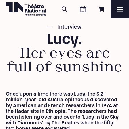
Search
Agenda
Book onli
Me
Théâtre National
Wallonie-Bruxelles
Interview
Magazine
Lucy.
Programme
Her eyes are
full of sunshine
Once upon a time there was Lucy, the 3.2-
million-year-old Australopithecus discovered
by American and French researchers in 1974 at
the Hadar site in Ethiopia.
The researchers had
been listening over and over to ‘Lucy in the Sky
with Diamonds’ by The Beatles when the fifty-
two bones were excavated.