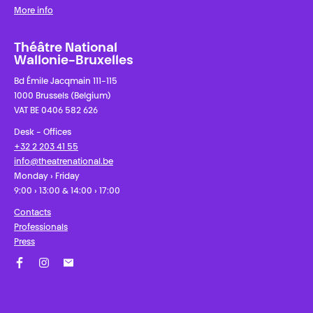
More info
Théâtre National
Wallonie-Bruxelles
Bd Émile Jacqmain 111-115
1000 Brussels (Belgium)
VAT BE 0406 582 626
Desk - Offices
+32 2 203 41 55
info@theatrenational.be
Monday › Friday
9:00 › 13:00 & 14:00 › 17:00
Contacts
Professionals
Press
Facebook
Instagram
Subscribe to our newsletter!