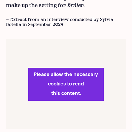
make up the setting for
Brûler
.
— Extract from an interview conducted by Sylvia
Botella in September 2024
Please allow the necessary
cookies to read
this content.