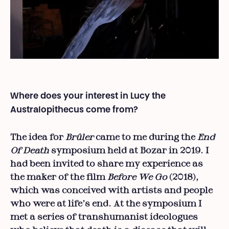
Where does your interest in Lucy the
Australopithecus come from?
The idea for
Brûler
came to me during the
End
Of Death
symposium held at Bozar in 2019. I
had been invited to share my experience as
the maker of the film
Before We Go
(2018),
which was conceived with artists and people
who were at life’s end. At the symposium I
met a series of transhumanist ideologues