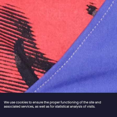
We use cookies to ensure the proper functioning of the site and
associated services, as well as for statistical analysis of visits.