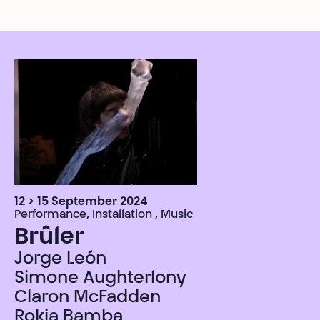
12 > 15 September 2024
Performance, Installation , Music
Brûler
Jorge León
Simone Aughterlony
Claron McFadden
Rokia Bamba