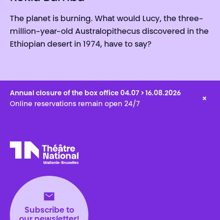
The planet is burning. What would Lucy, the three-
million-year-old Australopithecus discovered in the
Ethiopian desert in 1974, have to say?
Annual closure of the box office 04.07 > 16.08.2026
×
Online reservations remain open 24/7
Théâtre National
Wallonie-Bruxelles
Subscribe to
our newsletter!