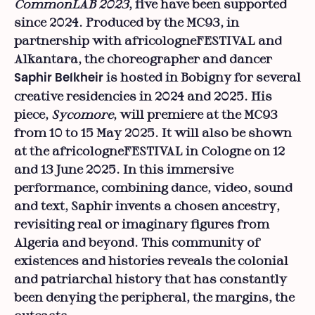
CommonLAB 2023
, five have been supported
since 2024. Produced by the MC93, in
partnership with africologneFESTIVAL and
Alkantara, the choreographer and dancer
is hosted in Bobigny for several
Saphir Belkheir
creative residencies in 2024 and 2025. His
piece,
Sycomore
, will premiere at the MC93
from 10 to 15 May 2025. It will also be shown
at the africologneFESTIVAL in Cologne on 12
and 13 June 2025. In this immersive
performance, combining dance, video, sound
and text, Saphir invents a chosen ancestry,
revisiting real or imaginary figures from
Algeria and beyond. This community of
existences and histories reveals the colonial
and patriarchal history that has constantly
been denying the peripheral, the margins, the