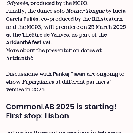
Odyssée
, produced by the MC93.
Finally, the dance solo
Mother Tongue
by
Lucía
, co-produced by the Riksteatern
García Pullés
and the MC93, will premiere on 25 March 2025
at the Théâtre de Vanves, as part of the
.
Artdanthé festival
More about the presentation dates at
Artdanthé
Discussions with
are ongoing to
Pankaj Tiwari
show
Paperplanes
at different partners’
venues in 2025.
CommonLAB 2025 is starting!
First stop: Lisbon
Following three online sessions in February