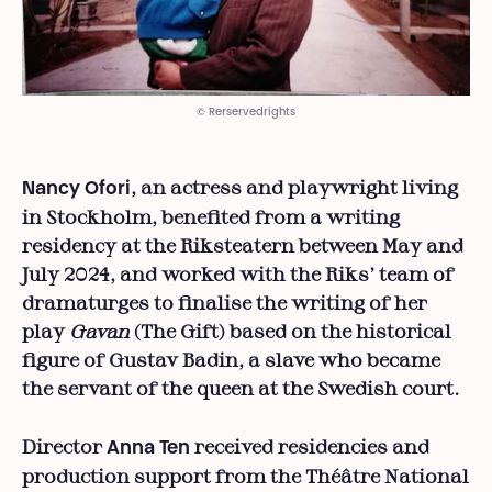
© Rerservedrights
, an actress and playwright living
Nancy Ofori
in Stockholm, benefited from a writing
residency at the Riksteatern between May and
July 2024, and worked with the Riks’ team of
dramaturges to finalise the writing of her
play
Gavan
(The Gift) based on the historical
figure of Gustav Badin, a slave who became
the servant of the queen at the Swedish court.
Director
received residencies and
Anna Ten
production support from the Théâtre National