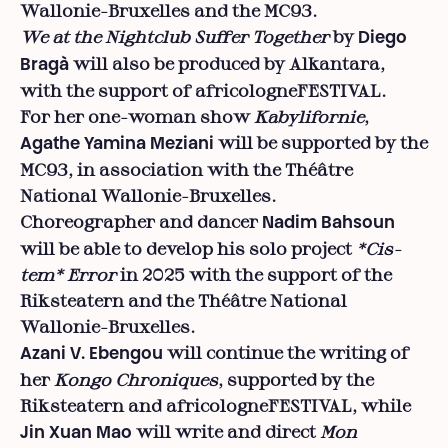
Wallonie-Bruxelles and the MC93.
We at the Nightclub Suffer
Together
by
Diego
will also be produced by Alkantara,
Bragà
with the support of africologneFESTIVAL.
For her one-woman show
Kabylifornie
,
will be supported by the
Agathe Yamina Meziani
MC93, in association with the Théâtre
National Wallonie-Bruxelles.
Choreographer and dancer
Nadim Bahsoun
will be able to develop his solo project
*Cis-
tem* Error
in 2025 with the support of the
Riksteatern and the Théâtre National
Wallonie-Bruxelles.
will continue the writing of
Azani V. Ebengou
her
Kongo Chroniques
, supported by the
Riksteatern and africologneFESTIVAL, while
will write and direct
Mon
Jin Xuan Mao