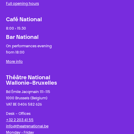
Full opening hours
Café National
8:00 › 15:30
Bar National
On performances evening
from 18:00
More info
Théâtre National
Wallonie-Bruxelles
Bd Émile Jacqmain 111-115
1000 Brussels (Belgium)
VAT BE 0406 582 626
Desk - Offices
+32 2 203 41 55
info@theatrenational.be
Monday › Friday