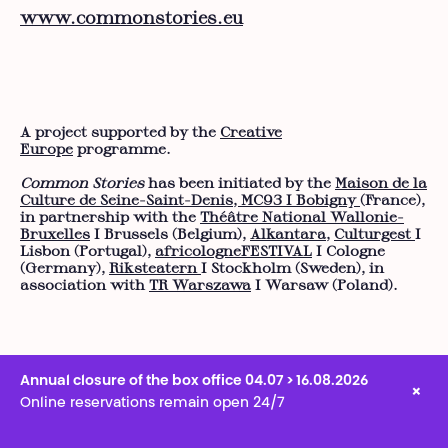
www.commonstories.eu
A project supported by the
Creative
Europe
programme.
Common Stories
has been initiated by the
Maison de la
Culture de Seine-Saint-Denis, MC93 I Bobigny
(France),
in partnership with the
Théâtre National Wallonie-
Bruxelles
I Brussels (Belgium),
Alkantara
,
Culturgest
I
Lisbon (Portugal),
africologneFESTIVAL
I Cologne
(Germany),
Riksteatern
I Stockholm (Sweden), in
association with
TR Warszawa
I Warsaw (Poland).
Annual closure of the box office 04.07 > 16.08.2026
×
Online reservations remain open 24/7