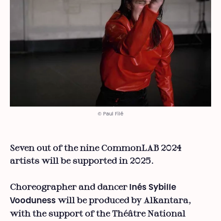
© Paul Filé
Seven out of the nine CommonLAB 2024
artists will be supported in 2025.
Choreographer and dancer
Inés Sybille
will be produced by Alkantara,
Vooduness
with the support of the Théâtre National