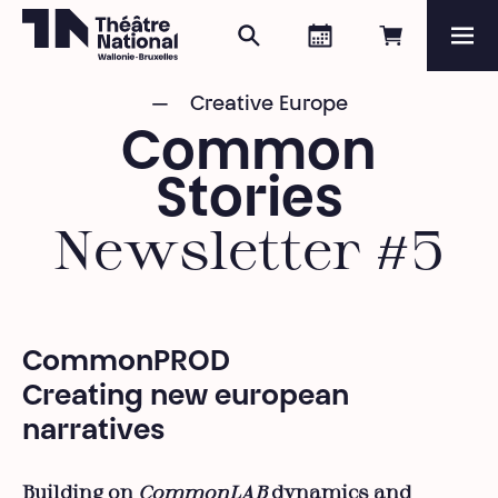
Search
Agenda
Book onli
Me
Théâtre National
Wallonie-Bruxelles
Creative Europe
Magazine
Common
Programme
Stories
Newsletter #5
CommonPROD
Creating new european
narratives
Building on
CommonLAB
dynamics and