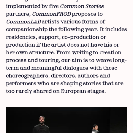
implemented by five
Common Stories
partners,
CommonPROD
proposes to
CommonLAB
artists various forms of
companionship the following year. It includes
residencies, support, co-production or
production if the artist does not have his or
her own structure. From writing to creation
process and touring, our aim is to weave long-
term and meaningful dialogues with these
choreographers, directors, authors and
performers who are shaping stories that are
too rarely shared on European stages.