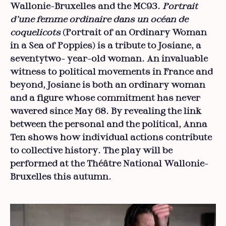
Wallonie-Bruxelles and the MC93.
Portrait
d’une femme ordinaire dans un océan de
coquelicots
(Portrait of an Ordinary Woman
in a Sea of Poppies) is a tribute to Josiane, a
seventytwo- year-old woman. An invaluable
witness to political movements in France and
beyond, Josiane is both an ordinary woman
and a figure whose commitment has never
wavered since May 68. By revealing the link
between the personal and the political, Anna
Ten shows how individual actions contribute
to collective history. The play will be
performed at the Théâtre National Wallonie-
Bruxelles this autumn.