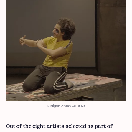
© Miguel Afonso Carranca
Out of the eight artists selected as part of