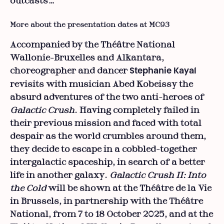
outcasts…
More about the presentation dates at MC93
Accompanied by the Théâtre National
Wallonie-Bruxelles and Alkantara,
choreographer and dancer
Stephanie Kayal
revisits with musician Abed Kobeissy the
absurd adventures of the two anti-heroes of
Galactic Crush
. Having completely failed in
their previous mission and faced with total
despair as the world crumbles around them,
they decide to escape in a cobbled-together
intergalactic spaceship, in search of a better
life in another galaxy.
Galactic Crush II: Into
the Cold
will be shown at the Théâtre de la Vie
in Brussels, in partnership with the Théâtre
National, from 7 to 18 October 2025, and at the