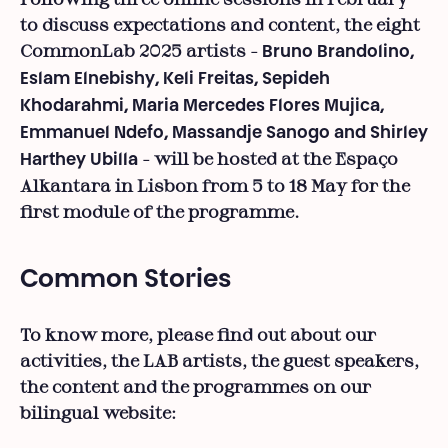
to discuss expectations and content, the eight
CommonLab 2025 artists -
Bruno Brandolino,
Eslam Elnebishy, Keli Freitas, Sepideh
Khodarahmi, Maria Mercedes Flores Mujica,
Emmanuel Ndefo, Massandje Sanogo and Shirley
- will be hosted at the Espaço
Harthey Ubilla
Alkantara in Lisbon from 5 to 18 May for the
first module of the programme.
Common Stories
To know more, please find out about our
activities, the LAB artists, the guest speakers,
the content and the programmes on our
bilingual website: