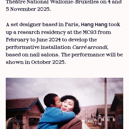
Théâtre National Wallonie-Bruxelles on 4 and
5 November 2025.
A set designer based in Paris,
took
Hang Hang
up a research residency at the MC93 from
February to June 2024 to develop the
performative installation
Carré arrondi
,
based on nail salons. The performance will be
shown in October 2025.