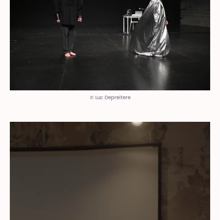
© Luc Depreitere