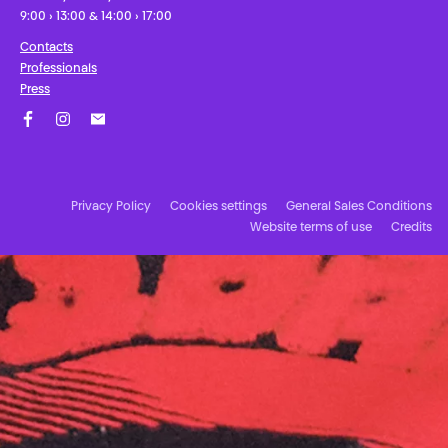
9:00 › 13:00 & 14:00 › 17:00
Contacts
Professionals
Press
Facebook
Instagram
Subscribe to our newsletter!
Privacy Policy
Cookies settings
General Sales Conditions
Website terms of use
Credits