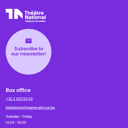
Théâtre National
Wallonie-Bruxelles
Subscribe to
our newsletter!
Box office
+32 2 203 53 03
billetterie@theatrenational.be
Tuesday › Friday
14:00 › 18:00