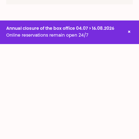
Annual closure of the box office 04.07 > 16.08.2026
×
Online reservations remain open 24/7