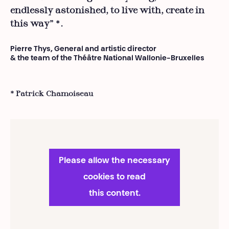
endlessly astonished, to live with, create in
this way”
.
*
Pierre Thys, General and artistic director
& the team of the Théâtre National Wallonie-Bruxelles
* Patrick Chamoiseau
Please allow the necessary
cookies to read
this content.