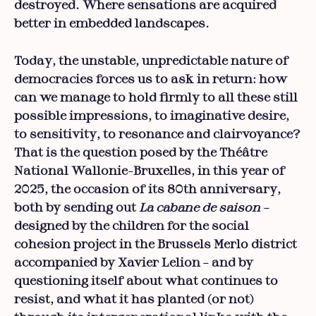
destroyed. Where sensations are acquired
better in embedded landscapes.
Today, the unstable, unpredictable nature of
democracies forces us to ask in return: how
can we manage to hold firmly to all these still
possible impressions, to imaginative desire,
to sensitivity, to resonance and clairvoyance?
That is the question posed by the Théâtre
National Wallonie-Bruxelles, in this year of
2025, the occasion of its 80th anniversary,
both by sending out
La cabane de saison
–
designed by the children for the social
cohesion project in the Brussels Merlo district
accompanied by Xavier Lelion – and by
questioning itself about what continues to
resist, and what it has planted (or not)