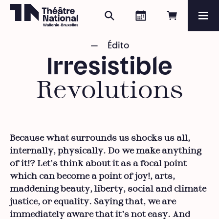
Search
Agenda
Book onli
Me
Théâtre National
Wallonie-Bruxelles
Édito
Magazine
Irresistible
Programme
Revolutions
Because what surrounds us shocks us all,
internally, physically. Do we make anything
of it!? Let's think about it as a focal point
which can become a point of joy!, arts,
maddening beauty, liberty, social and climate
justice, or equality. Saying that, we are
immediately aware that it’s not easy. And