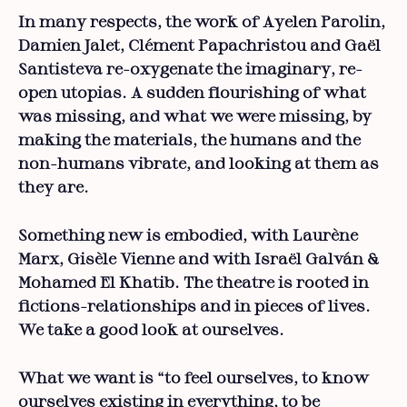
In many respects, the work of Ayelen Parolin,
Damien Jalet, Clément Papachristou and Gaël
Santisteva re-oxygenate the imaginary, re-
open utopias. A sudden flourishing of what
was missing, and what we were missing, by
making the materials, the humans and the
non-humans vibrate, and looking at them as
they are.
Something new is embodied, with Laurène
Marx, Gisèle Vienne and with Israël Galván &
Mohamed El Khatib. The theatre is rooted in
fictions-relationships and in pieces of lives.
We take a good look at ourselves.
What we want is “to feel ourselves, to know
ourselves existing in everything, to be