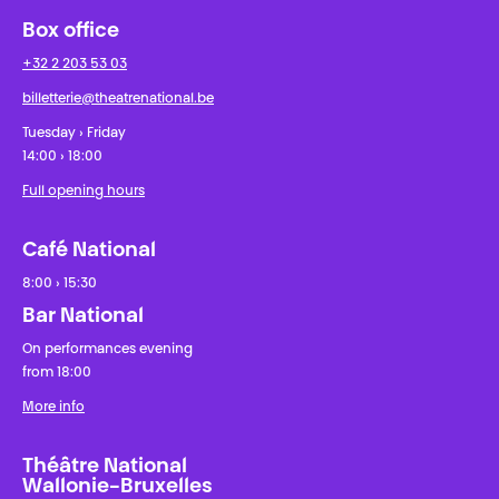
Box office
+32 2 203 53 03
billetterie@theatrenational.be
Tuesday › Friday
14:00 › 18:00
Full opening hours
Café National
8:00 › 15:30
Bar National
On performances evening
from 18:00
More info
Théâtre National
Wallonie-Bruxelles