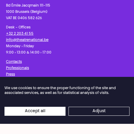
Bd Émile Jacqmain 111-115
1000 Brussels (Belgium)
VAT BE 0406 582 626
Desk - Offices
+32 2 203 41 55
info@theatrenational.be
Monday › Friday
9:00 › 13:00 & 14:00 › 17:00
Contacts
Professionals
Press
We use cookies to ensure the proper functioning of the site and
Facebook
Instagram
Subscribe to our newsletter!
associated services, as well as for statistical analysis of visits.
Privacy Policy
Cookies settings
General Sales Conditions
Accept all
Adjust
Website terms of use
Credits