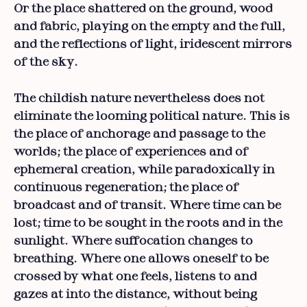
Or the place shattered on the ground, wood
and fabric, playing on the empty and the full,
and the reflections of light, iridescent mirrors
of the sky.
The childish nature nevertheless does not
eliminate the looming political nature. This is
the place of anchorage and passage to the
worlds; the place of experiences and of
ephemeral creation, while paradoxically in
continuous regeneration; the place of
broadcast and of transit. Where time can be
lost; time to be sought in the roots and in the
sunlight. Where suffocation changes to
breathing. Where one allows oneself to be
crossed by what one feels, listens to and
gazes at into the distance, without being