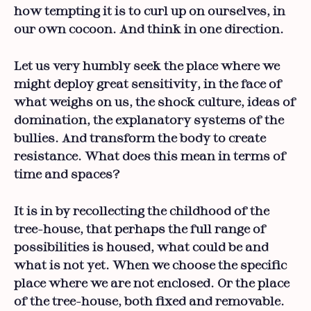
how tempting it is to curl up on ourselves, in
our own cocoon. And think in one direction.
Let us very humbly seek the place where we
might deploy great sensitivity, in the face of
what weighs on us, the shock culture, ideas of
domination, the explanatory systems of the
bullies. And transform the body to create
resistance. What does this mean in terms of
time and spaces?
It is in by recollecting the childhood of the
tree-house, that perhaps the full range of
possibilities is housed, what could be and
what is not yet. When we choose the specific
place where we are not enclosed. Or the place
of the tree-house, both fixed and removable.