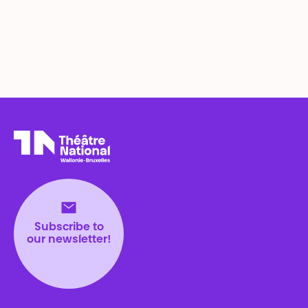
Théâtre National
Wallonie-Bruxelles
Subscribe to
our newsletter!