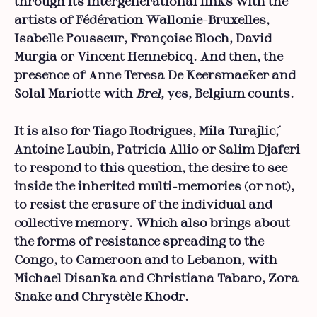
through its intergenerational links with the
artists of Fédération Wallonie-Bruxelles,
Isabelle Pousseur, Françoise Bloch, David
Murgia or Vincent Hennebicq. And then, the
presence of Anne Teresa De Keersmaeker and
Solal Mariotte with
Brel
, yes, Belgium counts.
It is also for Tiago Rodrigues, Mila Turajlić,
Antoine Laubin, Patricia Allio or Salim Djaferi
to respond to this question, the desire to see
inside the inherited multi-memories (or not),
to resist the erasure of the individual and
collective memory. Which also brings about
the forms of resistance spreading to the
Congo, to Cameroon and to Lebanon, with
Michael Disanka and Christiana Tabaro, Zora
Snake and Chrystèle Khodr.