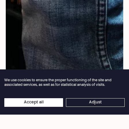
We use cookies to ensure the proper functioning of the site and
associated services, as well as for statistical analysis of visits.
Annual closure of the box office 04.07 > 16.08.2026
Accept all
Adjust
×
Yohanne Lamoulère
Online reservations remain open 24/7
Led by Mohamed El Khatib, artiste associé au