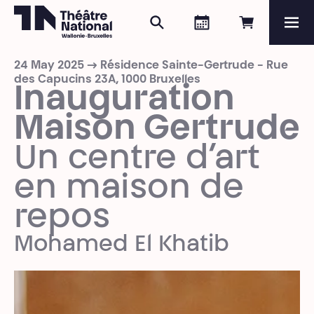
Search
Agenda
Book onli
Me
Théâtre National
Wallonie-Bruxelles
24 May 2025 → Résidence Sainte-Gertrude - Rue
Magazine
des Capucins 23A, 1000 Bruxelles
Inauguration
Programme
Maison Gertrude
Un centre d’art
en maison de
repos
Mohamed El Khatib