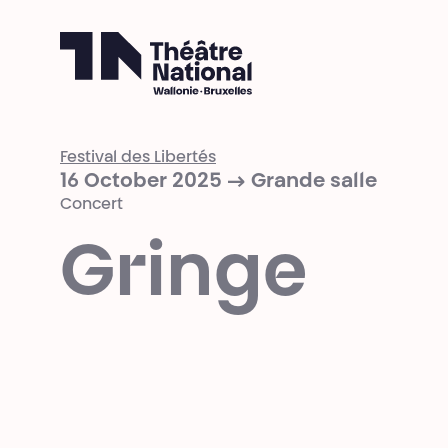
Théâtre National
Wallonie-Bruxelles
Festival des Libertés
16 October 2025 → Grande salle
Concert
Gringe