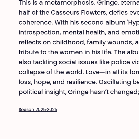
This is a metamorphosis. Gringe, eterna
half of the Casseurs Flowters, defies e
coherence. With his second album 'Hype
introspection, mental health, and emoti
reflects on childhood, family wounds, a
tribute to the women in his life. The 
also tackling social issues like police v
collapse of the world. Love—in all its f
loss, hope, and resilience. Oscillating
political insight, Gringe hasn’t changed
Season 2025·2026