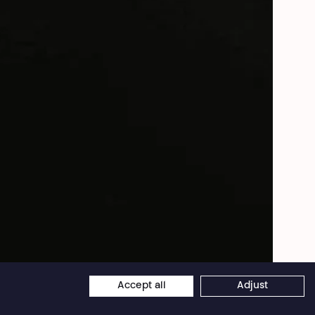
Frederic de Pontcharra
Accept all
Adjust
×