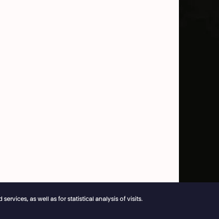
vices, as well as for statistical analysis of visits.
e reservations remain open 24/7