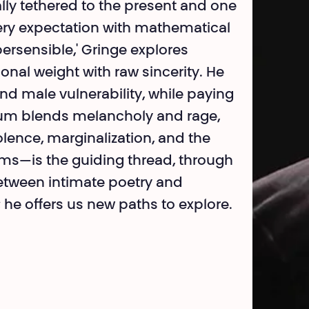
lly tethered to the present and one
very expectation with mathematical
rsensible,' Gringe explores
onal weight with raw sincerity. He
nd male vulnerability, while paying
album blends melancholy and rage,
iolence, marginalization, and the
orms—is the guiding thread, through
 between intimate poetry and
; he offers us new paths to explore.