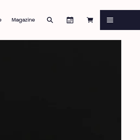
Search
Agenda
Book online
e
Magazine
Menu