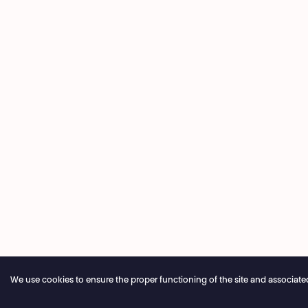
We use cookies to ensure the proper functioning of the site and associated ser
Annual closure of the box office 04.07 > 16.08.2026
Onlin