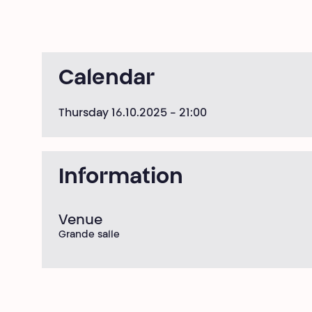
Calendar
Thursday 16.10.2025
- 21:00
Information
Venue
Grande salle