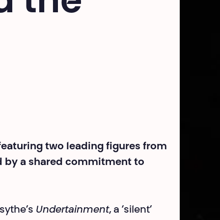
d the
 featuring two leading figures from
d by a shared commitment to
sythe’s
Undertainment
, a ‘silent’