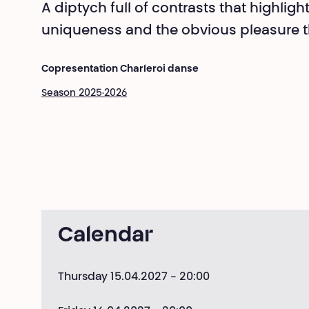
A diptych full of contrasts that highligh
uniqueness and the obvious pleasure t
Copresentation Charleroi danse
Season 2025·2026
Calendar
Thursday 15.04.2027
- 20:00