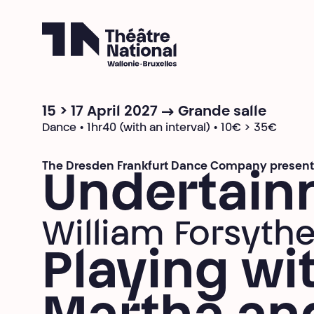
Théâtre National
Wallonie-Bruxelles
15 > 17 April 2027 → Grande salle
Dance • 1hr40 (with an interval) • 10€ > 35€
The Dresden Frankfurt Dance Company present
Undertain
William Forsyth
Playing wi