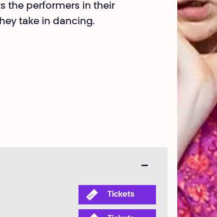
ts the performers in their
hey take in dancing.
Tickets