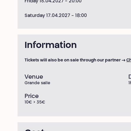
Friday 16.04.2027
- 20:00
Saturday 17.04.2027
- 18:00
Information
Tickets will also be on sale through our partner →
Ch
Venue
Grande salle
1
Price
10€ > 35€