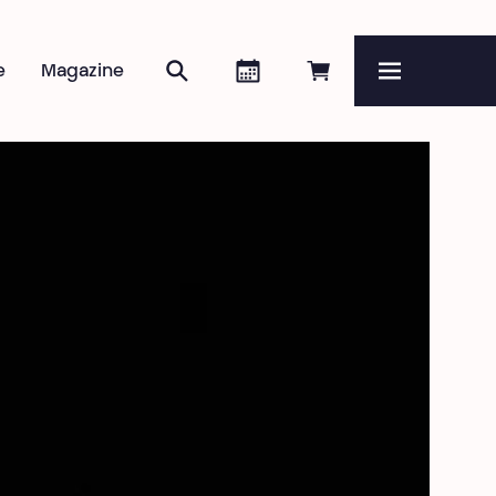
Search
Agenda
Book online
e
Magazine
Menu