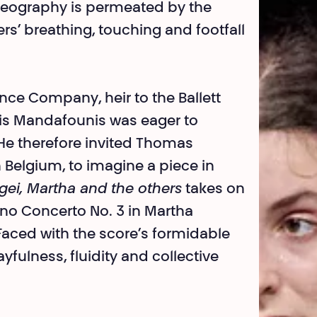
oreography is permeated by the
rs’ breathing, touching and footfall
nce Company, heir to the Ballett
nis Mandafounis was eager to
. He therefore invited Thomas
 Belgium, to imagine a piece in
rgei, Martha and the others
takes on
o Concerto No. 3 in Martha
 Faced with the score’s formidable
yfulness, fluidity and collective