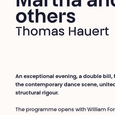
Martha an
others
Thomas Hauert
An exceptional evening, a double bill,
the contemporary dance scene, unite
structural rigour.
The programme opens with William For