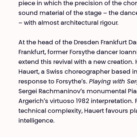
piece in which the precision of the ch
sound material of the stage – the dance
– with almost architectural rigour.
At the head of the Dresden Frankfurt Da
Frankfurt, former Forsythe dancer Ioan
extend this revival with a new creation
Hauert, a Swiss choreographer based in
response to Forsythe’s.
Playing with Se
Sergei Rachmaninov’s monumental Pian
Argerich’s virtuoso 1982 interpretation.
technical complexity, Hauert favours pla
intelligence.