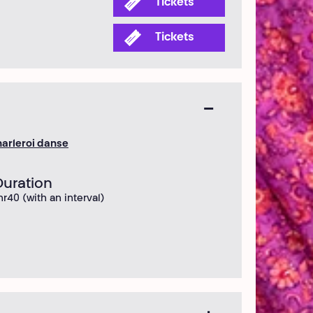
Tickets
Tickets
arleroi danse
Duration
hr40 (with an interval)