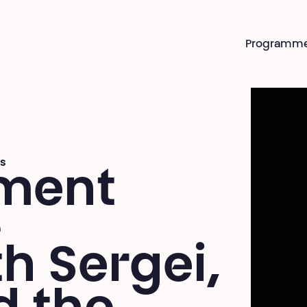
Programm
s
ment
e
th Sergei,