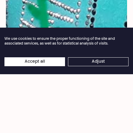
We use cookies to ensure the proper functioning of the site and
associated services, as well as for statistical analysis of visits.
Annual closure of the box office 04.07 > 16.08.2026
Accept all
Adjust
×
©Sophie Le Grelle
Online reservations remain open 24/7
A brunch followed by a workshop that parents
and kids participate in together. Then, as the kids
continue their fun activities supervised by the
workshop team, the parents are free to enjoy the
performance of
La Mémoire des arbres
, and if
they wish, the debate that follows.