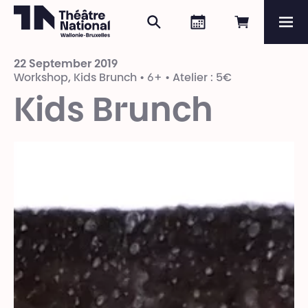
Search
Agenda
Book onli
Me
Théâtre National
Wallonie-Bruxelles
22 September 2019
Magazine
Workshop, Kids Brunch • 6+ • Atelier : 5€
Kids Brunch
Programme