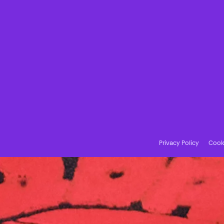
Privacy Policy
Cooki