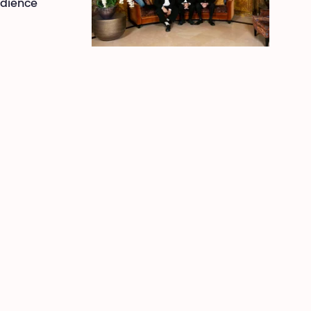
udience