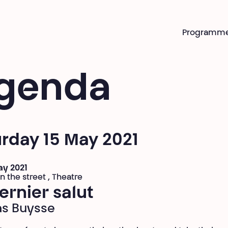
Programm
genda
rday 15 May 2021
ay 2021
n the street , Theatre
ernier salut
as Buysse