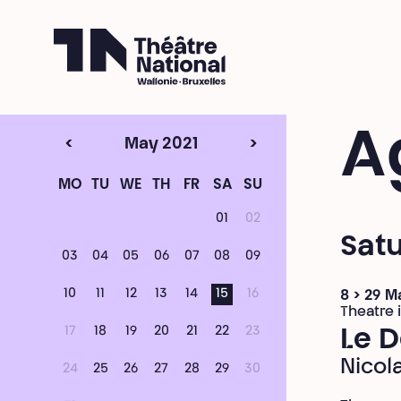
Théâtre National
Wallonie-Bruxelles
A
<
May 2021
>
MO
TU
WE
TH
FR
SA
SU
01
02
Satu
03
04
05
06
07
08
09
10
11
12
13
14
15
16
8 > 29 M
Theatre i
17
18
19
20
21
22
23
Le D
Nicol
24
25
26
27
28
29
30