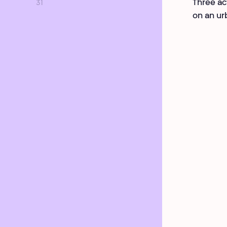
Three ac
31
on an ur