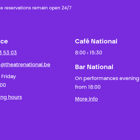
e reservations remain open 24/7
ice
Café National
3 53 03
8:00 › 15:30
ie@theatrenational.be
Bar National
 Friday
On performances evening
:00
from 18:00
ing hours
More info