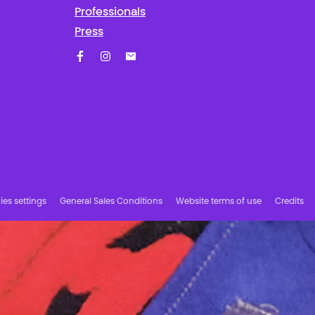
Professionals
Press
Facebook
Instagram
Subscribe to our newsletter!
es settings
General Sales Conditions
Website terms of use
Credits