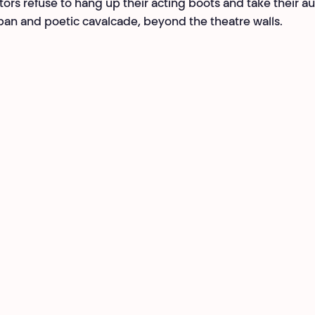
tors refuse to hang up their acting boots and take their a
ban and poetic cavalcade, beyond the theatre walls.