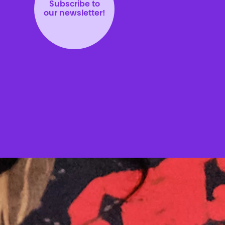
Subscribe to
our newsletter!