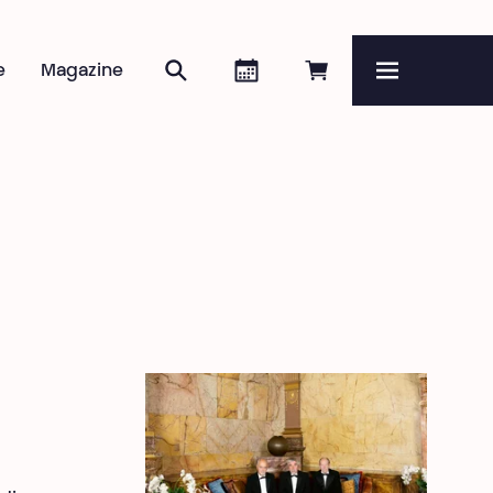
Search
Agenda
Book online
e
Magazine
Menu