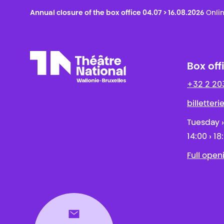
Annual closure of the box office 04.07 > 16.08.2026
Onlin
Box off
+32 2 20
Théâtre National
Wallonie-Bruxelles
billetter
Tuesday ›
14:00 › 18
Full open