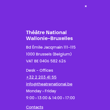
×
Théâtre National
Wallonie-Bruxelles
Bd Émile Jacqmain 111-115
1000 Brussels (Belgium)
VAT BE 0406 582 626
Desk - Offices
+32 2 203 41 55
info@theatrenational.be
Monday › Friday
9:00 › 13:00 & 14:00 › 17:00
Contacts