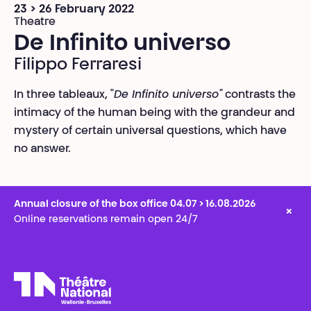
23 > 26 February 2022
Theatre
De Infinito universo
Filippo Ferraresi
In three tableaux, "
De Infinito universo"
contrasts the
intimacy of the human being with the grandeur and
mystery of certain universal questions, which have
no answer.
Annual closure of the box office 04.07 > 16.08.2026
×
Online reservations remain open 24/7
Théâtre National
Wallonie-Bruxelles