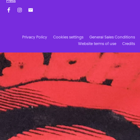
Press
Facebook
Instagram
Subscribe to our newsletter!
Privacy Policy
Cookies settings
General Sales Conditions
Website terms of use
Credits