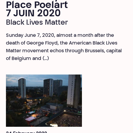
Place Poelart
7 JUIN 2020
Black Lives Matter
Sunday June 7, 2020, almost a month after the
death of George Floyd, the American Black Lives
Matter movement echos through Brussels, capital
of Belgium and (…)