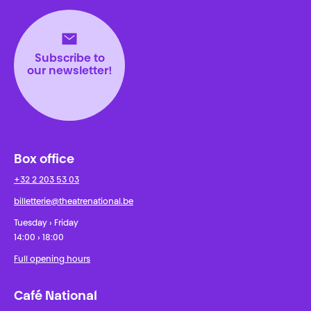
Subscribe to
our newsletter!
Box office
+32 2 203 53 03
billetterie@theatrenational.be
Tuesday › Friday
14:00 › 18:00
Full opening hours
Café National