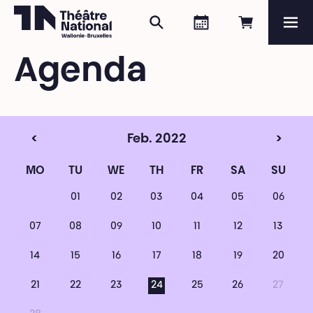
Search
Agenda
Book onli
Me
Théâtre National
Wallonie-Bruxelles
Agenda
Magazine
Programme
<
Feb. 2022
>
MO
TU
WE
TH
FR
SA
SU
01
02
03
04
05
06
07
08
09
10
11
12
13
14
15
16
17
18
19
20
21
22
23
24
25
26
27