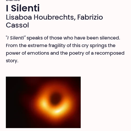
I Silenti
Lisaboa Houbrechts, Fabrizio
Cassol
"
I Silenti"
speaks of those who have been silenced.
From the extreme fragility of this cry springs the
power of emotions and the poetry of a recomposed
story.