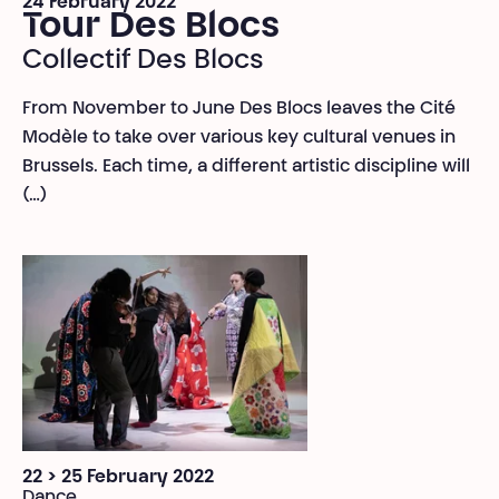
24 February 2022
Tour Des Blocs
Collectif Des Blocs
From November to June Des Blocs leaves the Cité
Modèle to take over various key cultural venues in
Brussels. Each time, a different artistic discipline will
(…)
22 > 25 February 2022
Dance