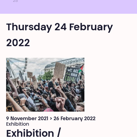
28
Thursday 24 February
2022
9 November 2021 > 26 February 2022
Exhibition
Exhibition /