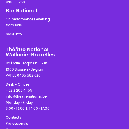
8:00 › 15:30
Bar National
On performances evening
from 18:00
More info
Théâtre National
Wallonie-Bruxelles
Bd Émile Jacqmain 111-115
1000 Brussels (Belgium)
VAT BE 0406 582 626
Desk - Offices
+32 2 203 41 55
info@theatrenational.be
Monday › Friday
9:00 › 13:00 & 14:00 › 17:00
Contacts
Professionals