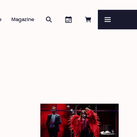
Search
Agenda
Book online
e
Magazine
Menu