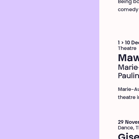
Being bot
comedy w
1 > 10 D
Theatre
Maw
Marie
Pauli
Marie-Au
theatre i
29 Nove
Dance, T
Gise