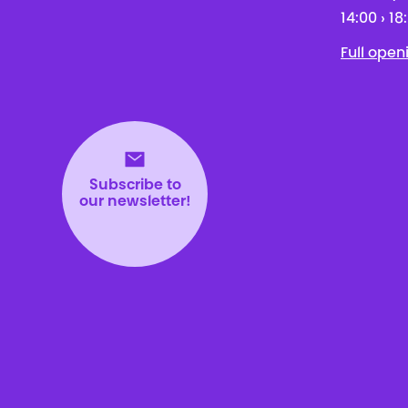
14:00 › 18
Full open
Subscribe to
our newsletter!