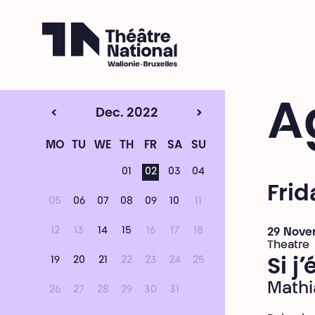
Théâtre National
Wallonie-Bruxelles
A
<
Dec. 2022
>
MO
TU
WE
TH
FR
SA
SU
01
02
03
04
Fri
05
06
07
08
09
10
11
12
13
14
15
16
17
18
29 Nove
Theatre
19
20
21
22
23
24
25
Si j
Mathi
26
27
28
29
30
31