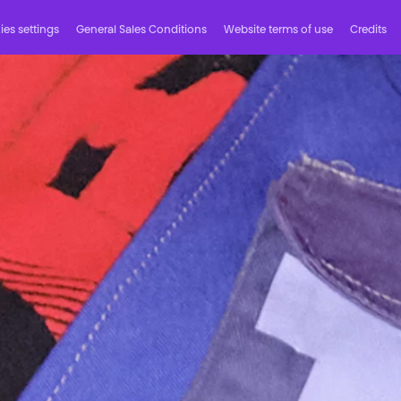
es settings
General Sales Conditions
Website terms of use
Credits