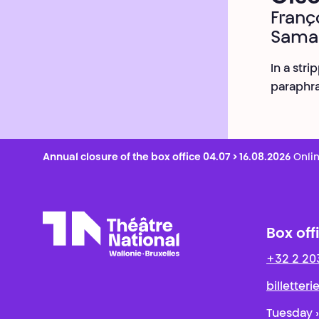
Franç
Sama
In a st
paraphra
Annual closure of the box office 04.07 > 16.08.2026
Onlin
Box off
+32 2 20
Théâtre National
Wallonie-Bruxelles
billetter
Tuesday ›