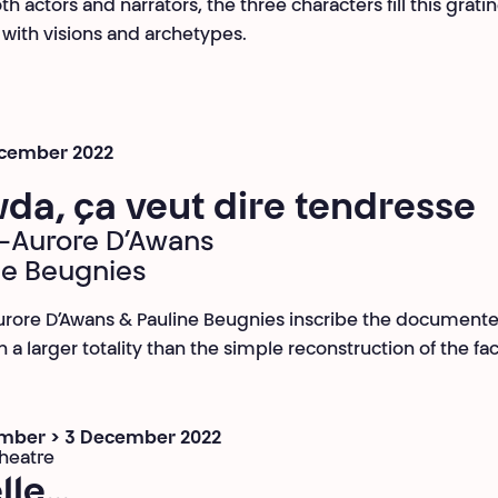
h actors and narrators, the three characters fill this grati
ith visions and archetypes.
ecember 2022
da, ça veut dire tendresse
-Aurore D’Awans
ne Beugnies
rore D’Awans & Pauline Beugnies inscribe the document
n a larger totality than the simple reconstruction of the fac
mber > 3 December 2022
heatre
lle…