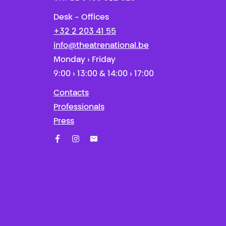
Desk - Offices
+32 2 203 41 55
info@theatrenational.be
Monday › Friday
9:00 › 13:00 & 14:00 › 17:00
Contacts
Professionals
Press
Facebook
Instagram
Subscribe to our newsletter!