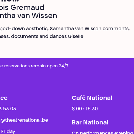
ois Gremaud
ntha van Wissen
ripped-down aesthetic, Samantha van Wissen comments,
ses, documents and dances Giselle.
e reservations remain open 24/7
ice
Café National
3 53 03
8:00 › 15:30
ie@theatrenational.be
Bar National
 Friday
On performances evening