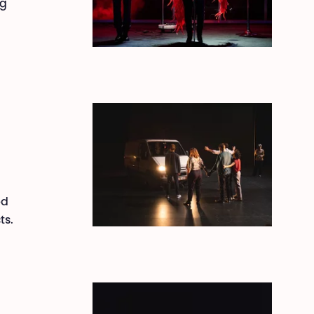
ng
ed
ts.