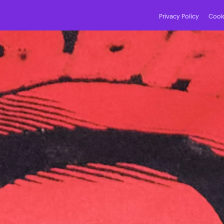
Privacy Policy
Cooki