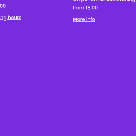
:00
from 18:00
ing hours
More info