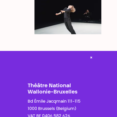
×
Théâtre National
Wallonie-Bruxelles
Bd Émile Jacqmain 111-115
1000 Brussels (Belgium)
VAT BE 0406 582 626