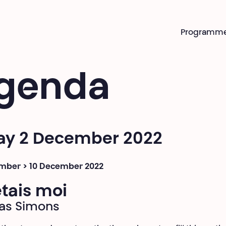
Programm
genda
day 2 December 2022
mber > 10 December 2022
’étais moi
as Simons