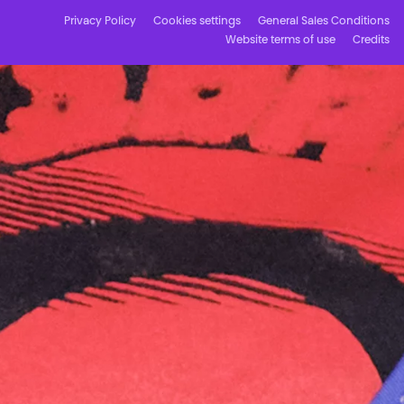
Privacy Policy
Cookies settings
General Sales Conditions
Website terms of use
Credits