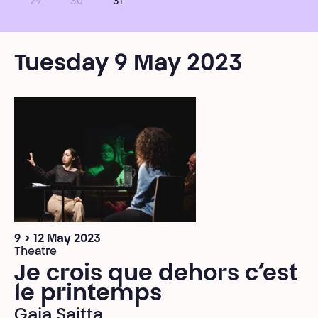
29
30
31
Tuesday 9 May 2023
9 > 12 May 2023
Theatre
Je crois que dehors c’est
le printemps
Gaia Saitta