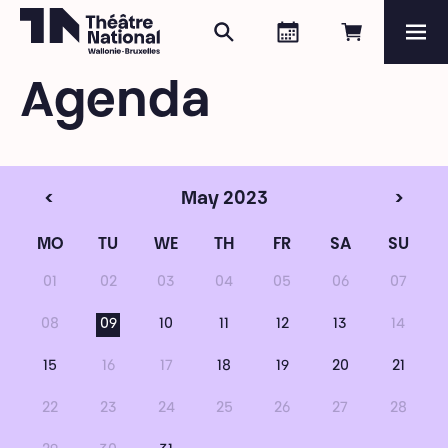
Search
Agenda
Book onli
Me
Théâtre National
Wallonie-Bruxelles
Agenda
Magazine
Programme
<
May 2023
>
MO
TU
WE
TH
FR
SA
SU
01
02
03
04
05
06
07
08
09
10
11
12
13
14
15
16
17
18
19
20
21
22
23
24
25
26
27
28