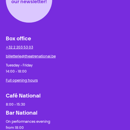
our newsletter!
Box office
+32 2 203 53 03
billetterie@theatrenational.be
Tuesday › Friday
14:00 › 18:00
Full opening hours
Café National
8:00 › 15:30
Bar National
On performances evening
from 18:00