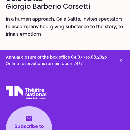
Giorgio Barberio Corsetti
In a human approach, Gaia Saitta, invites spectators
to accompany her, giving substance to the story, to
Irina’s emotions.
Annual closure of the box office 04.07 > 16.08.2026
×
Online reservations remain open 24/7
Théâtre National
Wallonie-Bruxelles
Subscribe to