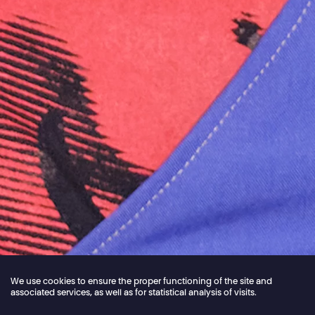
We use cookies to ensure the proper functioning of the site and
associated services, as well as for statistical analysis of visits.