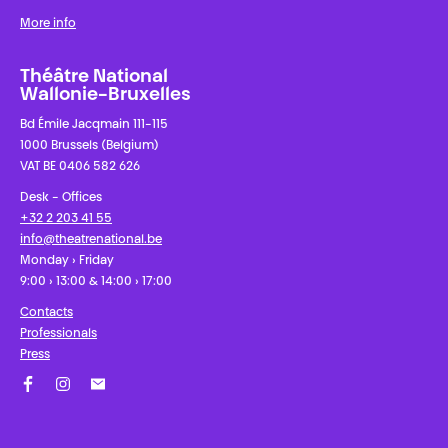
More info
Théâtre National
Wallonie-Bruxelles
Bd Émile Jacqmain 111-115
1000 Brussels (Belgium)
VAT BE 0406 582 626
Desk - Offices
+32 2 203 41 55
info@theatrenational.be
Monday › Friday
9:00 › 13:00 & 14:00 › 17:00
Contacts
Professionals
Press
Facebook
Instagram
Subscribe to our newsletter!