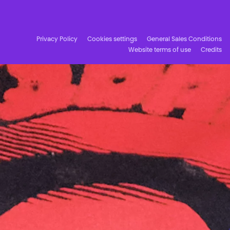
Facebook
Instagram
Subscribe to our newsletter!
Privacy Policy
Cookies settings
General Sales Conditions
Website terms of use
Credits