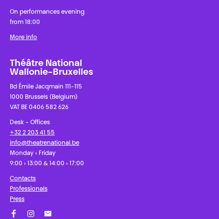
On performances evening
from 18:00
More info
Théâtre National
Wallonie-Bruxelles
Bd Émile Jacqmain 111-115
1000 Brussels (Belgium)
VAT BE 0406 582 626
Desk - Offices
+32 2 203 41 55
info@theatrenational.be
Monday › Friday
9:00 › 13:00 & 14:00 › 17:00
Contacts
Professionals
Press