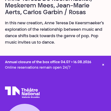
Meskerem Mees, Jean-Marie
Aerts, Carlos Garbin / Rosas
In this new creation, Anne Teresa De Keersmaeker’s
exploration of the relationship between music and
dance shifts back towards the genre of pop. Pop
music invites us to dance.
Annual closure of the box office 04.07 > 16.08.2026
×
Online reservations remain open 24/7
Théâtre National
Wallonie-Bruxelles