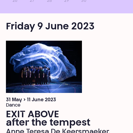
26
27
28
29
30
Friday 9 June 2023
31 May > 11 June 2023
Dance
EXIT ABOVE
after the tempest
Anne Teresa De Keersmaeker,