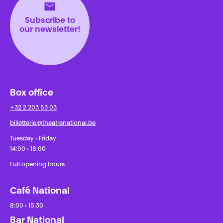
Subscribe to
our newsletter!
Box office
+32 2 203 53 03
billetterie@theatrenational.be
Tuesday › Friday
14:00 › 18:00
Full opening hours
Café National
8:00 › 15:30
Bar National