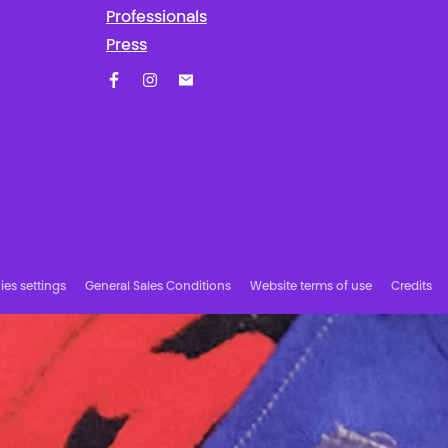
Professionals
Press
Facebook
Instagram
Subscribe to our newsletter!
es settings
General Sales Conditions
Website terms of use
Credits