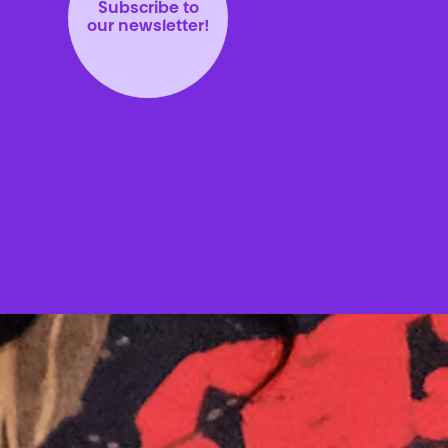
Subscribe to
our newsletter!