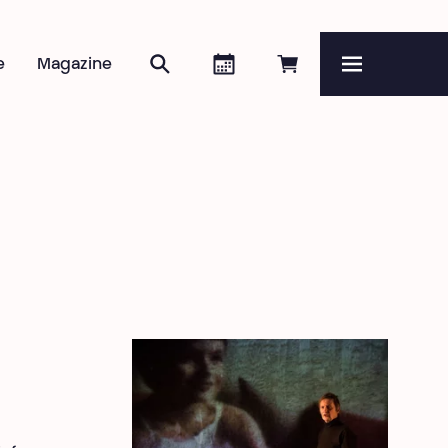
Search
Agenda
Book online
e
Magazine
Menu