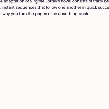
e adaptation of Virginie Jortay’s novel consists of thirty br
, instant sequences that follow one another in quick succ
 way you turn the pages of an absorbing book.