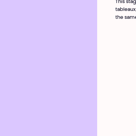
This stag
tableaux
the same