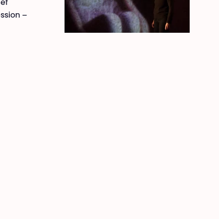
ief
ession –