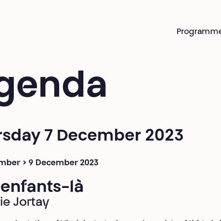
Programm
genda
rsday 7 December 2023
mber > 9 December 2023
enfants-là
ie Jortay