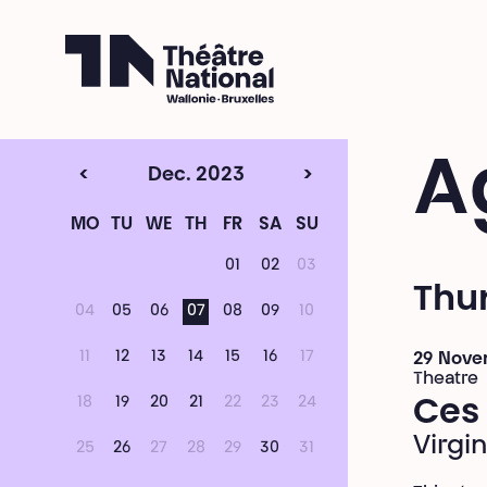
Théâtre National
Wallonie-Bruxelles
A
<
Dec. 2023
>
MO
TU
WE
TH
FR
SA
SU
01
02
03
Thu
04
05
06
07
08
09
10
11
12
13
14
15
16
17
29 Nove
Theatre
18
19
20
21
22
23
24
Ces 
Virgin
25
26
27
28
29
30
31