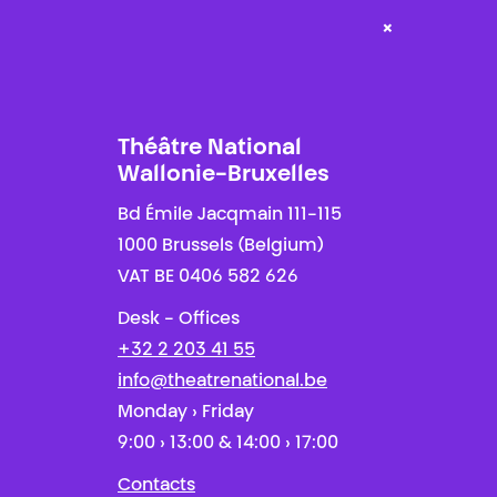
×
Théâtre National
Wallonie-Bruxelles
Bd Émile Jacqmain 111-115
1000 Brussels (Belgium)
VAT BE 0406 582 626
Desk - Offices
+32 2 203 41 55
info@theatrenational.be
Monday › Friday
9:00 › 13:00 & 14:00 › 17:00
Contacts