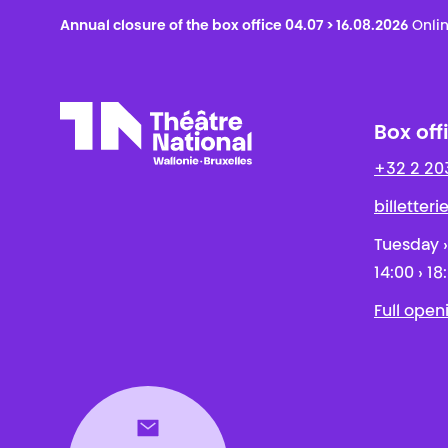
Annual closure of the box office 04.07 > 16.08.2026
Onlin
Box off
+32 2 20
Théâtre National
Wallonie-Bruxelles
billetter
Tuesday ›
14:00 › 18
Full open