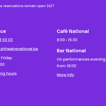
e reservations remain open 24/7
ice
Café National
3 53 03
8:00 › 15:30
ie@theatrenational.be
Bar National
 Friday
On performances evening
:00
from 18:00
ing hours
More info