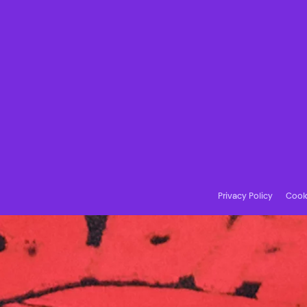
Privacy Policy
Cooki