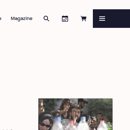
Search
Agenda
Book online
e
Magazine
Menu