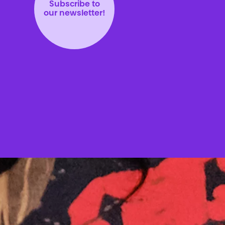
Subscribe to
our newsletter!