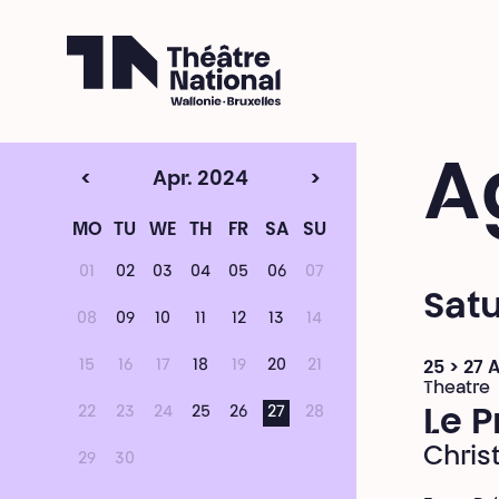
Théâtre National
Wallonie-Bruxelles
A
<
Apr. 2024
>
MO
TU
WE
TH
FR
SA
SU
01
02
03
04
05
06
07
Satu
08
09
10
11
12
13
14
15
16
17
18
19
20
21
25 > 27 
Theatre
22
23
24
25
26
27
28
Le P
Chris
29
30