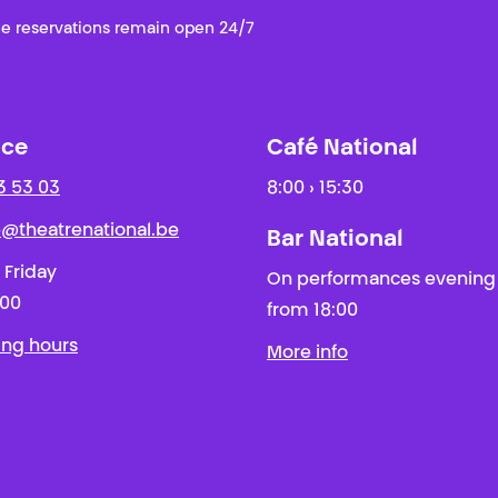
e reservations remain open 24/7
ice
Café National
3 53 03
8:00 › 15:30
ie@theatrenational.be
Bar National
 Friday
On performances evening
:00
from 18:00
ing hours
More info