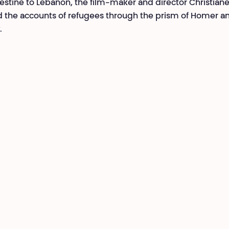
estine to Lebanon, the film-maker and director Christian
 the accounts of refugees through the prism of Homer an
.