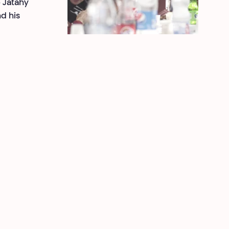
e Jatahy
d his