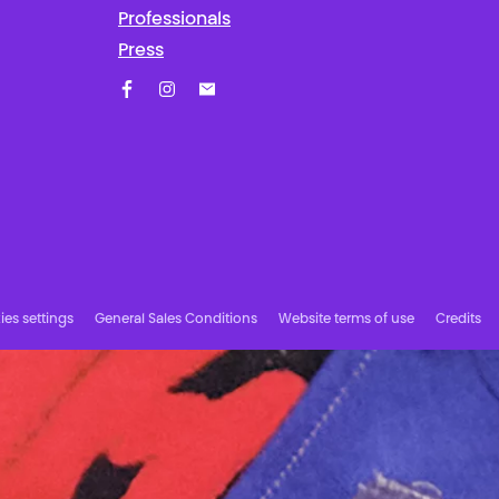
Professionals
Press
Facebook
Instagram
Subscribe to our newsletter!
es settings
General Sales Conditions
Website terms of use
Credits