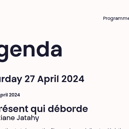
Programm
genda
rday 27 April 2024
April 2024
résent qui déborde
tiane Jatahy