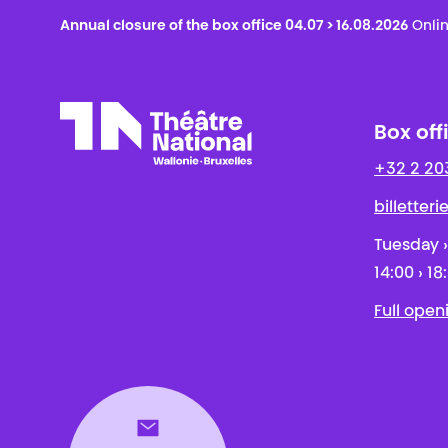
Annual closure of the box office 04.07 > 16.08.2026
Onlin
Box off
+32 2 20
Théâtre National
Wallonie-Bruxelles
billetter
Tuesday ›
14:00 › 18
Full open