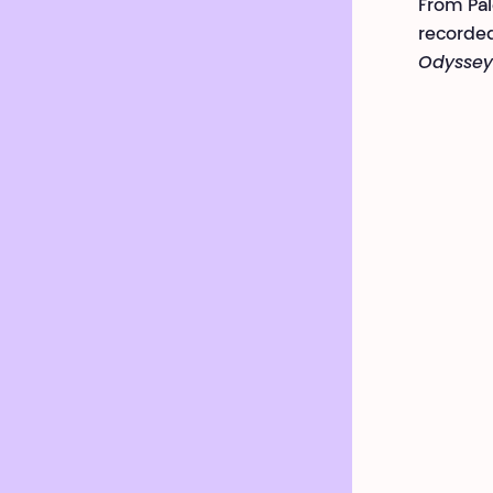
From Pal
recorded
Odyssey