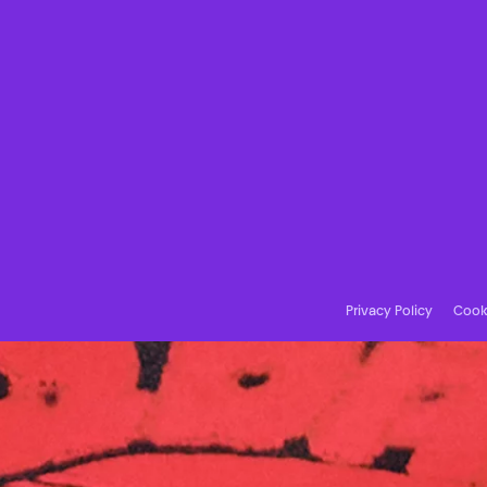
Privacy Policy
Cooki