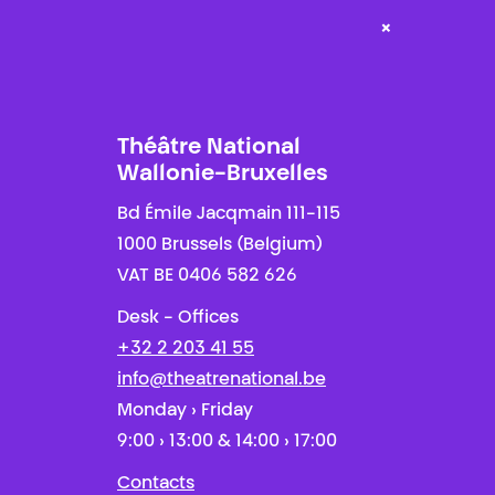
×
Théâtre National
Wallonie-Bruxelles
Bd Émile Jacqmain 111-115
1000 Brussels (Belgium)
VAT BE 0406 582 626
Desk - Offices
+32 2 203 41 55
info@theatrenational.be
Monday › Friday
9:00 › 13:00 & 14:00 › 17:00
Contacts