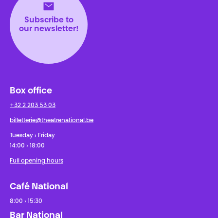
Subscribe to
our newsletter!
Box office
+32 2 203 53 03
billetterie@theatrenational.be
Tuesday › Friday
14:00 › 18:00
Full opening hours
Café National
8:00 › 15:30
Bar National