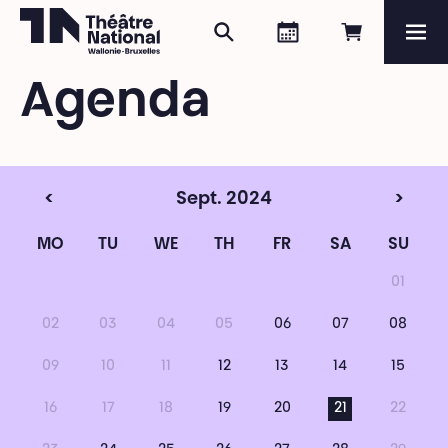
Search
Agenda
Book onli
Me
Théâtre National
Wallonie-Bruxelles
Agenda
Magazine
Programme
<
Sept. 2024
>
MO
TU
WE
TH
FR
SA
SU
01
02
03
04
05
06
07
08
09
10
11
12
13
14
15
16
17
18
19
20
21
22