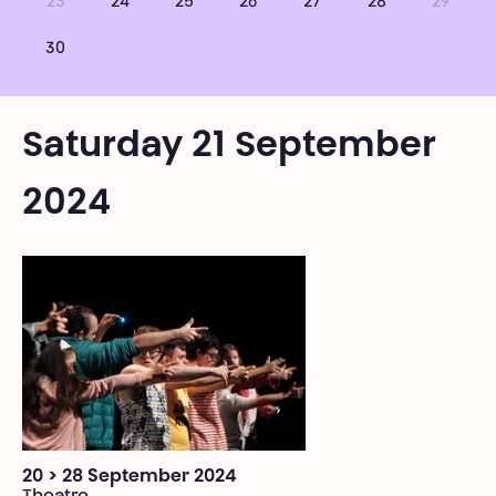
23
24
25
26
27
28
29
30
Saturday 21 September
2024
20 > 28 September 2024