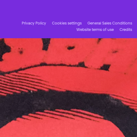
Facebook
Instagram
Subscribe to our newsletter!
Privacy Policy
Cookies settings
General Sales Conditions
Website terms of use
Credits