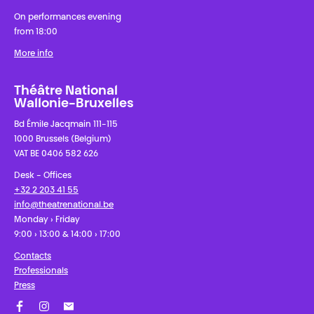
On performances evening
from 18:00
More info
Théâtre National
Wallonie-Bruxelles
Bd Émile Jacqmain 111-115
1000 Brussels (Belgium)
VAT BE 0406 582 626
Desk - Offices
+32 2 203 41 55
info@theatrenational.be
Monday › Friday
9:00 › 13:00 & 14:00 › 17:00
Contacts
Professionals
Press