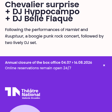
Chevalier surprise
+ DJ Hyppocampo
+ DJ Belle Flaque
Following the performances of
Hamlet
and
Ruuptuur
, a boogie punk rock concert, followed by
two lively DJ set.
Annual closure of the box office 04.07 > 16.08.2026
×
Online reservations remain open 24/7
Théâtre National
Wallonie-Bruxelles