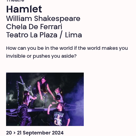
Theatre
Hamlet
William Shakespeare
Chela De Ferrari
Teatro La Plaza / Lima
How can you be in the world if the world makes you
invisible or pushes you aside?
20 > 21 September 2024