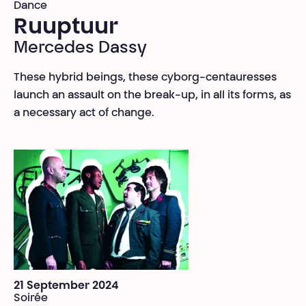
Dance
Ruuptuur
Mercedes Dassy
These hybrid beings, these cyborg-centauresses
launch an assault on the break-up, in all its forms, as
a necessary act of change.
21 September 2024
Soirée