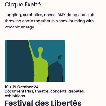
Cirque Exalté
Juggling, acrobatics, dance, BMX riding and club
throwing come together in a show bursting with
volcanic energy.
10 > 19 October 24
Documentaries, theatre, concerts, debates,
exhibitions
Festival des Libertés