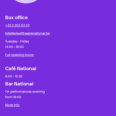
Box office
+32 2 203 53 03
billetterie@theatrenational.be
Tuesday › Friday
14:00 › 18:00
Full opening hours
Café National
8:00 › 15:30
Bar National
On performances evening
from 18:00
More info