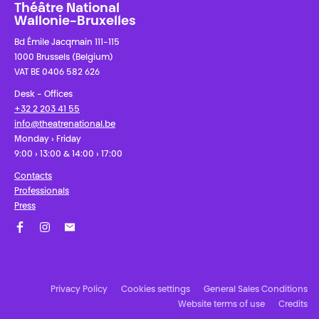
Théâtre National
Wallonie-Bruxelles
Bd Émile Jacqmain 111-115
1000 Brussels (Belgium)
VAT BE 0406 582 626
Desk - Offices
+32 2 203 41 55
info@theatrenational.be
Monday › Friday
9:00 › 13:00 & 14:00 › 17:00
Contacts
Professionals
Press
Facebook
Instagram
Subscribe to our newsletter!
Privacy Policy
Cookies settings
General Sales Conditions
Website terms of use
Credits