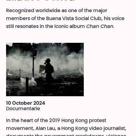
Recognized worldwide as one of the major
members of the Buena Vista Social Club, his voice
still resonates in the iconic album
Chan Chan.
10 October 2024
Documentarie
In the heart of the 2019 Hong Kong protest
movement, Alan Lau, a Hong Kong video journalist,