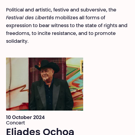
Political and artistic, festive and subversive, the
Festival des Libertés
mobilizes all forms of
expression to bear witness to the state of rights and
freedoms, to incite resistance, and to promote
solidarity.
10 October 2024
Concert
Eliades Ochoa