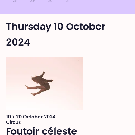
28
29
30
31
Thursday 10 October
2024
10 > 20 October 2024
Circus
Foutoir céleste