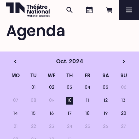
Search
Agenda
Book onli
Me
Théâtre National
Wallonie-Bruxelles
Agenda
Magazine
Programme
<
Oct. 2024
>
MO
TU
WE
TH
FR
SA
SU
01
02
03
04
05
06
07
08
09
10
11
12
13
14
15
16
17
18
19
20
21
22
23
24
25
26
27