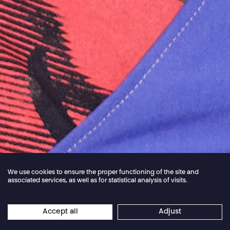
We use cookies to ensure the proper functioning of the site and
associated services, as well as for statistical analysis of visits.
Jordan Core
Accept all
Adjust