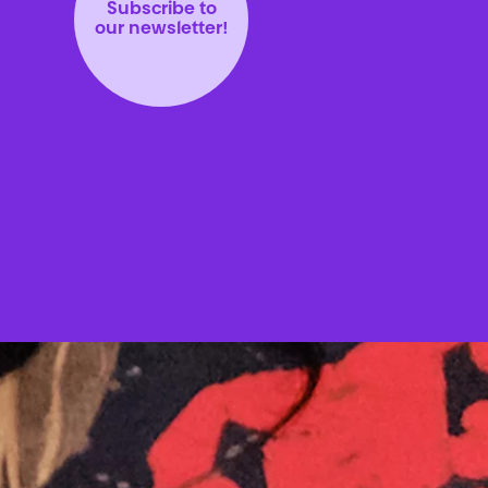
Subscribe to
our newsletter!