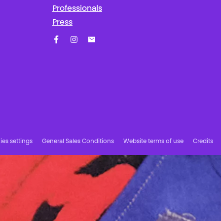
Professionals
Press
Facebook
Instagram
Subscribe to our newsletter!
es settings
General Sales Conditions
Website terms of use
Credits