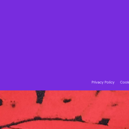
Privacy Policy
Cooki