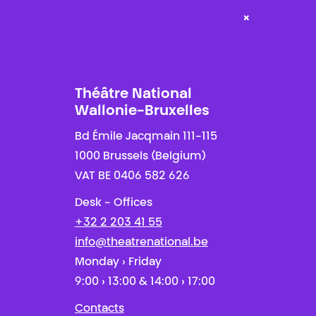
×
Théâtre National
Wallonie-Bruxelles
Bd Émile Jacqmain 111-115
1000 Brussels (Belgium)
VAT BE 0406 582 626
Desk - Offices
+32 2 203 41 55
info@theatrenational.be
Monday › Friday
9:00 › 13:00 & 14:00 › 17:00
Contacts