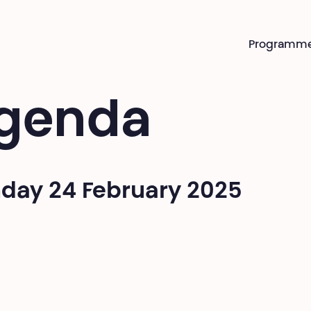
Programm
genda
day 24 February 2025