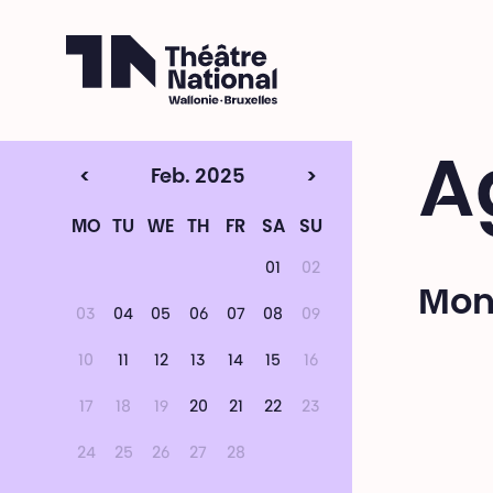
Théâtre National
Wallonie-Bruxelles
A
<
Feb. 2025
>
MO
TU
WE
TH
FR
SA
SU
01
02
Mon
03
04
05
06
07
08
09
10
11
12
13
14
15
16
17
18
19
20
21
22
23
24
25
26
27
28