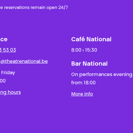
e reservations remain open 24/7
ice
Café National
3 53 03
8:00 › 15:30
ie@theatrenational.be
Bar National
 Friday
On performances evening
:00
from 18:00
ing hours
More info