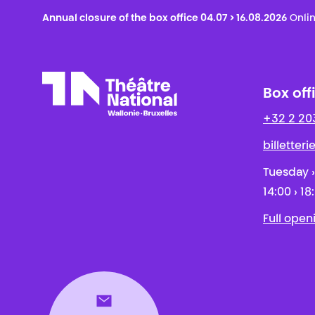
Annual closure of the box office 04.07 > 16.08.2026
Onlin
Box off
+32 2 20
Théâtre National
Wallonie-Bruxelles
billetter
Tuesday ›
14:00 › 18
Full open