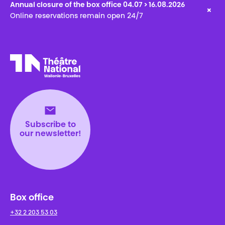
Annual closure of the box office 04.07 > 16.08.2026
×
Online reservations remain open 24/7
Théâtre National
Wallonie-Bruxelles
Subscribe to
our newsletter!
Box office
+32 2 203 53 03