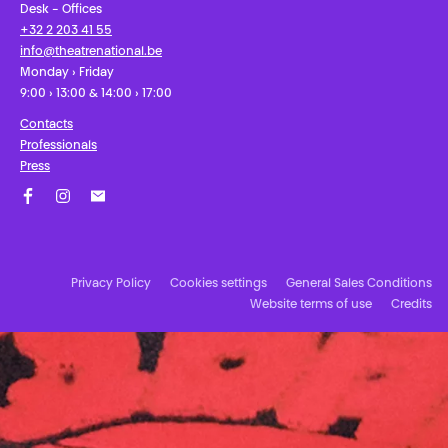
Desk - Offices
+32 2 203 41 55
info@theatrenational.be
Monday › Friday
9:00 › 13:00 & 14:00 › 17:00
Contacts
Professionals
Press
Facebook
Instagram
Subscribe to our newsletter!
Privacy Policy
Cookies settings
General Sales Conditions
Website terms of use
Credits