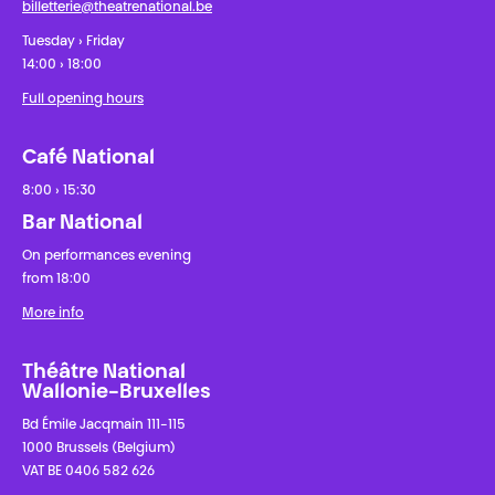
billetterie@theatrenational.be
Tuesday › Friday
14:00 › 18:00
Full opening hours
Café National
8:00 › 15:30
Bar National
On performances evening
from 18:00
More info
Théâtre National
Wallonie-Bruxelles
Bd Émile Jacqmain 111-115
1000 Brussels (Belgium)
VAT BE 0406 582 626