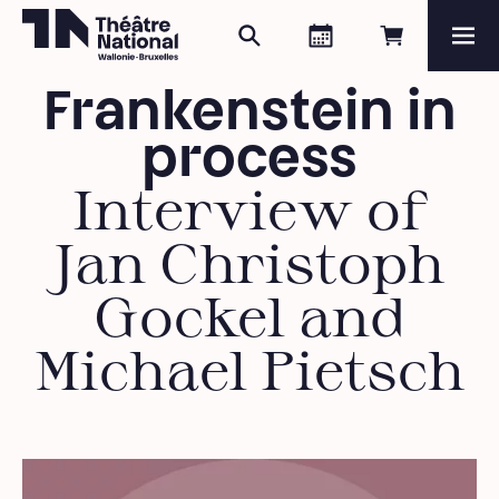
Search
Agenda
Book onli
Me
Théâtre National
Wallonie-Bruxelles
Frankenstein in
Magazine
process
Programme
Interview of
Jan Christoph
Gockel and
Michael Pietsch