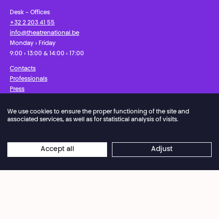
Desk - Offices
+32 2 203 41 55
info@theatrenational.be
Monday › Friday
9:00 › 13:00 & 14:00 › 17:00
Contacts
Professionals
Press
We use cookies to ensure the proper functioning of the site and
Facebook
Instagram
Subscribe to our newsletter!
associated services, as well as for statistical analysis of visits.
Privacy Policy
Cookies settings
General Sales Conditions
Accept all
Adjust
Website terms of use
Credits