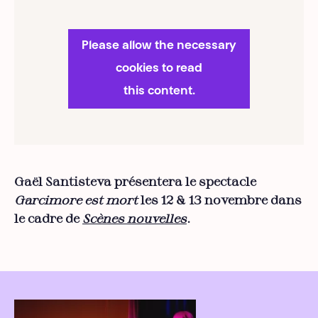
Please allow the necessary
cookies to read
this content.
Gaël Santisteva présentera le spectacle
Garcimore est mort
les 12 & 13 novembre dans
le cadre de
Scènes nouvelles
.