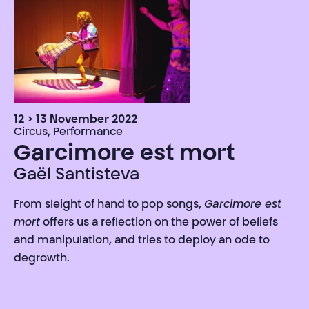
12 > 13 November 2022
Circus, Performance
Garcimore est mort
Gaël Santisteva
From sleight of hand to pop songs,
Garcimore est
mort
offers us a reflection on the power of beliefs
and manipulation, and tries to deploy an ode to
degrowth.