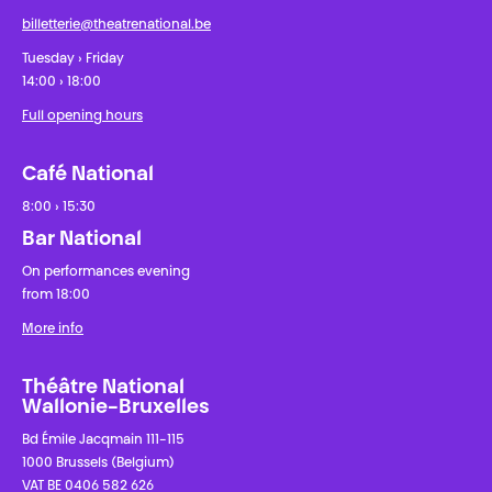
billetterie@theatrenational.be
Tuesday › Friday
14:00 › 18:00
Full opening hours
Café National
8:00 › 15:30
Bar National
On performances evening
from 18:00
More info
Théâtre National
Wallonie-Bruxelles
Bd Émile Jacqmain 111-115
1000 Brussels (Belgium)
VAT BE 0406 582 626