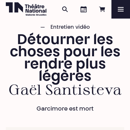
Search
Agenda
Book onli
Me
Théâtre National
Wallonie-Bruxelles
Entretien vidéo
Magazine
Détourner les
Programme
choses pour les
rendre plus
légères
Gaël Santisteva
Garcimore est mort