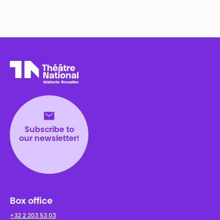
Théâtre National
Wallonie-Bruxelles
Subscribe to
our newsletter!
Box office
+32 2 203 53 03