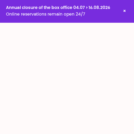
Annual closure of the box office 04.07 > 16.08.2026
×
Online reservations remain open 24/7