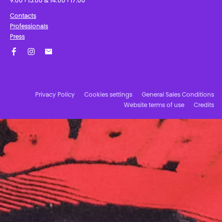
9:00 › 13:00 & 14:00 › 17:00
Contacts
Professionals
Press
Facebook
Instagram
Subscribe to our newsletter!
Privacy Policy
Cookies settings
General Sales Conditions
Website terms of use
Credits