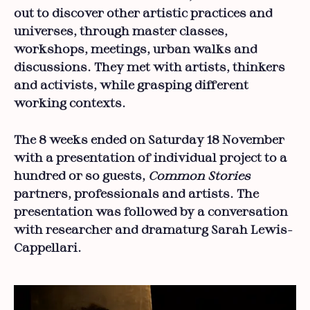
out to discover other artistic practices and
universes, through master classes,
workshops, meetings, urban walks and
discussions. They met with artists, thinkers
and activists, while grasping different
working contexts.
The 8 weeks ended on Saturday 18 November
with a presentation of individual project to a
hundred or so guests,
Common Stories
partners, professionals and artists. The
presentation was followed by a conversation
with researcher and dramaturg Sarah Lewis-
Cappellari.