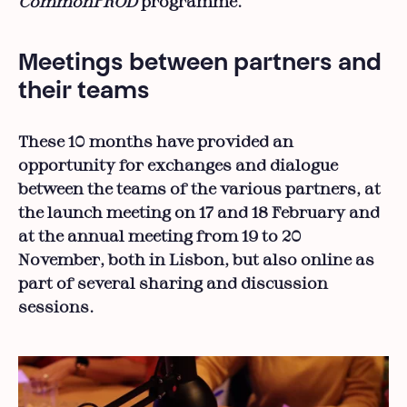
CommonPROD
programme.
Meetings between partners and
their teams
These 10 months have provided an
opportunity for exchanges and dialogue
between the teams of the various partners, at
the launch meeting on 17 and 18 February and
at the annual meeting from 19 to 20
November, both in Lisbon, but also online as
part of several sharing and discussion
sessions.