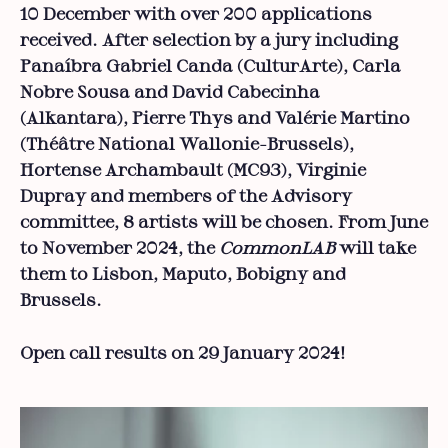
10 December with over 200 applications
received. After selection by a jury including
Panaíbra Gabriel Canda (CulturArte), Carla
Nobre Sousa and David Cabecinha
(Alkantara), Pierre Thys and Valérie Martino
(Théâtre National Wallonie-Brussels),
Hortense Archambault (MC93), Virginie
Dupray and members of the Advisory
committee, 8 artists will be chosen. From June
to November 2024, the
CommonLAB
will take
them to Lisbon, Maputo, Bobigny and
Brussels.
Open call results on 29 January 2024!