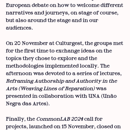
European debate on how to welcome different
narratives and journeys, on stage of course,
but also around the stage and in our
audiences.
On 20 November at Culturgest, the groups met
for the first time to exchange ideas on the
topics they chose to explore and the
methodologies implemented locally. The
afternoon was devoted to a series of lectures,
Reframing Authorship and Authority in the
Arts (Weaving Lines of Reparation)
was
presented in collaboration with UNA (Unão
Negra das Artes).
Finally, the
CommonLAB 2024
call for
projects, launched on 15 November, closed on