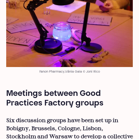
Fanon Pharmacy,Vânia Gala © Joni Rico
Meetings between Good
Practices Factory groups
Six discussion groups have been set up in
Bobigny, Brussels, Cologne, Lisbon,
Stockholm and Warsaw to develop a collective