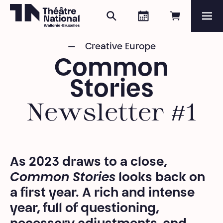
Search
Agenda
Book onli
Me
Théâtre National
Wallonie-Bruxelles
Creative Europe
Magazine
Common
Programme
Stories
Newsletter #1
As 2023 draws to a close,
Common Stories
looks back on
a first year. A rich and intense
year, full of questioning,