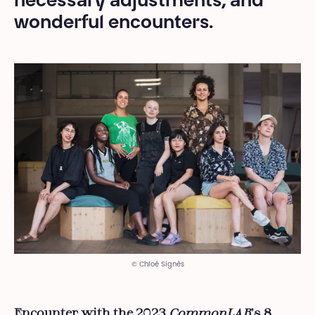
necessary adjustments, and
wonderful encounters.
© Chloé Signès
Encounter with the 2023
CommonLAB
’s 8