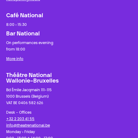
Café National
8:00 › 15:30
Bar National
On performances evening
from 18:00
More info
Théâtre National
Wallonie-Bruxelles
Bd Émile Jacqmain 111-115
1000 Brussels (Belgium)
VAT BE 0406 582 626
Desk - Offices
+32 2 203 41 55
info@theatrenational.be
Monday › Friday