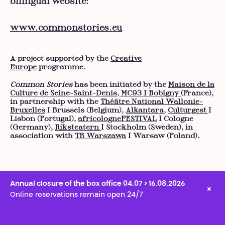
bilingual website:
www.commonstories.eu
A project supported by the
Creative
Europe
programme.
Common Stories
has been initiated by the
Maison de la
Culture de Seine-Saint-Denis, MC93 I Bobigny
(France),
in partnership with the
Théâtre National Wallonie-
Bruxelles
I Brussels (Belgium),
Alkantara
,
Culturgest
I
Lisbon (Portugal),
africologneFESTIVAL
I Cologne
(Germany),
Riksteatern
I Stockholm (Sweden), in
association with
TR Warszawa
I Warsaw (Poland).
Annual closure of the box office 04.07 > 16.08.2026
×
Online reservations remain open 24/7