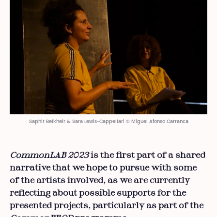
Saphir Belkheir & Sara Lewis-Cappellari © Miguel Afonso Carranca
CommonLAB 2023
is the first part of a shared
narrative that we hope to pursue with some
of the artists involved, as we are currently
reflecting about possible supports for the
presented projects, particularly as part of the