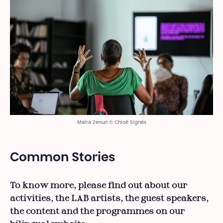
Maíra Zenun © Chloé Signès
Common Stories
To know more, please find out about our
activities, the LAB artists, the guest speakers,
the content and the programmes on our