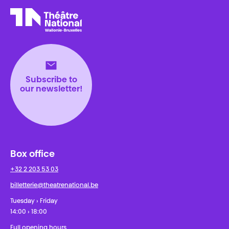
Théâtre National
Wallonie-Bruxelles
Subscribe to
our newsletter!
Box office
+32 2 203 53 03
billetterie@theatrenational.be
Tuesday › Friday
14:00 › 18:00
Full opening hours