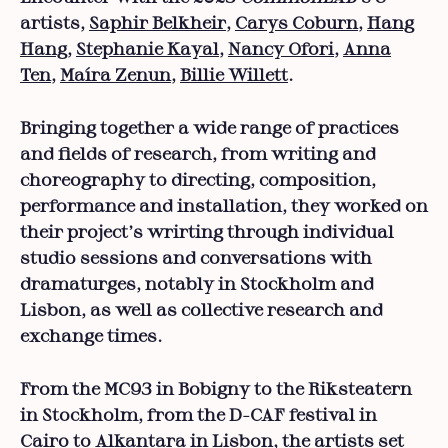
artists,
Saphir Belkheir
,
Carys Coburn
,
Hang
Hang
,
Stephanie Kayal
,
Nancy Ofori
,
Anna
Ten
,
Maíra Zenun
,
Billie Willett
.
Bringing together a wide range of practices
and fields of research, from writing and
choreography to directing, composition,
performance and installation, they worked on
their project’s wrirting through individual
studio sessions and conversations with
dramaturges, notably in Stockholm and
Lisbon, as well as collective research and
exchange times.
From the MC93 in Bobigny to the Riksteatern
in Stockholm, from the D-CAF festival in
Cairo to Alkantara in Lisbon, the artists set