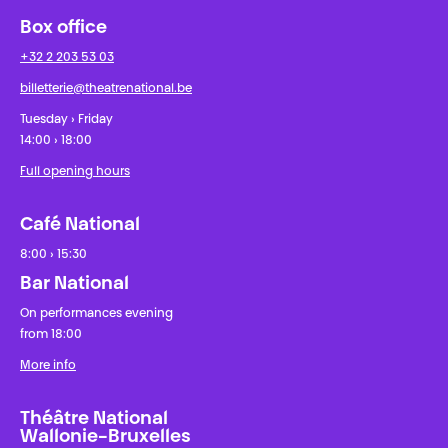
Box office
+32 2 203 53 03
billetterie@theatrenational.be
Tuesday › Friday
14:00 › 18:00
Full opening hours
Café National
8:00 › 15:30
Bar National
On performances evening
from 18:00
More info
Théâtre National
Wallonie-Bruxelles