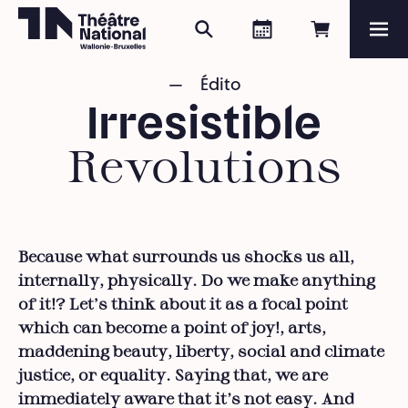
Search
Agenda
Book onli
Me
Théâtre National
Wallonie-Bruxelles
Édito
Magazine
Irresistible
Programme
Revolutions
Because what surrounds us shocks us all,
internally, physically. Do we make anything
of it!? Let's think about it as a focal point
which can become a point of joy!, arts,
maddening beauty, liberty, social and climate
justice, or equality. Saying that, we are
immediately aware that it’s not easy. And