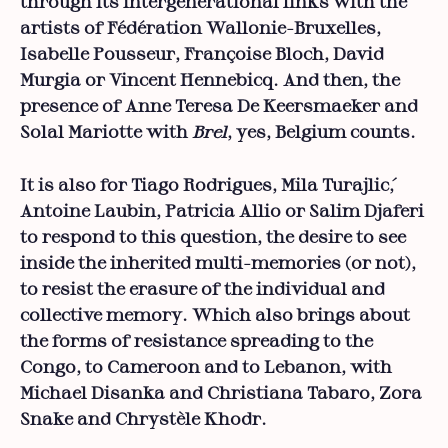
through its intergenerational links with the
artists of Fédération Wallonie-Bruxelles,
Isabelle Pousseur, Françoise Bloch, David
Murgia or Vincent Hennebicq. And then, the
presence of Anne Teresa De Keersmaeker and
Solal Mariotte with
Brel
, yes, Belgium counts.
It is also for Tiago Rodrigues, Mila Turajlić,
Antoine Laubin, Patricia Allio or Salim Djaferi
to respond to this question, the desire to see
inside the inherited multi-memories (or not),
to resist the erasure of the individual and
collective memory. Which also brings about
the forms of resistance spreading to the
Congo, to Cameroon and to Lebanon, with
Michael Disanka and Christiana Tabaro, Zora
Snake and Chrystèle Khodr.