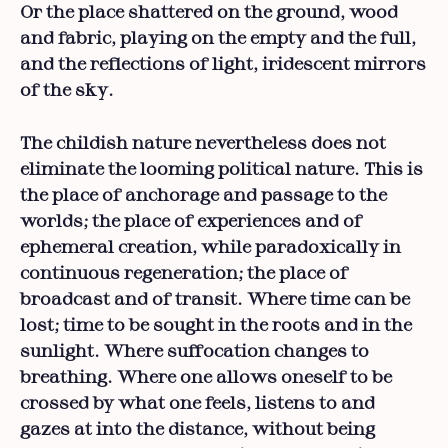
Or the place shattered on the ground, wood
and fabric, playing on the empty and the full,
and the reflections of light, iridescent mirrors
of the sky.
The childish nature nevertheless does not
eliminate the looming political nature. This is
the place of anchorage and passage to the
worlds; the place of experiences and of
ephemeral creation, while paradoxically in
continuous regeneration; the place of
broadcast and of transit. Where time can be
lost; time to be sought in the roots and in the
sunlight. Where suffocation changes to
breathing. Where one allows oneself to be
crossed by what one feels, listens to and
gazes at into the distance, without being