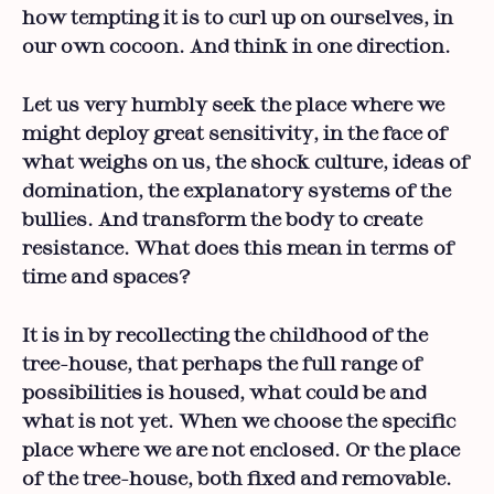
how tempting it is to curl up on ourselves, in
our own cocoon. And think in one direction.
Let us very humbly seek the place where we
might deploy great sensitivity, in the face of
what weighs on us, the shock culture, ideas of
domination, the explanatory systems of the
bullies. And transform the body to create
resistance. What does this mean in terms of
time and spaces?
It is in by recollecting the childhood of the
tree-house, that perhaps the full range of
possibilities is housed, what could be and
what is not yet. When we choose the specific
place where we are not enclosed. Or the place
of the tree-house, both fixed and removable.