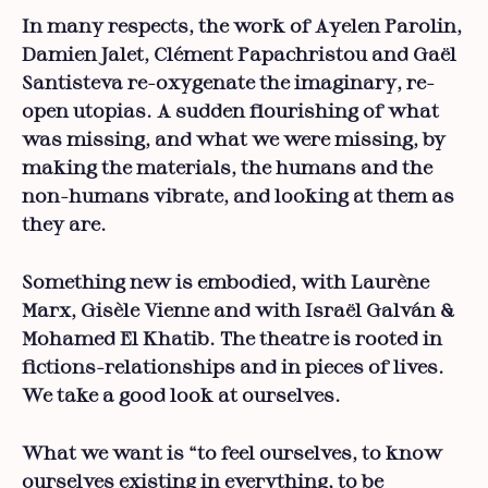
In many respects, the work of Ayelen Parolin,
Damien Jalet, Clément Papachristou and Gaël
Santisteva re-oxygenate the imaginary, re-
open utopias. A sudden flourishing of what
was missing, and what we were missing, by
making the materials, the humans and the
non-humans vibrate, and looking at them as
they are.
Something new is embodied, with Laurène
Marx, Gisèle Vienne and with Israël Galván &
Mohamed El Khatib. The theatre is rooted in
fictions-relationships and in pieces of lives.
We take a good look at ourselves.
What we want is “to feel ourselves, to know
ourselves existing in everything, to be