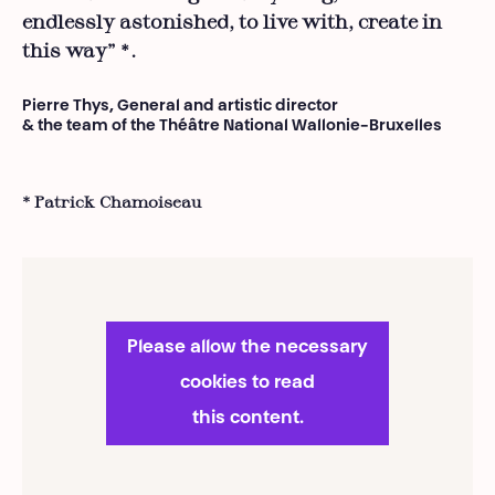
endlessly astonished, to live with, create in
this way”
.
*
Pierre Thys, General and artistic director
& the team of the Théâtre National Wallonie-Bruxelles
* Patrick Chamoiseau
Please allow the necessary
cookies to read
this content.