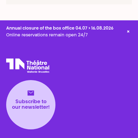
Annual closure of the box office 04.07 > 16.08.2026
×
Online reservations remain open 24/7
Théâtre National
Wallonie-Bruxelles
Subscribe to
our newsletter!