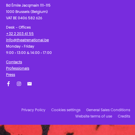
Bd Émile Jacqmain 111-115
1000 Brussels (Belgium)
VAT BE 0406 582 626
Desk - Offices
+32 2 203 41 55
info@theatrenational.be
Monday › Friday
9:00 › 13:00 & 14:00 › 17:00
Contacts
Professionals
Press
Facebook
Instagram
Subscribe to our newsletter!
Privacy Policy
Cookies settings
General Sales Conditions
Website terms of use
Credits