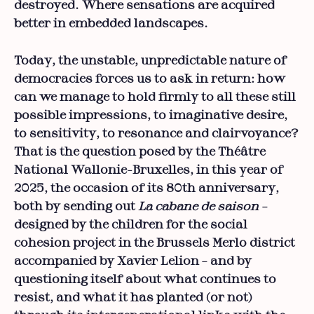
destroyed. Where sensations are acquired
better in embedded landscapes.
Today, the unstable, unpredictable nature of
democracies forces us to ask in return: how
can we manage to hold firmly to all these still
possible impressions, to imaginative desire,
to sensitivity, to resonance and clairvoyance?
That is the question posed by the Théâtre
National Wallonie-Bruxelles, in this year of
2025, the occasion of its 80th anniversary,
both by sending out
La cabane de saison
–
designed by the children for the social
cohesion project in the Brussels Merlo district
accompanied by Xavier Lelion – and by
questioning itself about what continues to
resist, and what it has planted (or not)