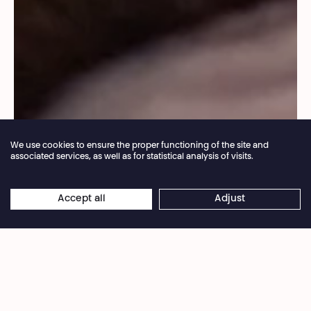
We use cookies to ensure the proper functioning of the site and
associated services, as well as for statistical analysis of visits.
Annual closure of the box office 04.07 > 16.08.2026
Accept all
Adjust
×
© Jérémy Sondeyker
Online reservations remain open 24/7
So that we can get together without having to
wait for the end of the summer, the Théâtre
National Wallonie-Bruxelles is continuing the
itinerant programme begun last summer.