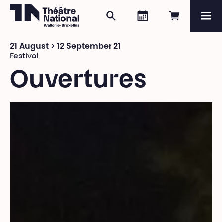
Search
Agenda
Book onli
Me
Théâtre National
Wallonie-Bruxelles
21 August > 12 September 21
Magazine
Festival
Ouvertures
Programme