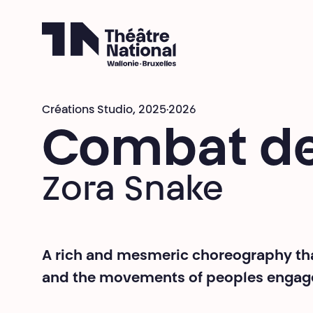
Théâtre National
Wallonie-Bruxelles
Créations Studio,
2025·2026
Combat de
Zora Snake
A rich and mesmeric choreography that
and the movements of peoples engaged 