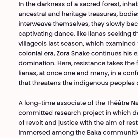
In the darkness of a sacred forest, inh
ancestral and heritage treasures, bodi
interweave themselves, they slowly be
captivating dance, like lianas seeking t
villageois last season, which examined 
colonial era, Zora Snake continues his e
domination. Here, resistance takes the 
lia­nas, at once one and many, in a conf
that threatens the indigenous peoples o
A long-time associate of the Théâtre Na
committed research project in which d
of revolt and justice with the aim of res
Immersed among the Baka communities i