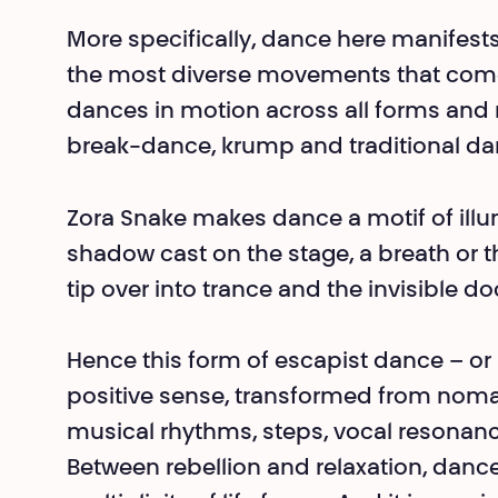
More specifically, dance here manifests i
the most diverse movements that come i
dances in motion across all forms and ri
break-dance, krump and tra­ditional da
Zora Snake makes dance a motif of illum
shadow cast on the stage, a breath or
tip over into trance and the invisible d
Hence this form of escapist dance – or 
positive sense, transformed from nomad
musical rhythms, steps, vocal resonances
Between rebellion and relaxation, dan