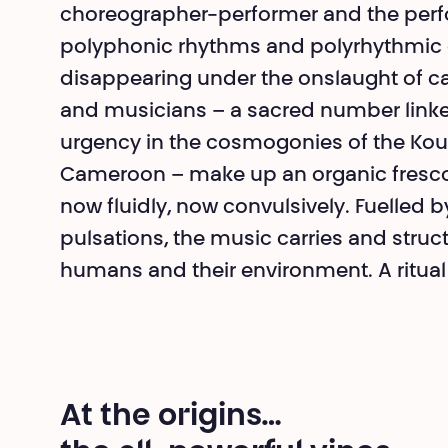
choreographer-per­former and the per
polypho­nic rhythms and polyrhythmic 
disappearing under the onslaught of c
and musicians – a sacred number linked 
urgency in the cosmogonies of the Ko
Cameroon – make up an organic fresco w
now fluidly, now convul­sively. Fuelled
pulsations, the music carries and struc
humans and their environment. A ritual a
At the origins…