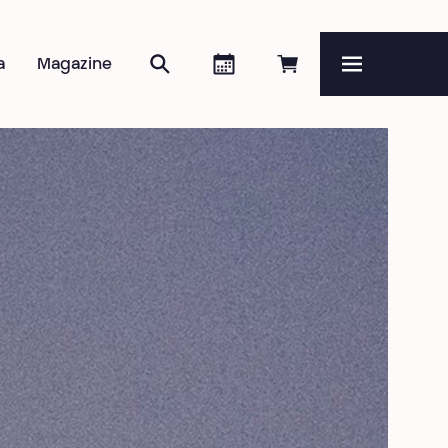
Zoeken
Agenda
Online reserveren
a
Magazine
Menu