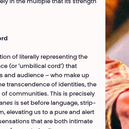
sely in the multiple that its strength
ord
on of literally represen­ting the
e (or ‘umbi­lical cord’) that
sts and audience – who make up
the transcendence of identities, the
 of communities. This is precisely
ianes
is set before language, strip­
, elevating us to a pure and alert
sensations that are both intimate