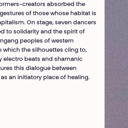
formers-creators absorbed the
gestures of those whose habitat is
apitalism. On stage, seven dancers
to solidarity and the spirit of
ungang peoples of western
hich the silhouettes cling to,
 by electro beats and shamanic
tures this dialogue between
s an initiatory place of healing.