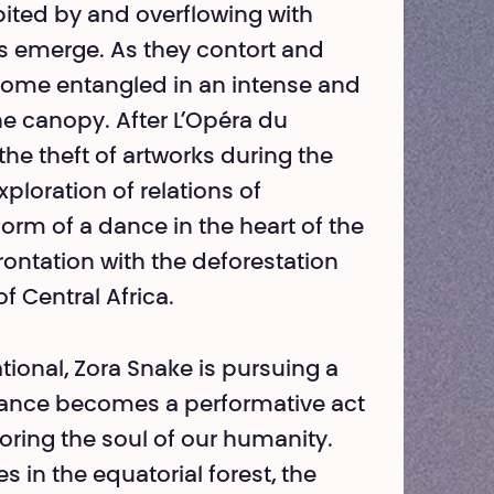
abited by and overflowing with
es emerge. As they contort and
come entangled in an intense and
he canopy. After L’Opéra du
the theft of artworks during the
xploration of relations of
form of a dance in the heart of the
rontation with the defores­tation
f Central Africa.
tional, Zora Snake is pursuing a
ance beco­mes a performative act
toring the soul of our humanity.
n the equatorial forest, the