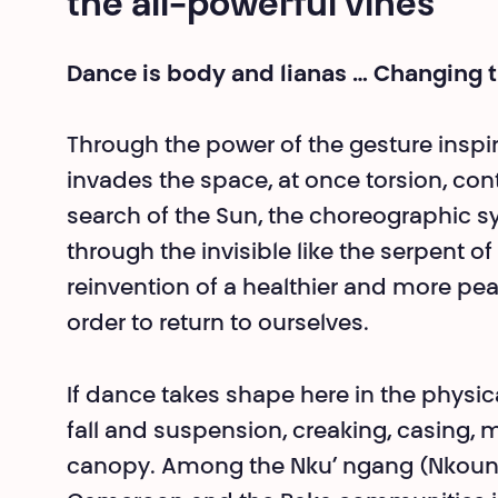
the all-powerful vines
Dance is body and lianas … Changing 
Through the power of the gesture inspir
invades the space, at once torsion, con
search of the Sun, the choreographic sy
through the invisible like the serpent of 
reinvention of a healthier and more pea
order to return to ourselves.
If dance takes shape here in the physical
fall and suspension, creaking, casing, mul
canopy. Among the Nku’ ngang (Nkounga