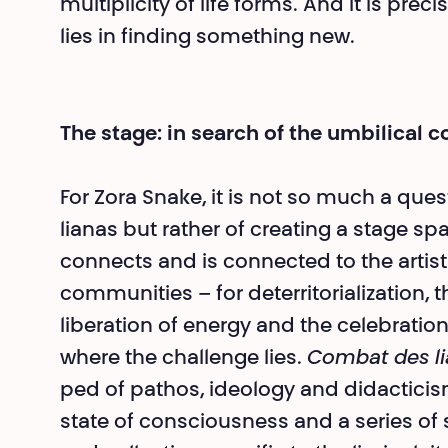
multiplicity of life forms. And it is preci
lies in finding something new.
The stage: in search of the umbilical c
For Zora Snake, it is not so much a questi
lianas but rather of creating a stage spac
connects and is connected to the arti
communities – for deterritorializa­tion, 
liberation of energy and the celebration
where the challenge lies.
Combat des l
ped of pathos, ideology and didacticism
state of consciousness and a series of 