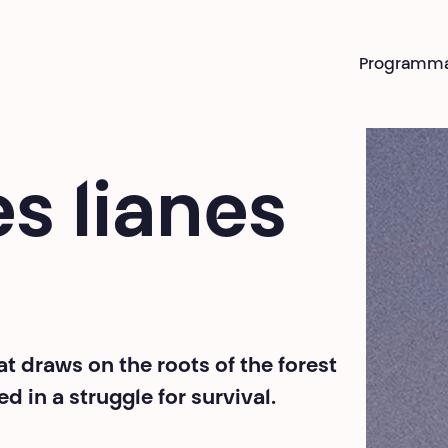
Programm
s lianes
 draws on the roots of the forest
in a struggle for survival.