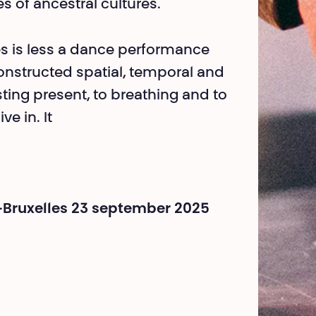
tes of ancestral cultures.
s is less a dance perfor­mance
constructed spa­tial, temporal and
ting present, to breathing and to
ve in. It
-Bruxelles 23 september 2025