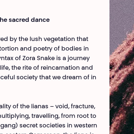
the sacred dance
ed by the lush vege­tation that
tortion and poetry of bodies in
ntax of Zora Snake is a journey
life, the rite of reincarnation and
ceful society that we dream of in
ity of the lianas – void, fracture,
ti­plying, travelling, from root to
ng) secret societies in western