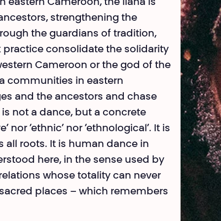
 eastern Cameroon, the liana is
ancestors, strengthening the
hrough the guardians of tradition,
actice consolidate the solidarity
n western Cameroon or the god of the
ka communities in eastern
ages and the ancestors and chase
ce is not a dance, but a concrete
nor ‘ethnic’ nor ‘eth­nological’. It is
 all roots. It is human dance in
rstood here, in the sense used by
relations whose totality can never
s, sacred places – which remembers