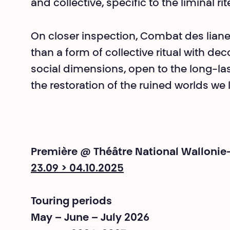
and collective, specific to the liminal ri
On closer inspection, Combat des liane
than a form of collective ritual with de
social dimensions, open to the long-las
the restoration of the ruined worlds we li
Première @ Théâtre National Wallonie
23.09 > 04.10.2025
Touring periods
May – June – July 2026