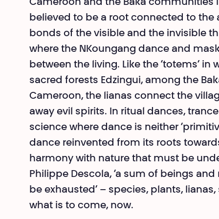
Cameroon and the Baka communities in
believed to be a root connected to the 
bonds of the visible and the invisible t
where the NKoungang dance and mask pr
between the living. Like the ‘totems’ i
sacred forests Edzingui, among the Ba
Cameroon, the lianas connect the vill
away evil spirits. In ritual dances, tran
science where dance is neither ‘primitive’ 
dance reinvented from its roots towards
harmony with nature that must be unde
Philippe Descola, ‘a sum of beings and 
be exhausted’ – species, plants, liana
what is to come, now.