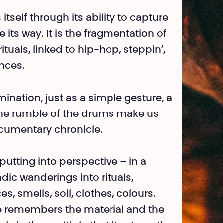
tself through its ability to capture
ts way. It is the fragmentation of
tuals, linked to hip-hop, steppin’,
nces.
ination, just as a simple gesture, a
 the rumble of the drums make us
ocu­mentary chronicle.
putting into perspective – in a
ic wanderings into rituals,
, smells, soil, clothes, colours.
ce remembers the material and the