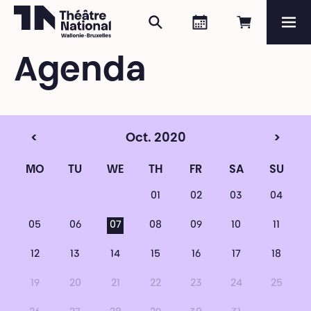
Search
Agenda
Book onli
Me
Théâtre National
Wallonie-Bruxelles
Agenda
Magazine
Programme
<
Oct. 2020
>
MO
TU
WE
TH
FR
SA
SU
01
02
03
04
05
06
07
08
09
10
11
12
13
14
15
16
17
18
19
20
21
22
23
24
25