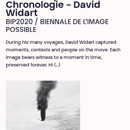
Chronologie - David
Widart
BIP2020 / BIENNALE DE L’IMAGE
POSSIBLE
During his many voyages, David Widart captured
moments, contexts and people on the move. Each
image bears witness to a moment in time,
preserved forever. Hi (…)