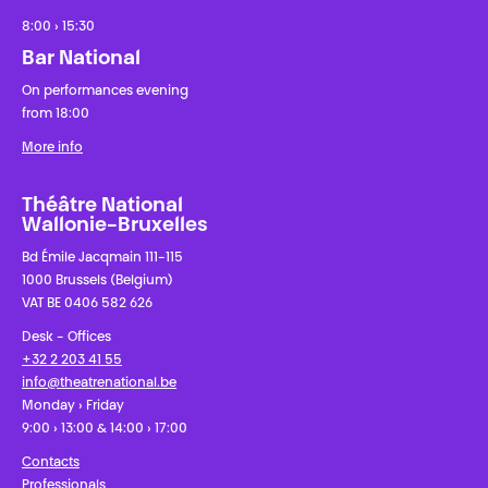
8:00 › 15:30
Bar National
On performances evening
from 18:00
More info
Théâtre National
Wallonie-Bruxelles
Bd Émile Jacqmain 111-115
1000 Brussels (Belgium)
VAT BE 0406 582 626
Desk - Offices
+32 2 203 41 55
info@theatrenational.be
Monday › Friday
9:00 › 13:00 & 14:00 › 17:00
Contacts
Professionals