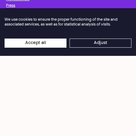
Press
We use cookies to ensure the proper functioning of the site and
Facebook
Instagram
Subscribe to our newsletter!
associated services, as well as for statistical analysis of visits.
Privacy Policy
Cookies settings
General Sales Conditions
Accept all
Adjust
Website terms of use
Credits