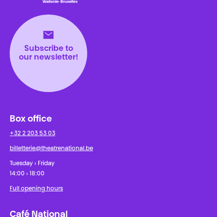
Théâtre National
Wallonie-Bruxelles
Subscribe to
our newsletter!
Box office
+32 2 203 53 03
billetterie@theatrenational.be
Tuesday › Friday
14:00 › 18:00
Full opening hours
Café National