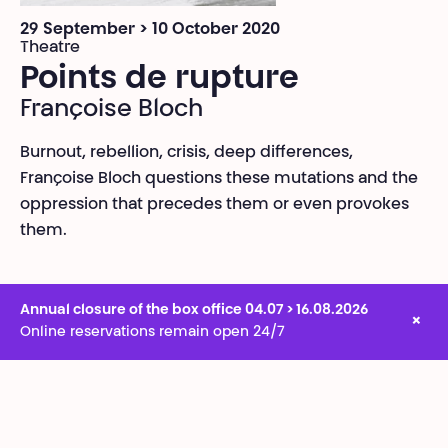
29 September > 10 October 2020
Theatre
Points de rupture
Françoise Bloch
Burnout, rebellion, crisis, deep differences,
Françoise Bloch questions these mutations and the
oppression that precedes them or even provokes
them.
Annual closure of the box office 04.07 > 16.08.2026
×
Online reservations remain open 24/7