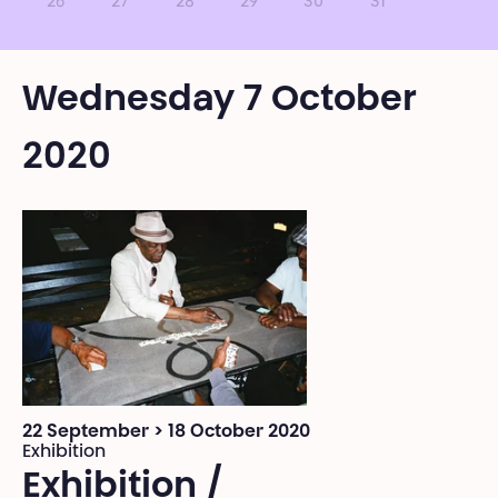
26
27
28
29
30
31
Wednesday 7 October
2020
22 September > 18 October 2020
Exhibition
Exhibition /