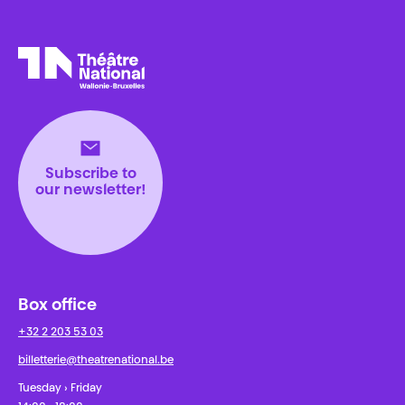
Théâtre National
Wallonie-Bruxelles
Subscribe to
our newsletter!
Box office
+32 2 203 53 03
billetterie@theatrenational.be
Tuesday › Friday