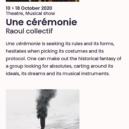
10 > 18 October 2020
Theatre, Musical show
Une cérémonie
Raoul collectif
Une cérémonie
is seeking its rules and its forms,
hesitates when picking its costumes and its
protocol. One can make out the historical fantasy of
a group looking for absolutes, carting around its
ideals, its dreams and its musical instruments.