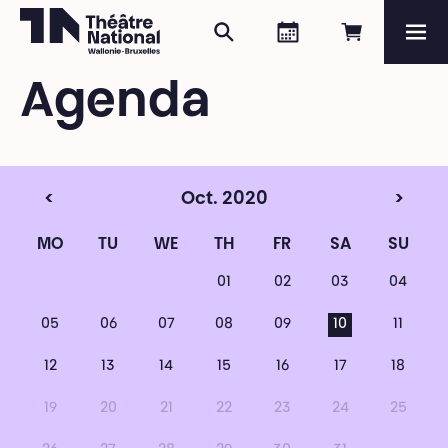
Search
Agenda
Book onli
Me
Théâtre National
Wallonie-Bruxelles
Agenda
Magazine
Programme
<
Oct. 2020
>
MO
TU
WE
TH
FR
SA
SU
01
02
03
04
05
06
07
08
09
10
11
12
13
14
15
16
17
18
19
20
21
22
23
24
25