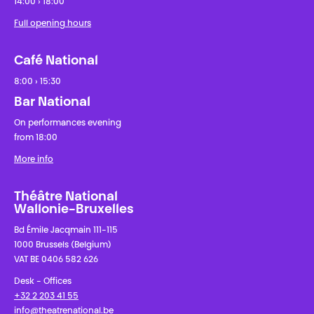
14:00 › 18:00
Full opening hours
Café National
8:00 › 15:30
Bar National
On performances evening
from 18:00
More info
Théâtre National
Wallonie-Bruxelles
Bd Émile Jacqmain 111-115
1000 Brussels (Belgium)
VAT BE 0406 582 626
Desk - Offices
+32 2 203 41 55
info@theatrenational.be