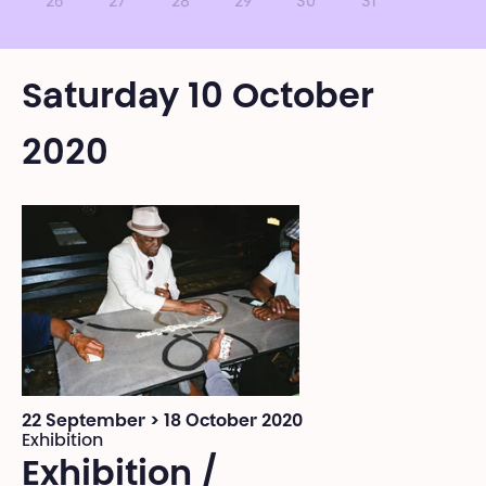
26
27
28
29
30
31
Saturday 10 October
2020
22 September > 18 October 2020
Exhibition
Exhibition /