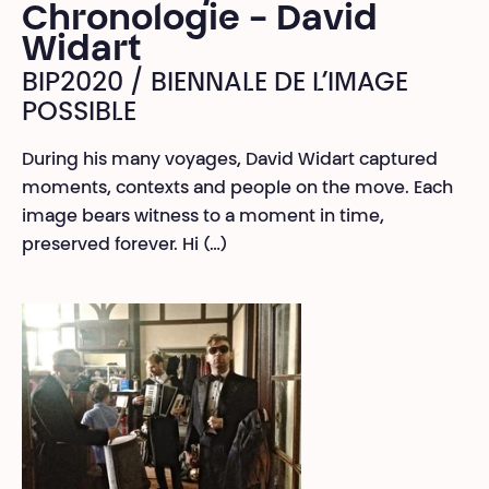
Chronologie - David
Widart
BIP2020 / BIENNALE DE L’IMAGE
POSSIBLE
During his many voyages, David Widart captured
moments, contexts and people on the move. Each
image bears witness to a moment in time,
preserved forever. Hi (…)