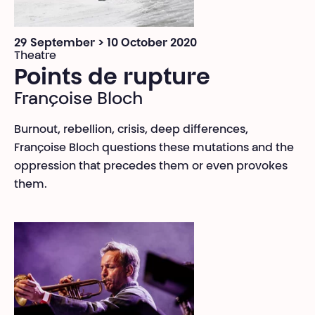
29 September > 10 October 2020
Theatre
Points de rupture
Françoise Bloch
Burnout, rebellion, crisis, deep differences,
Françoise Bloch questions these mutations and the
oppression that precedes them or even provokes
them.