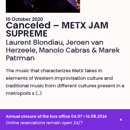
10 October 2020
Canceled – METX JAM
SUPREME
Laurent Blondiau, Jeroen van
Herzeele, Manolo Cabras & Marek
Patrman
The music that characterizes MetX takes in
elements of Western improvisation culture and
traditional music from different cultures present in a
metropolis s (…)
Annual closure of the box office 04.07 > 16.08.2026
×
Online reservations remain open 24/7