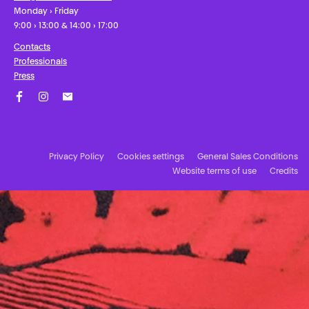
Monday › Friday
9:00 › 13:00 & 14:00 › 17:00
Contacts
Professionals
Press
Facebook
Instagram
Subscribe to our newsletter!
Privacy Policy
Cookies settings
General Sales Conditions
Website terms of use
Credits