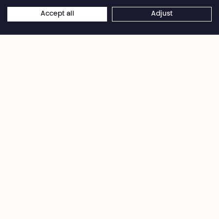
Privacy Policy
Cookies settings
General Sales Conditions
Accept all
Adjust
Website terms of use
Credits