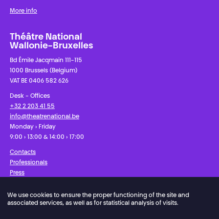
More info
Théâtre National
Wallonie-Bruxelles
Bd Émile Jacqmain 111-115
1000 Brussels (Belgium)
VAT BE 0406 582 626
Desk - Offices
+32 2 203 41 55
info@theatrenational.be
Monday › Friday
9:00 › 13:00 & 14:00 › 17:00
Contacts
Professionals
Press
We use cookies to ensure the proper functioning of the site and
Facebook
Instagram
Subscribe to our newsletter!
associated services, as well as for statistical analysis of visits.