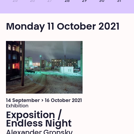
25
26
27
28
29
30
31
Monday 11 October 2021
14 September > 16 October 2021
Exhibition
Exposition /
Endless Night
Alexander Gronsky