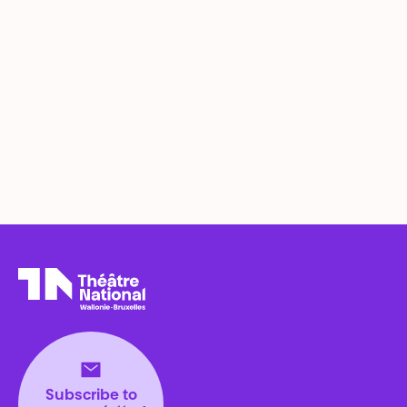
Théâtre National
Wallonie-Bruxelles
Subscribe to