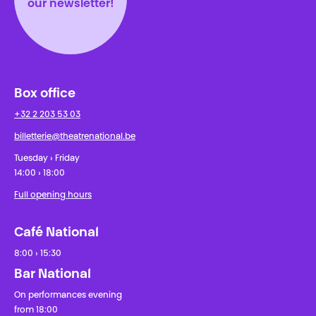
our newsletter!
Box office
+32 2 203 53 03
billetterie@theatrenational.be
Tuesday › Friday
14:00 › 18:00
Full opening hours
Café National
8:00 › 15:30
Bar National
On performances evening
from 18:00