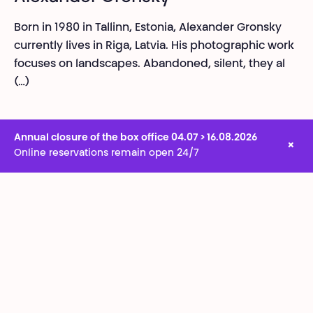
Born in 1980 in Tallinn, Estonia, Alexander Gronsky
currently lives in Riga, Latvia. His photographic work
focuses on landscapes. Abandoned, silent, they al
(…)
Annual closure of the box office 04.07 > 16.08.2026
×
Online reservations remain open 24/7