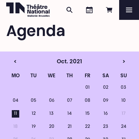
Search
Agenda
Book onli
Me
Théâtre National
Wallonie-Bruxelles
Agenda
Magazine
Programme
<
Oct. 2021
>
MO
TU
WE
TH
FR
SA
SU
01
02
03
04
05
06
07
08
09
10
11
12
13
14
15
16
17
18
19
20
21
22
23
24