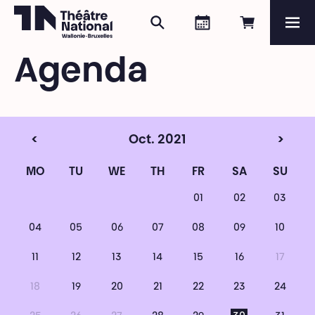
Search
Agenda
Book onli
Me
Théâtre National
Wallonie-Bruxelles
Agenda
Magazine
Programme
<
Oct. 2021
>
MO
TU
WE
TH
FR
SA
SU
01
02
03
04
05
06
07
08
09
10
11
12
13
14
15
16
17
18
19
20
21
22
23
24