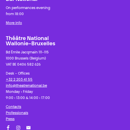
On performances evening
from 18:00
More info
Théâtre National
Wallonie-Bruxelles
Bd Émile Jacqmain 111-115
1000 Brussels (Belgium)
VAT BE 0406 582 626
Desk - Offices
+32 2 203 41 55
info@theatrenational.be
Monday › Friday
9:00 › 13:00 & 14:00 › 17:00
Contacts
Professionals
Press