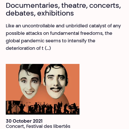
Documentaries, theatre, concerts,
debates, exhibitions
Like an uncontrollable and unbridled catalyst of any
possible attacks on fundamental freedoms, the
global pandemic seems to intensify the
deterioration of t (…)
30 October 2021
Concert, Festival des libertés