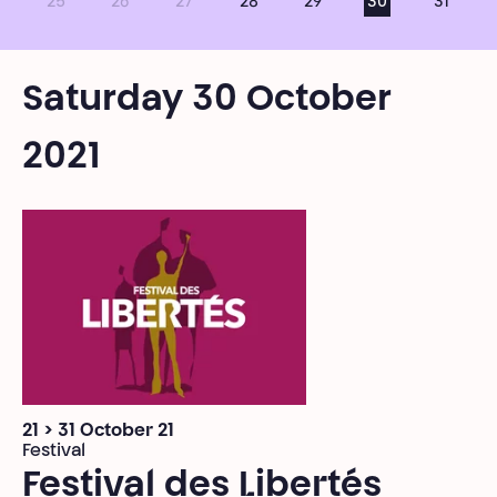
25
26
27
28
29
30
31
Saturday 30 October
2021
21 > 31 October 21
Festival
Festival des Libertés