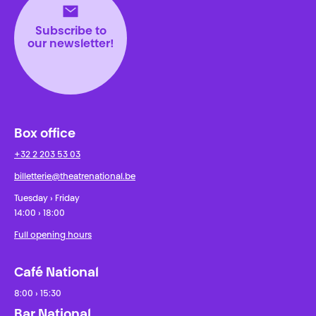
Subscribe to
our newsletter!
Box office
+32 2 203 53 03
billetterie@theatrenational.be
Tuesday › Friday
14:00 › 18:00
Full opening hours
Café National
8:00 › 15:30
Bar National