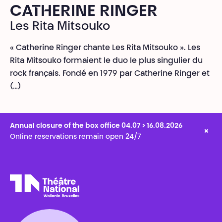
CATHERINE RINGER
Les Rita Mitsouko
« Catherine Ringer chante Les Rita Mitsouko ». Les
Rita Mitsouko formaient le duo le plus singulier du
rock français. Fondé en 1979 par Catherine Ringer et
(…)
Annual closure of the box office 04.07 > 16.08.2026
×
Online reservations remain open 24/7
Théâtre National
Wallonie-Bruxelles