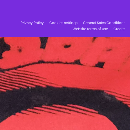
Facebook
Instagram
Subscribe to our newsletter!
Privacy Policy
Cookies settings
General Sales Conditions
Website terms of use
Credits